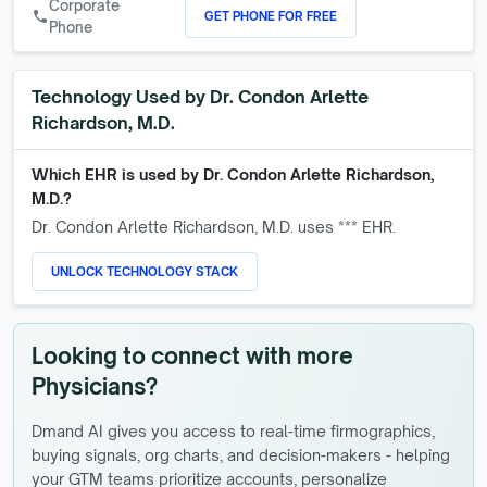
Corporate
GET PHONE FOR FREE
call
Phone
Technology Used by
Dr. Condon Arlette
Richardson, M.D.
Which EHR is used by
Dr. Condon Arlette Richardson,
M.D.
?
Dr. Condon Arlette Richardson, M.D.
uses *** EHR.
UNLOCK TECHNOLOGY STACK
Looking to connect with more
Physicians?
Dmand AI gives you access to real-time firmographics,
buying signals, org charts, and decision-makers - helping
your GTM teams prioritize accounts, personalize