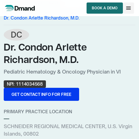
chevron_right
chevron_right
HCPs
U.S. Virgin Islands
menu
BOOK A DEMO
chevron_right
Pediatric Hematology & Oncology Physician
BOOK A DEMO
Dr. Condon Arlette Richardson, M.D.
DC
Dr. Condon Arlette
Richardson, M.D.
Pediatric Hematology & Oncology Physician in VI
NPI:
1114034568
GET CONTACT INFO FOR FREE
GET CONTACT INFO FOR FREE
PRIMARY PRACTICE LOCATION
—
SCHNEIDER REGIONAL MEDICAL CENTER, U.S. Virgin
Islands, 00802