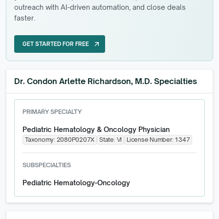
outreach with AI-driven automation, and close deals
faster.
GET STARTED FOR FREE
arrow_outward
GET STARTED FOR FREE
Dr. Condon Arlette Richardson, M.D. Specialties
PRIMARY SPECIALTY
Pediatric Hematology & Oncology Physician
Taxonomy:
2080P0207X
State:
VI
License Number:
1347
SUBSPECIALTIES
Pediatric Hematology-Oncology