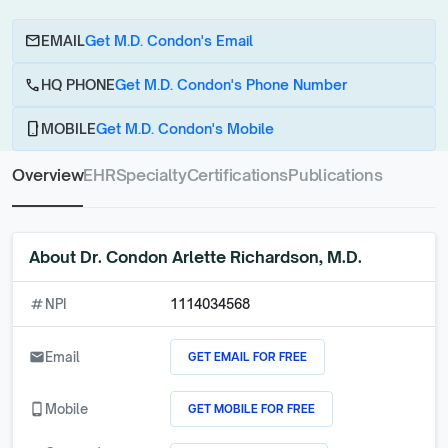
email
EMAIL
Get M.D. Condon's Email
call
HQ PHONE
Get M.D. Condon's Phone Number
phone_android
MOBILE
Get M.D. Condon's Mobile
Overview
EHR
Specialty
Certifications
Publications
About
Dr. Condon Arlette Richardson, M.D.
numbers
NPI
1114034568
GET EMAIL FOR FREE
email
Email
GET MOBILE FOR FREE
phone_android
Mobile