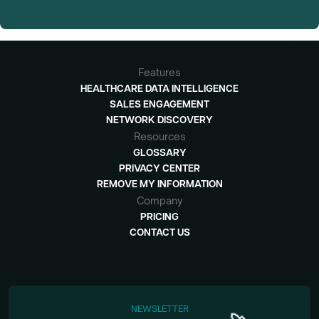
Features
HEALTHCARE DATA INTELLIGENCE
SALES ENGAGEMENT
NETWORK DISCOVERY
Resources
GLOSSARY
PRIVACY CENTER
REMOVE MY INFORMATION
Company
PRICING
CONTACT US
NEWSLETTER