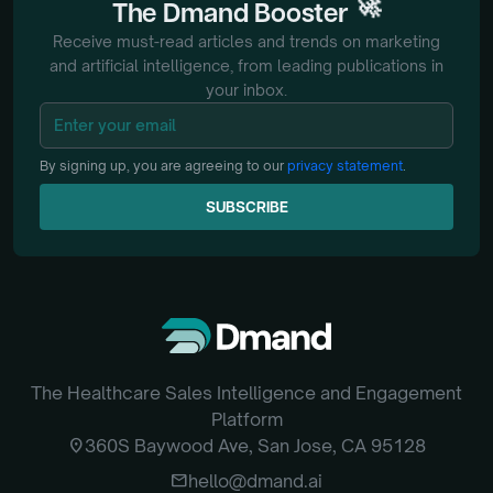
🚀
The
Dmand
Booster
Receive must-read articles and trends on marketing
and artificial intelligence, from
leading publications in
your inbox.
By signing up, you are agreeing to our
privacy statement
.
SUBSCRIBE
SUBSCRIBE
The Healthcare Sales Intelligence and Engagement
Platform
location_on
360S Baywood Ave, San Jose, CA 95128
email
hello@dmand.ai