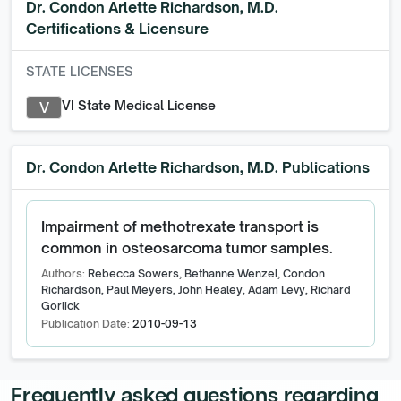
Dr. Condon Arlette Richardson, M.D.
Certifications & Licensure
STATE LICENSES
VI State Medical License
V
Dr. Condon Arlette Richardson, M.D.
Publications
Impairment of methotrexate transport is
common in osteosarcoma tumor samples.
Authors:
Rebecca Sowers, Bethanne Wenzel, Condon
Richardson, Paul Meyers, John Healey, Adam Levy, Richard
Gorlick
Publication Date:
2010-09-13
Frequently asked questions regarding