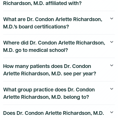
Richardson, M.D. affiliated with?
Dr. Condon Arlette Richardson, M.D.'s hospital
What are Dr. Condon Arlette Richardson,
keyboard_arrow_down
affiliation details are available to Dmand AI subscribers.
M.D.'s board certifications?
Dr. Condon Arlette Richardson, M.D.'s board
Where did Dr. Condon Arlette Richardson,
keyboard_arrow_down
certification details are available to Dmand AI
M.D. go to medical school?
subscribers.
Dr. Condon Arlette Richardson, M.D.'s education
How many patients does Dr. Condon
keyboard_arrow_down
history is available to Dmand AI subscribers.
Arlette Richardson, M.D. see per year?
Dr. Condon Arlette Richardson, M.D.'s patient volume
What group practice does Dr. Condon
keyboard_arrow_down
data is available to Dmand AI subscribers.
Arlette Richardson, M.D. belong to?
Dr. Condon Arlette Richardson, M.D.'s group practice
Does Dr. Condon Arlette Richardson, M.D.
keyboard_arrow_down
affiliation details are available to Dmand AI subscribers.