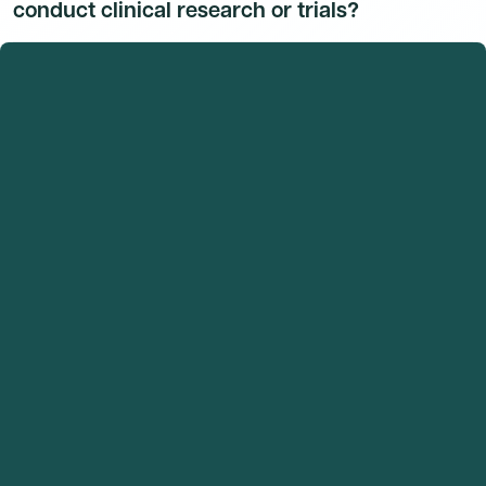
conduct clinical research or trials?
Dr. Condon Arlette Richardson, M.D. has 1 indexed
publications on record and no active clinical trial
listings were found at time of last verification. Their
research activity is available to Dmand AI subscribers.
Sign up for a free trial
to unlock their full research
activity.