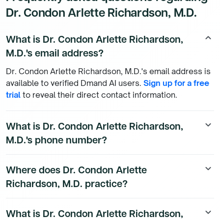
Dr. Condon Arlette Richardson, M.D.
What is Dr. Condon Arlette Richardson,
keyboard_arrow_up
M.D.'s email address?
Dr. Condon Arlette Richardson, M.D.'s email address is
available to verified Dmand AI users.
Sign up for a free
trial
to reveal their direct contact information.
What is Dr. Condon Arlette Richardson,
keyboard_arrow_down
M.D.'s phone number?
Dr. Condon Arlette Richardson, M.D.'s direct phone
Where does Dr. Condon Arlette
keyboard_arrow_down
number is available to Dmand AI subscribers. To
Richardson, M.D. practice?
access their direct number,
start a free trial
.
Dr. Condon Arlette Richardson, M.D.'s practice location
What is Dr. Condon Arlette Richardson,
keyboard_arrow_down
details are available to Dmand AI subscribers.