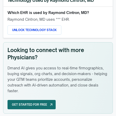
Technology Used by
Raymond Cintron, MD
Which EHR is used by
Raymond Cintron, MD
?
Raymond Cintron, MD
uses *** EHR.
UNLOCK TECHNOLOGY STACK
Looking to connect with more
Physicians?
Dmand AI gives you access to real-time firmographics,
buying signals, org charts, and decision-makers - helping
your GTM teams prioritize accounts, personalize
outreach with AI-driven automation, and close deals
faster.
GET STARTED FOR FREE
arrow_outward
GET STARTED FOR FREE