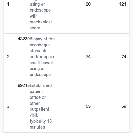
1
using an
120
121
endoscope
with
mechanical
snare
43239
Biopsy of the
esophagus,
stomach,
2
and/or upper
74
74
small bowel
using an
endoscope
99213
Established
patient
office or
other
3
53
59
outpatient
visit,
typically 15
minutes