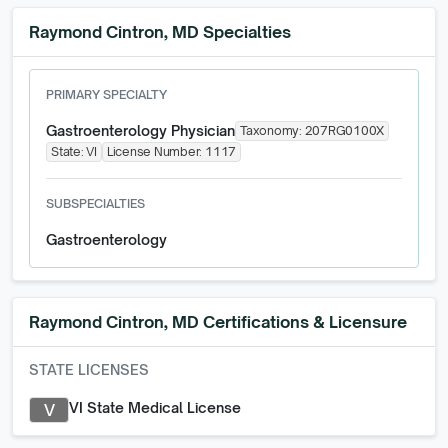
Raymond Cintron, MD Specialties
PRIMARY SPECIALTY
Gastroenterology Physician
Taxonomy:
207RG0100X
State:
VI
License Number:
1117
SUBSPECIALTIES
Gastroenterology
Raymond Cintron, MD
Certifications & Licensure
STATE LICENSES
VI State Medical License
V