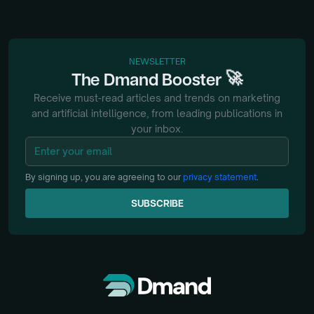
NEWSLETTER
🚀
The
Dmand
Booster
Receive must-read articles and trends on marketing
and artificial intelligence, from
leading publications in
your inbox.
By signing up, you are agreeing to our
privacy statement
.
SUBSCRIBE
SUBSCRIBE