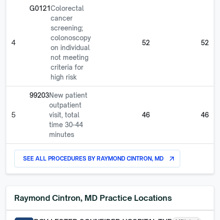
G0121
Colorectal
cancer
screening;
colonoscopy
4
52
52
on individual
not meeting
criteria for
high risk
99203
New patient
outpatient
5
visit, total
46
46
time 30-44
minutes
SEE ALL PROCEDURES BY
RAYMOND CINTRON, MD
arrow_outward
Raymond Cintron, MD
Practice Locations