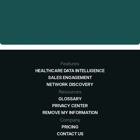
Features
HEALTHCARE DATA INTELLIGENCE
SALES ENGAGEMENT
NETWORK DISCOVERY
Resources
GLOSSARY
PRIVACY CENTER
REMOVE MY INFORMATION
Company
PRICING
CONTACT US