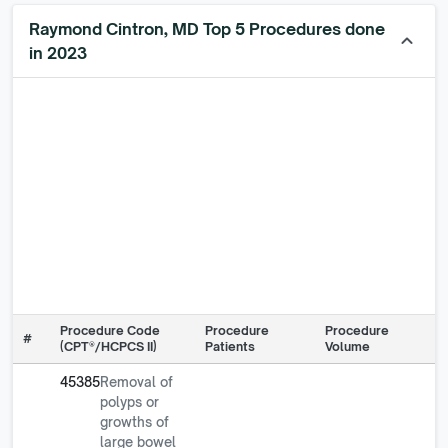
Raymond Cintron, MD Top 5 Procedures done
keyboard_arrow_up
in 2023
Procedure Code
Procedure
Procedure
#
(CPT®/HCPCS II)
Patients
Volume
45385
Removal of
polyps or
growths of
large bowel