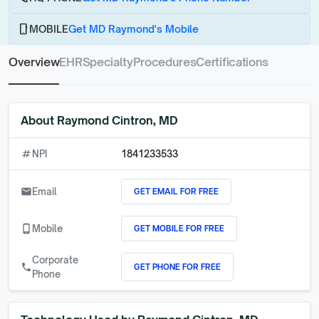
phone_android
MOBILE
Get MD Raymond's Mobile
Overview
EHR
Specialty
Procedures
Certifications
About
Raymond Cintron, MD
numbers
NPI
1841233533
GET EMAIL FOR FREE
email
Email
GET MOBILE FOR FREE
phone_android
Mobile
Corporate
GET PHONE FOR FREE
call
Phone