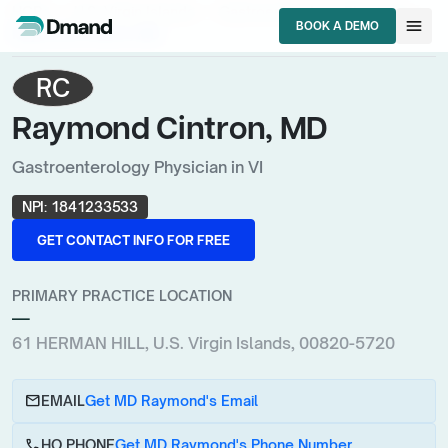
chevron_right
chevron_right
chevron_right
HCPs
U.S. Virgin Islands
Gastroenterology Physician
menu
BOOK A DEMO
Raymond Cintron, MD
BOOK A DEMO
RC
Raymond Cintron, MD
Gastroenterology Physician in VI
NPI:
1841233533
GET CONTACT INFO FOR FREE
GET CONTACT INFO FOR FREE
PRIMARY PRACTICE LOCATION
—
61 HERMAN HILL, U.S. Virgin Islands, 00820-5720
email
EMAIL
Get MD Raymond's Email
call
HQ PHONE
Get MD Raymond's Phone Number