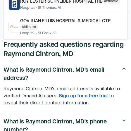
ROY LESTER SCHNEIDER HOSPITAL,THE
Affiliated
Hospital
•
St Thomas, VI
GOV JUAN F LUIS HOSPITAL & MEDICAL CTR
Affiliated
Hospital
•
St Croix, VI
Frequently asked questions regarding
Raymond Cintron, MD
What is Raymond Cintron, MD's email
keyboard_arrow_up
address?
Raymond Cintron, MD's email address is available to
verified Dmand AI users.
Sign up for a free trial
to
reveal their direct contact information.
What is Raymond Cintron, MD's phone
keyboard_arrow_down
number?