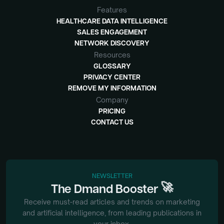
Features
HEALTHCARE DATA INTELLIGENCE
SALES ENGAGEMENT
NETWORK DISCOVERY
Resources
GLOSSARY
PRIVACY CENTER
REMOVE MY INFORMATION
Company
PRICING
CONTACT US
NEWSLETTER
🚀
The
Dmand
Booster
Receive must-read articles and trends on marketing
and artificial intelligence, from
leading publications in
your inbox.