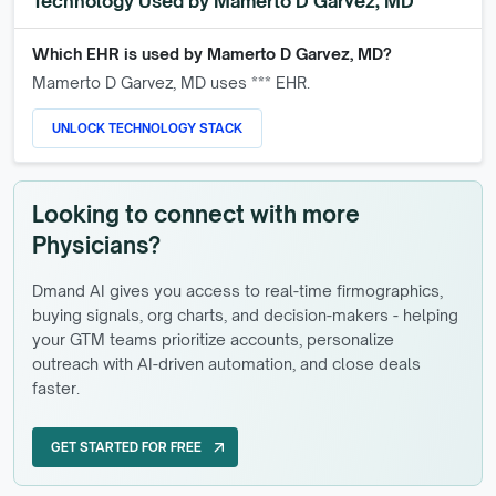
Technology Used by
Mamerto D Garvez, MD
Which EHR is used by
Mamerto D Garvez, MD
?
Mamerto D Garvez, MD
uses *** EHR.
UNLOCK TECHNOLOGY STACK
Looking to connect with more
Physicians?
Dmand AI gives you access to real-time firmographics,
buying signals, org charts, and decision-makers - helping
your GTM teams prioritize accounts, personalize
outreach with AI-driven automation, and close deals
faster.
GET STARTED FOR FREE
arrow_outward
GET STARTED FOR FREE