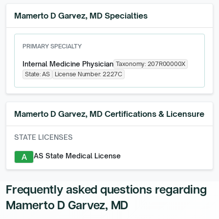
Mamerto D Garvez, MD Specialties
PRIMARY SPECIALTY
Internal Medicine Physician
Taxonomy:
207R00000X
State:
AS
License Number:
2227C
Mamerto D Garvez, MD
Certifications & Licensure
STATE LICENSES
AS State Medical License
A
Frequently asked questions regarding
Mamerto D Garvez, MD