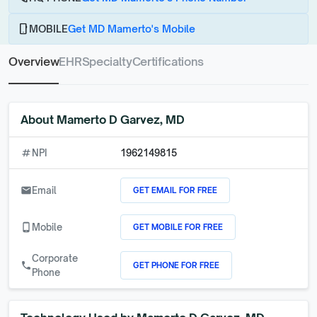
phone_android
MOBILE
Get MD Mamerto's Mobile
Overview
EHR
Specialty
Certifications
About
Mamerto D Garvez, MD
numbers
NPI
1962149815
GET EMAIL FOR FREE
email
Email
GET MOBILE FOR FREE
phone_android
Mobile
Corporate
GET PHONE FOR FREE
call
Phone