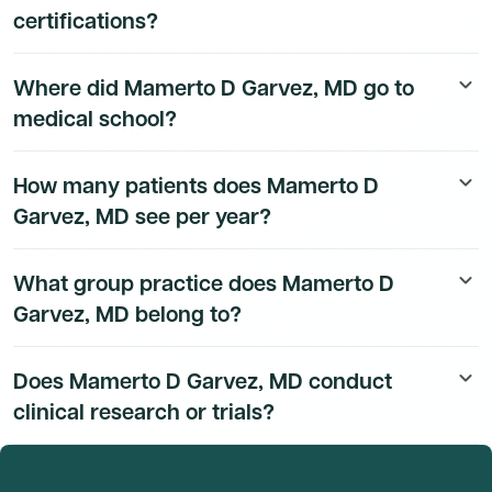
certifications?
Mamerto D Garvez, MD's board certification details are
Where did Mamerto D Garvez, MD go to
keyboard_arrow_down
available to Dmand AI subscribers.
medical school?
Mamerto D Garvez, MD's education history is available
How many patients does Mamerto D
keyboard_arrow_down
to Dmand AI subscribers.
Garvez, MD see per year?
Mamerto D Garvez, MD's patient volume data is
What group practice does Mamerto D
keyboard_arrow_down
available to Dmand AI subscribers.
Garvez, MD belong to?
Mamerto D Garvez, MD's group practice affiliation
Does Mamerto D Garvez, MD conduct
keyboard_arrow_down
details are available to Dmand AI subscribers.
clinical research or trials?
Mamerto D Garvez, MD's research and clinical trial
activity is available to Dmand AI subscribers.