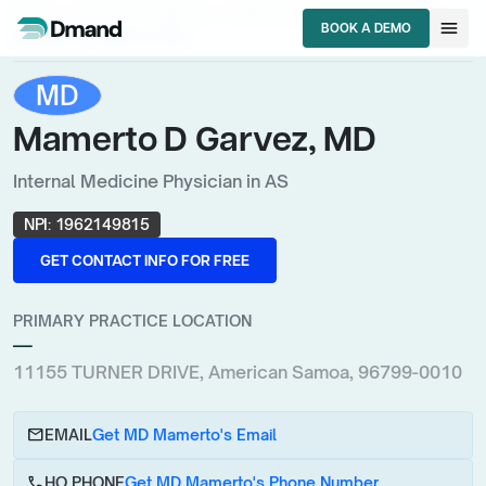
chevron_right
chevron_right
chevron_right
HCPs
American Samoa
Internal Medicine Physician
menu
BOOK A DEMO
Mamerto D Garvez, MD
BOOK A DEMO
MD
Mamerto D Garvez, MD
Internal Medicine Physician in AS
NPI:
1962149815
GET CONTACT INFO FOR FREE
GET CONTACT INFO FOR FREE
PRIMARY PRACTICE LOCATION
—
11155 TURNER DRIVE, American Samoa, 96799-0010
email
EMAIL
Get MD Mamerto's Email
call
HQ PHONE
Get MD Mamerto's Phone Number