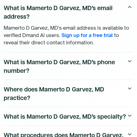
What is Mamerto D Garvez, MD's email
keyboard_arrow_up
address?
Mamerto D Garvez, MD's email address is available to
verified Dmand AI users.
Sign up for a free trial
to
reveal their direct contact information.
What is Mamerto D Garvez, MD's phone
keyboard_arrow_down
number?
Mamerto D Garvez, MD's direct phone number is
Where does Mamerto D Garvez, MD
keyboard_arrow_down
available to Dmand AI subscribers. To access their
practice?
direct number,
start a free trial
.
Mamerto D Garvez, MD's practice location details are
What is Mamerto D Garvez, MD's specialty?
keyboard_arrow_down
available to Dmand AI subscribers.
Mamerto D Garvez, MD is a board-certified Internal
What procedures does Mamerto D Garvez,
keyboard_arrow_down
Medicine Physician physician.