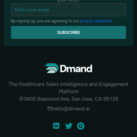
By signing up, you are agreeing to our
privacy statement
.
SUBSCRIBE
SUBSCRIBE
The Healthcare Sales Intelligence and Engagement
Platform
location_on
360S Baywood Ave, San Jose, CA 95128
email
hello@dmand.ai