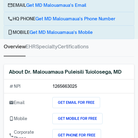
email
EMAIL
Get MD Malouamaua's Email
call
HQ PHONE
Get MD Malouamaua's Phone Number
phone_android
MOBILE
Get MD Malouamaua's Mobile
Overview
EHR
Specialty
Certifications
About
Dr. Malouamaua Puleisili Tuiolosega, MD
numbers
NPI
1265663025
GET EMAIL FOR FREE
email
Email
GET MOBILE FOR FREE
phone_android
Mobile
Corporate
GET PHONE FOR FREE
call