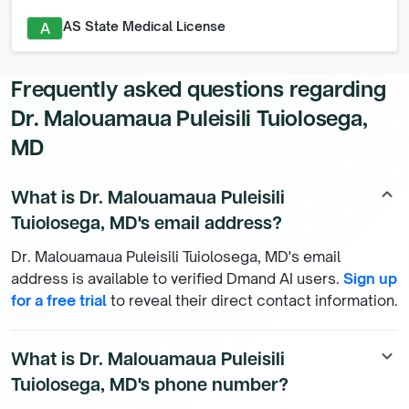
AS State Medical License
A
Frequently asked questions regarding
Dr. Malouamaua Puleisili Tuiolosega,
MD
What is Dr. Malouamaua Puleisili
keyboard_arrow_up
Tuiolosega, MD's email address?
Dr. Malouamaua Puleisili Tuiolosega, MD's email
address is available to verified Dmand AI users.
Sign up
for a free trial
to reveal their direct contact information.
What is Dr. Malouamaua Puleisili
keyboard_arrow_down
Tuiolosega, MD's phone number?