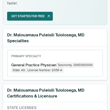
faster.
GET STARTED FOR FREE
arrow_outward
GET STARTED FOR FREE
Dr. Malouamaua Puleisili Tuiolosega, MD
Specialties
PRIMARY SPECIALTY
General Practice Physician
Taxonomy:
208D00000X
State:
AS
License Number:
2059-A
Dr. Malouamaua Puleisili Tuiolosega, MD
Certifications & Licensure
STATE LICENSES