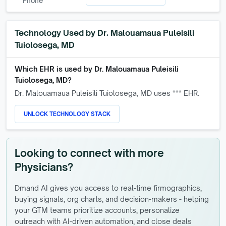
Phone
Technology Used by
Dr. Malouamaua Puleisili
Tuiolosega, MD
Which EHR is used by
Dr. Malouamaua Puleisili
Tuiolosega, MD
?
Dr. Malouamaua Puleisili Tuiolosega, MD
uses *** EHR.
UNLOCK TECHNOLOGY STACK
Looking to connect with more
Physicians?
Dmand AI gives you access to real-time firmographics,
buying signals, org charts, and decision-makers - helping
your GTM teams prioritize accounts, personalize
outreach with AI-driven automation, and close deals