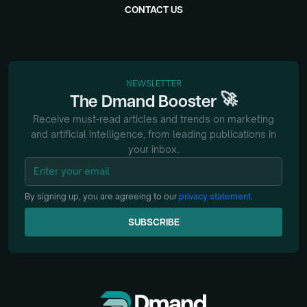
CONTACT US
NEWSLETTER
🚀
The
Dmand
Booster
Receive must-read articles and trends on marketing
and artificial intelligence, from
leading publications in
your inbox.
By signing up, you are agreeing to our
privacy statement
.
SUBSCRIBE
SUBSCRIBE