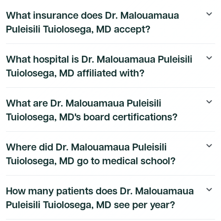
The EHR and practice technology used by Dr.
208D00000X, corresponding to General Practice
What insurance does Dr. Malouamaua
keyboard_arrow_down
Malouamaua Puleisili Tuiolosega, MD at is available to
Physician.
Puleisili Tuiolosega, MD accept?
Dmand AI subscribers.
Sign up for a free trial
to unlock
the full technology stack.
Dr. Malouamaua Puleisili Tuiolosega, MD's insurance
What hospital is Dr. Malouamaua Puleisili
keyboard_arrow_down
and payer details are available to Dmand AI
Tuiolosega, MD affiliated with?
subscribers.
Dr. Malouamaua Puleisili Tuiolosega, MD's hospital
What are Dr. Malouamaua Puleisili
keyboard_arrow_down
affiliation details are available to Dmand AI subscribers.
Tuiolosega, MD's board certifications?
Dr. Malouamaua Puleisili Tuiolosega, MD's board
Where did Dr. Malouamaua Puleisili
keyboard_arrow_down
certification details are available to Dmand AI
Tuiolosega, MD go to medical school?
subscribers.
Dr. Malouamaua Puleisili Tuiolosega, MD's education
How many patients does Dr. Malouamaua
keyboard_arrow_down
history is available to Dmand AI subscribers.
Puleisili Tuiolosega, MD see per year?