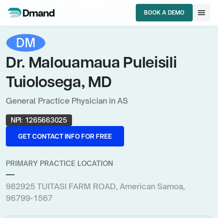
chevron_right
chevron_right
chevron_right
HCPs
American Samoa
General Practice Physician
menu
BOOK A DEMO
Dr. Malouamaua Puleisili Tuiolosega, MD
BOOK A DEMO
DM
Dr. Malouamaua Puleisili
Tuiolosega, MD
General Practice Physician in AS
NPI:
1265663025
GET CONTACT INFO FOR FREE
GET CONTACT INFO FOR FREE
PRIMARY PRACTICE LOCATION
—
982925 TUITASI FARM ROAD, American Samoa,
96799-1567