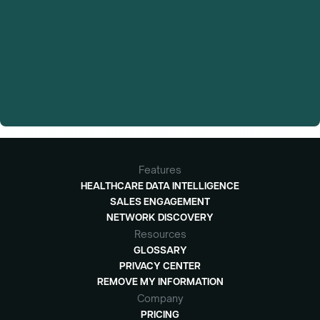
Features
HEALTHCARE DATA INTELLIGENCE
SALES ENGAGEMENT
NETWORK DISCOVERY
Resources
GLOSSARY
PRIVACY CENTER
REMOVE MY INFORMATION
Company
PRICING