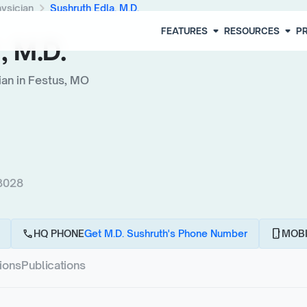
chevron_right
hysician
Sushruth Edla, M.D.
arrow_drop_down
arrow_drop_down
FEATURES
RESOURCES
PR
, M.D.
ian in Festus, MO
63028
call
phone_android
HQ PHONE
Get M.D. Sushruth's Phone Number
MOBI
tions
Publications