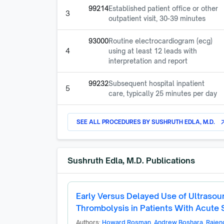
99214
Established patient office or other
3
outpatient visit, 30-39 minutes
93000
Routine electrocardiogram (ecg)
4
using at least 12 leads with
interpretation and report
99232
Subsequent hospital inpatient
5
care, typically 25 minutes per day
SEE ALL PROCEDURES BY
SUSHRUTH EDLA, M.D.
arrow_o
Sushruth Edla, M.D.
Publications
Early Versus Delayed Use of Ultrasou
Thrombolysis in Patients With Acute
Authors:
Howard Rosman
,
Andrew Boshara
,
Rajen