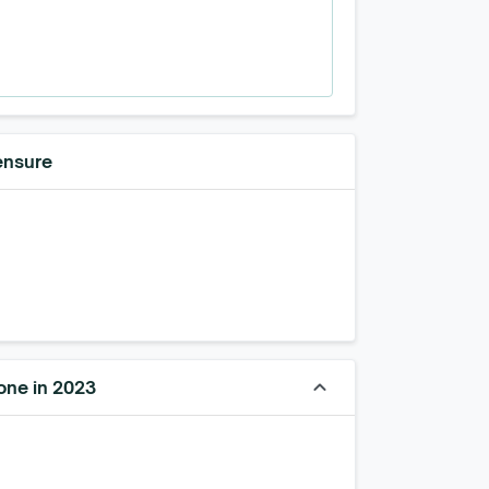
ensure
keyboard_arrow_up
one in 2023