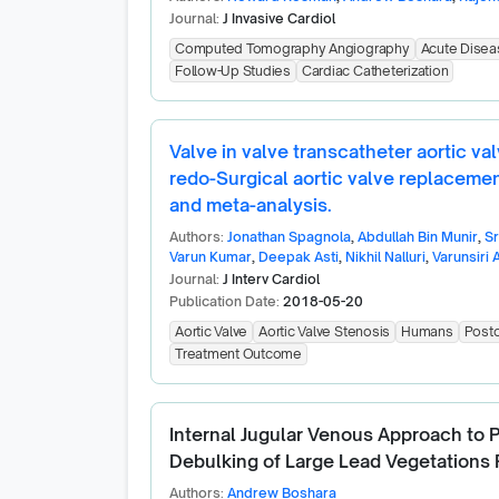
Journal:
J Invasive Cardiol
Computed Tomography Angiography
Acute Disea
Follow-Up Studies
Cardiac Catheterization
Valve in valve transcatheter aortic va
redo-Surgical aortic valve replaceme
and meta-analysis.
Authors:
Jonathan Spagnola
,
Abdullah Bin Munir
,
S
Varun Kumar
,
Deepak Asti
,
Nikhil Nalluri
,
Varunsiri A
Journal:
J Interv Cardiol
Publication Date:
2018-05-20
Aortic Valve
Aortic Valve Stenosis
Humans
Posto
Treatment Outcome
Internal Jugular Venous Approach to
Debulking of Large Lead Vegetations P
Authors:
Andrew Boshara