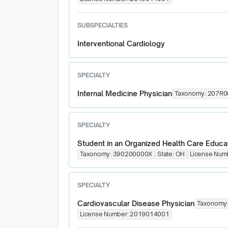
SUBSPECIALTIES
Interventional Cardiology
SPECIALTY
Internal Medicine Physician
Taxonomy:
207R0
SPECIALTY
Student in an Organized Health Care Educa
Taxonomy:
390200000X
State:
OH
License Num
SPECIALTY
Cardiovascular Disease Physician
Taxonomy
License Number:
2019014001