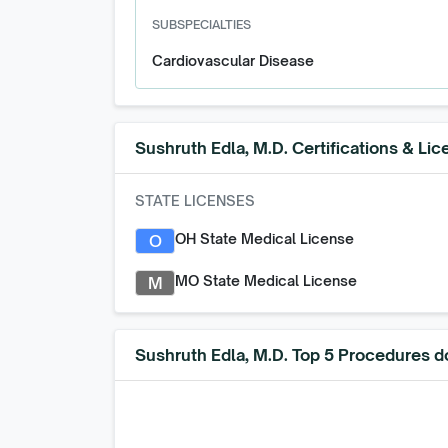
SUBSPECIALTIES
Cardiovascular Disease
Sushruth Edla, M.D.
Certifications & Lic
STATE LICENSES
OH State Medical License
O
MO State Medical License
M
Sushruth Edla, M.D. Top 5 Procedures d