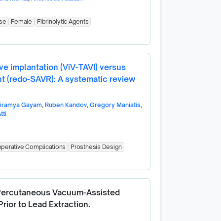
se
Female
Fibrinolytic Agents
lve implantation (ViV-TAVI) versus
nt (redo-SAVR): A systematic review
riramya Gayam
,
Ruben Kandov
,
Gregory Maniatis
,
tti
perative Complications
Prosthesis Design
 Percutaneous Vacuum-Assisted
rior to Lead Extraction.