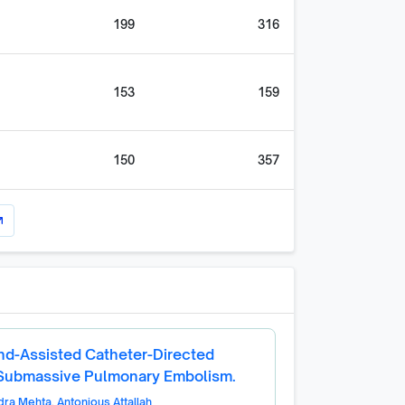
199
316
153
159
150
357
utward
nd-Assisted Catheter-Directed
 Submassive Pulmonary Embolism.
dra Mehta
,
Antonious Attallah