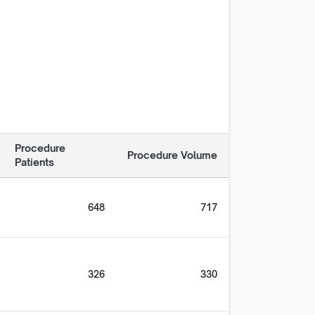
Procedure
Procedure Volume
Patients
648
717
326
330