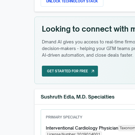
UNLOCK TECHNOLOGY STACK
Looking to connect with 
Dmand AI gives you access to real-time firmog
decision-makers - helping your GTM teams pri
AI-driven automation, and close deals faster.
GET STARTED FOR FREE
arrow_outward
GET STARTED FOR FREE
Sushruth Edla, M.D. Specialties
PRIMARY SPECIALTY
Interventional Cardiology Physician
Taxonom
License Number:
2019014001