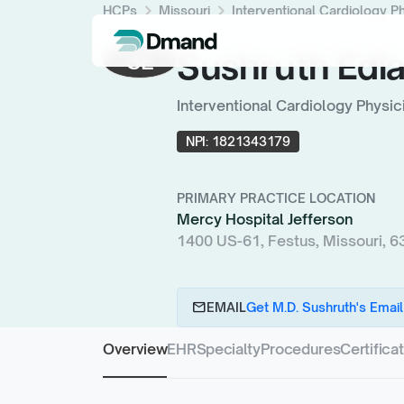
chevron_right
chevron_right
HCPs
Missouri
Interventional Cardiology P
Sushruth Edla
SE
Interventional Cardiology Physic
NPI:
1821343179
PRIMARY PRACTICE LOCATION
Mercy Hospital Jefferson
1400 US-61, Festus, Missouri, 
email
EMAIL
Get M.D. Sushruth's Email
Overview
EHR
Specialty
Procedures
Certifica