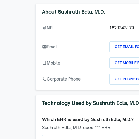
About
Sushruth Edla, M.D.
numbers
NPI
1821343179
GET EMAIL F
email
Email
GET MOBILE 
phone_android
Mobile
GET PHONE F
call
Corporate Phone
Technology Used by
Sushruth Edla, M.D
Which EHR is used by
Sushruth Edla, M.D.
?
Sushruth Edla, M.D.
uses *** EHR.