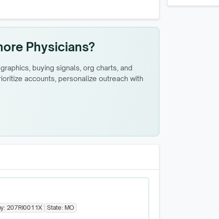
more Physicians?
raphics, buying signals, org charts, and
oritize accounts, personalize outreach with
y:
207RI0011X
State:
MO