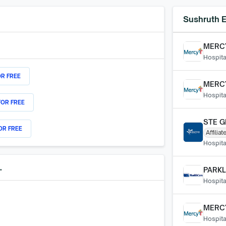
Sushruth E
MERCY
Hospita
OR FREE
MERCY
Hospita
FOR FREE
STE G
OR FREE
Affiliat
Hospita
.
PARKL
Hospita
MERC
Hospita