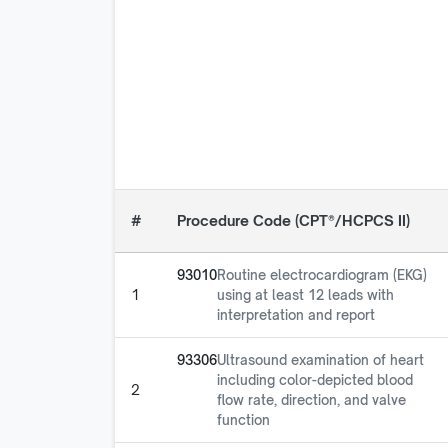
#
Procedure Code (CPT®/HCPCS II)
93010
Routine electrocardiogram (EKG)
1
using at least 12 leads with
interpretation and report
93306
Ultrasound examination of heart
including color-depicted blood
2
flow rate, direction, and valve
function