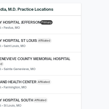
dla, M.D.
Practice Locations
 HOSPITAL JEFFERSON
Primary
l
•
Festus, MO
 HOSPITAL ST LOUIS
Affiliated
l
•
Saint Louis, MO
ENEVIEVE COUNTY MEMORIAL HOSPITAL
ed
l
•
Sainte Genevieve, MO
AND HEALTH CENTER
Affiliated
l
•
Farmington, MO
Y HOSPITAL SOUTH
Affiliated
l
•
St Louis, MO