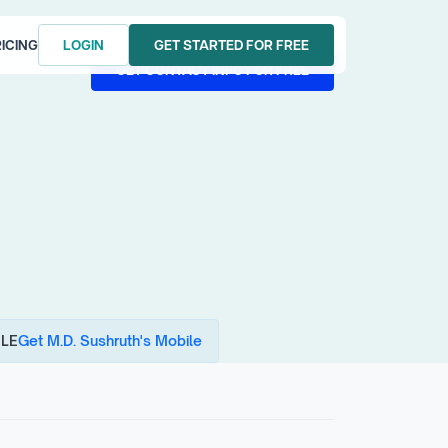
ICING
LOGIN
GET STARTED FOR FREE
LOGIN
GET STARTED FOR FREE
GET CONTACT INFO FOR FREE
GET CONTACT INFO FOR FREE
LE
Get M.D. Sushruth's Mobile