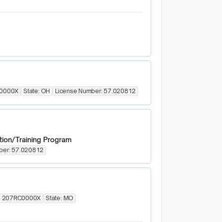
0000X
State:
OH
License Number:
57.020812
tion/Training Program
ber:
57.020812
:
207RC0000X
State:
MO