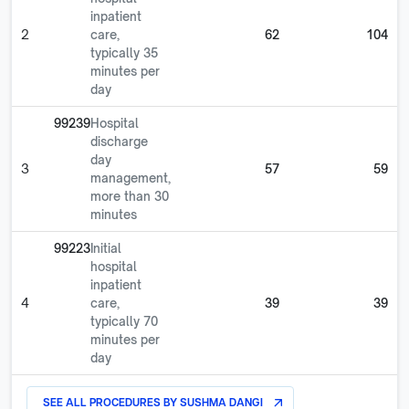
inpatient
2
care,
62
104
typically 35
minutes per
day
99239
Hospital
discharge
day
3
57
59
management,
more than 30
minutes
99223
Initial
hospital
inpatient
4
care,
39
39
typically 70
minutes per
day
SEE ALL PROCEDURES BY
SUSHMA DANGI
arrow_outward