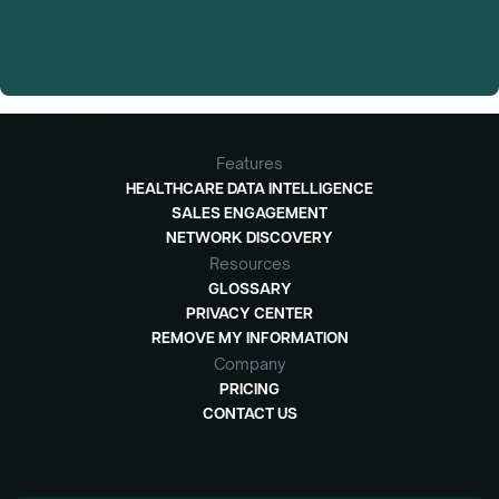
Features
HEALTHCARE DATA INTELLIGENCE
SALES ENGAGEMENT
NETWORK DISCOVERY
Resources
GLOSSARY
PRIVACY CENTER
REMOVE MY INFORMATION
Company
PRICING
CONTACT US