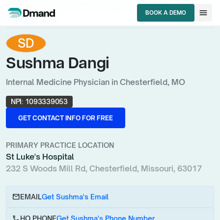
chevron_right
chevron_right
chevron_right
HCPs
Missouri
Internal Medicine Physician
menu
BOOK A DEMO
Sushma Dangi
BOOK A DEMO
SD
Sushma Dangi
Internal Medicine Physician in Chesterfield, MO
NPI:
1093339053
GET CONTACT INFO FOR FREE
GET CONTACT INFO FOR FREE
PRIMARY PRACTICE LOCATION
St Luke's Hospital
232 S Woods Mill Rd, Chesterfield, Missouri, 63017
email
EMAIL
Get Sushma's Email
call
HQ PHONE
Get Sushma's Phone Number