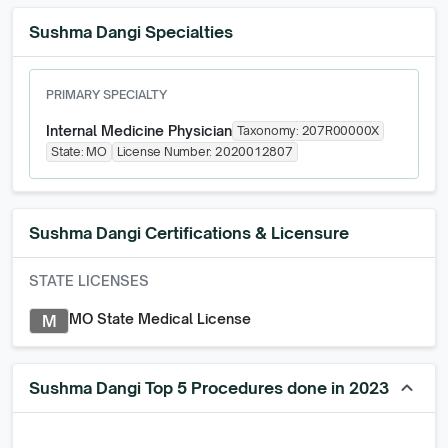
Sushma Dangi Specialties
PRIMARY SPECIALTY
Internal Medicine Physician
Taxonomy:
207R00000X
State:
MO
License Number:
2020012807
Sushma Dangi
Certifications & Licensure
STATE LICENSES
MO State Medical License
M
keyboard_arrow_up
Sushma Dangi Top 5 Procedures done in 2023