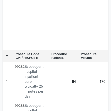
Procedure Code
Procedure
Procedure
#
(CPT®/HCPCS II)
Patients
Volume
99232
Subsequent
hospital
inpatient
1
care,
64
170
typically 25
minutes per
day
99233
Subsequent
hospital