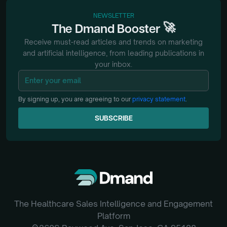
NEWSLETTER
🚀
The
Dmand
Booster
Receive must-read articles and trends on marketing
and artificial intelligence, from
leading publications in
your inbox.
By signing up, you are agreeing to our
privacy statement
.
SUBSCRIBE
SUBSCRIBE
The Healthcare Sales Intelligence and Engagement
Platform