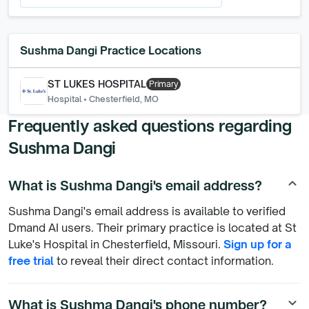
Sushma Dangi
Practice Locations
ST LUKES HOSPITAL
Primary
Hospital
•
Chesterfield, MO
Frequently asked questions regarding
Sushma Dangi
What is Sushma Dangi's email address?
keyboard_arrow_up
Sushma Dangi's email address is available to verified
Dmand AI users. Their primary practice is located at St
Luke's Hospital in Chesterfield, Missouri.
Sign up for a
free trial
to reveal their direct contact information.
What is Sushma Dangi's phone number?
keyboard_arrow_down