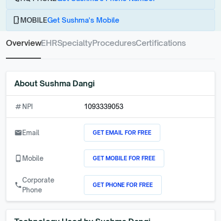
phone_android
MOBILE
Get Sushma's Mobile
Overview
EHR
Specialty
Procedures
Certifications
About
Sushma Dangi
numbers
NPI
1093339053
GET EMAIL FOR FREE
email
Email
GET MOBILE FOR FREE
phone_android
Mobile
Corporate
GET PHONE FOR FREE
call
Phone