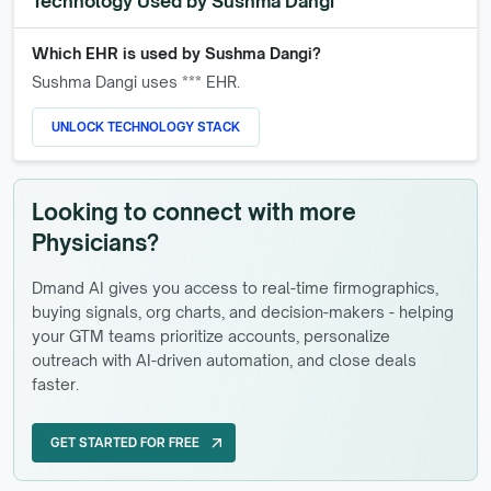
Technology Used by
Sushma Dangi
Which EHR is used by
Sushma Dangi
?
Sushma Dangi
uses *** EHR.
UNLOCK TECHNOLOGY STACK
Looking to connect with more
Physicians?
Dmand AI gives you access to real-time firmographics,
buying signals, org charts, and decision-makers - helping
your GTM teams prioritize accounts, personalize
outreach with AI-driven automation, and close deals
faster.
GET STARTED FOR FREE
arrow_outward
GET STARTED FOR FREE