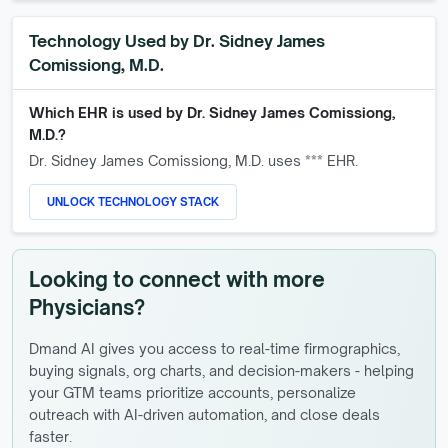
Technology Used by
Dr. Sidney James
Comissiong, M.D.
Which EHR is used by
Dr. Sidney James Comissiong,
M.D.
?
Dr. Sidney James Comissiong, M.D.
uses *** EHR.
UNLOCK TECHNOLOGY STACK
Looking to connect with more
Physicians?
Dmand AI gives you access to real-time firmographics,
buying signals, org charts, and decision-makers - helping
your GTM teams prioritize accounts, personalize
outreach with AI-driven automation, and close deals
faster.