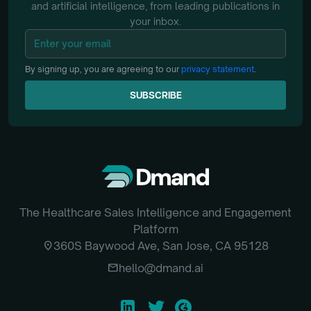
and artificial intelligence, from
leading publications in
your inbox.
By signing up, you are agreeing to our
privacy statement
.
SUBSCRIBE
SUBSCRIBE
The Healthcare Sales Intelligence and Engagement
Platform
location_on
360S Baywood Ave, San Jose, CA 95128
email
hello@dmand.ai