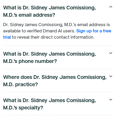
What is Dr. Sidney James Comissiong,
keyboard_arrow_up
M.D.'s email address?
Dr. Sidney James Comissiong, M.D.'s email address is
available to verified Dmand AI users.
Sign up for a free
trial
to reveal their direct contact information.
What is Dr. Sidney James Comissiong,
keyboard_arrow_down
M.D.'s phone number?
Dr. Sidney James Comissiong, M.D.'s direct phone
Where does Dr. Sidney James Comissiong,
keyboard_arrow_down
number is available to Dmand AI subscribers. To
M.D. practice?
access their direct number,
start a free trial
.
Dr. Sidney James Comissiong, M.D.'s practice location
What is Dr. Sidney James Comissiong,
keyboard_arrow_down
details are available to Dmand AI subscribers.
M.D.'s specialty?