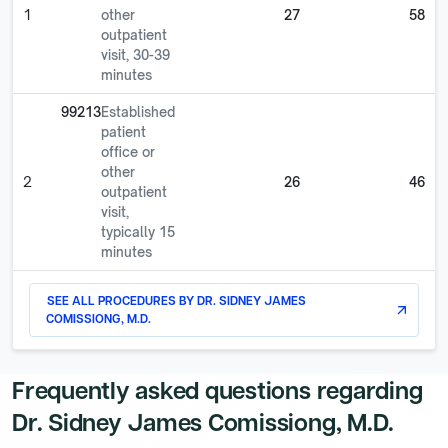
1
other
27
58
outpatient
visit, 30-39
minutes
99213
Established
patient
office or
other
2
26
46
outpatient
visit,
typically 15
minutes
SEE ALL PROCEDURES BY
DR. SIDNEY JAMES
arrow_outward
COMISSIONG, M.D.
Frequently asked questions regarding
Dr. Sidney James Comissiong, M.D.