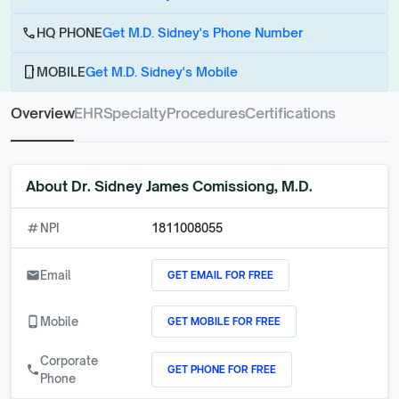
call
HQ PHONE
Get M.D. Sidney's Phone Number
phone_android
MOBILE
Get M.D. Sidney's Mobile
Overview
EHR
Specialty
Procedures
Certifications
About
Dr. Sidney James Comissiong, M.D.
numbers
NPI
1811008055
GET EMAIL FOR FREE
email
Email
GET MOBILE FOR FREE
phone_android
Mobile
Corporate
GET PHONE FOR FREE
call
Phone