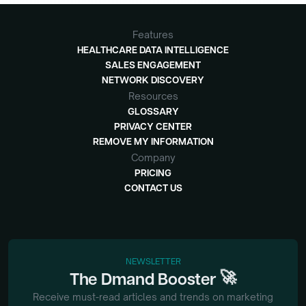
Features
HEALTHCARE DATA INTELLIGENCE
SALES ENGAGEMENT
NETWORK DISCOVERY
Resources
GLOSSARY
PRIVACY CENTER
REMOVE MY INFORMATION
Company
PRICING
CONTACT US
NEWSLETTER
🚀
The
Dmand
Booster
Receive must-read articles and trends on marketing