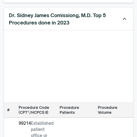
Dr. Sidney James Comissiong, M.D. Top 5
keyboard_arrow_up
Procedures done in 2023
Procedure Code
Procedure
Procedure
#
(CPT®/HCPCS II)
Patients
Volume
99214
Established
patient
office or