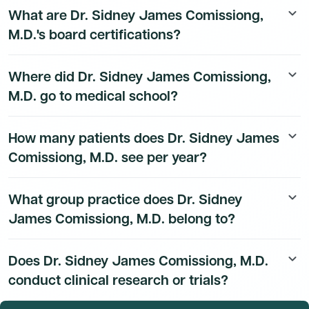
What are Dr. Sidney James Comissiong,
keyboard_arrow_down
details are available to Dmand AI subscribers.
M.D.'s board certifications?
Dr. Sidney James Comissiong, M.D.'s board
Where did Dr. Sidney James Comissiong,
keyboard_arrow_down
certification details are available to Dmand AI
M.D. go to medical school?
subscribers.
Dr. Sidney James Comissiong, M.D.'s education history
How many patients does Dr. Sidney James
keyboard_arrow_down
is available to Dmand AI subscribers.
Comissiong, M.D. see per year?
Based on CMS Medicare Part B claims data, Dr. Sidney
What group practice does Dr. Sidney
keyboard_arrow_down
James Comissiong, M.D. served approximately 53
James Comissiong, M.D. belong to?
Medicare beneficiaries in 2023. Total patient volume
including non-Medicare patients is available to Dmand
Dr. Sidney James Comissiong, M.D.'s group practice
AI subscribers.
Does Dr. Sidney James Comissiong, M.D.
keyboard_arrow_down
affiliation details are available to Dmand AI subscribers.
conduct clinical research or trials?
Dr. Sidney James Comissiong, M.D.'s research and