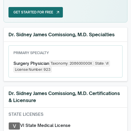
GET STARTED FOR FREE
arrow_outward
GET STARTED FOR FREE
Dr. Sidney James Comissiong, M.D. Specialties
PRIMARY SPECIALTY
Surgery Physician
Taxonomy:
208600000X
State:
VI
License Number:
923
Dr. Sidney James Comissiong, M.D.
Certifications
& Licensure
STATE LICENSES
VI State Medical License
V