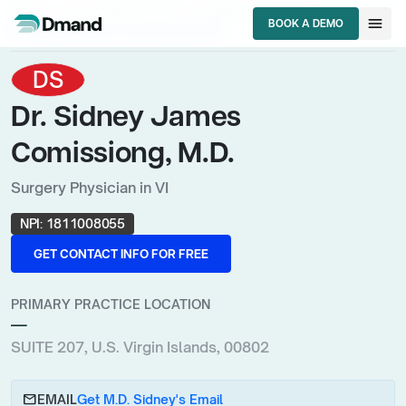
chevron_right
chevron_right
chevron_right
HCPs
U.S. Virgin Islands
Surgery Physician
menu
BOOK A DEMO
Dr. Sidney James Comissiong, M.D.
BOOK A DEMO
DS
Dr. Sidney James
Comissiong, M.D.
Surgery Physician in VI
NPI:
1811008055
GET CONTACT INFO FOR FREE
GET CONTACT INFO FOR FREE
PRIMARY PRACTICE LOCATION
—
SUITE 207, U.S. Virgin Islands, 00802
email
EMAIL
Get M.D. Sidney's Email