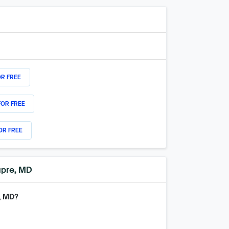
OR FREE
FOR FREE
OR FREE
upre, MD
, MD
?