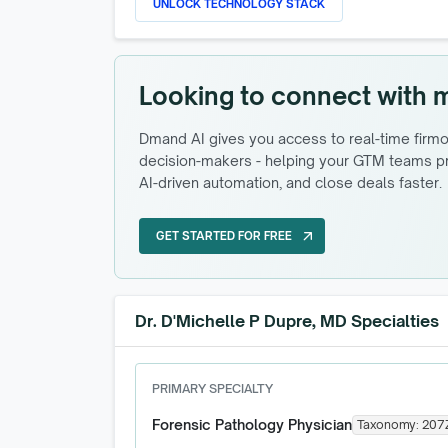
UNLOCK TECHNOLOGY STACK
Looking to connect with 
Dmand AI gives you access to real-time firmog
decision-makers - helping your GTM teams pri
AI-driven automation, and close deals faster.
GET STARTED FOR FREE
arrow_outward
GET STARTED FOR FREE
Dr. D'Michelle P Dupre, MD Specialties
PRIMARY SPECIALTY
Forensic Pathology Physician
Taxonomy:
207