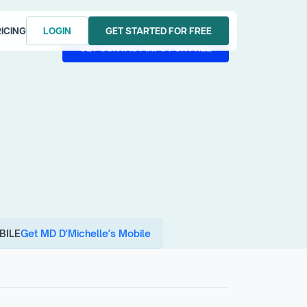
ICING
LOGIN
GET STARTED FOR FREE
LOGIN
GET STARTED FOR FREE
GET CONTACT INFO FOR FREE
GET CONTACT INFO FOR FREE
BILE
Get MD D'Michelle's Mobile