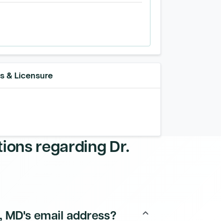
ns & Licensure
tions regarding
Dr.
e, MD's email address?
keyboard_arrow_up