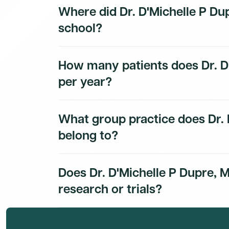
Where did Dr. D'Michelle P Du
subscribers.
school?
Dr. D'Michelle P Dupre, MD's education hist
How many patients does Dr. D
per year?
Dr. D'Michelle P Dupre, MD's patient volume
What group practice does Dr. 
subscribers.
belong to?
Dr. D'Michelle P Dupre, MD's group practice a
Does Dr. D'Michelle P Dupre, M
Dmand AI subscribers.
research or trials?
Dr. D'Michelle P Dupre, MD's research and cli
AI subscribers.