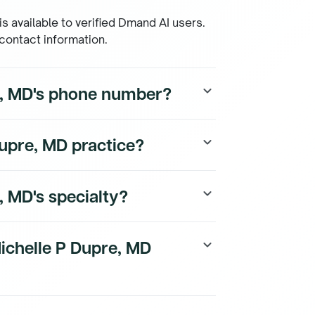
s available to verified Dmand AI users.
 contact information.
re, MD's phone number?
keyboard_arrow_down
umber is available to Dmand AI
upre, MD practice?
keyboard_arrow_down
,
start a free trial
.
on details are available to Dmand AI
, MD's specialty?
keyboard_arrow_down
fied Forensic Pathology Physician
ichelle P Dupre, MD
keyboard_arrow_down
athology.
 is available to Dmand AI subscribers.