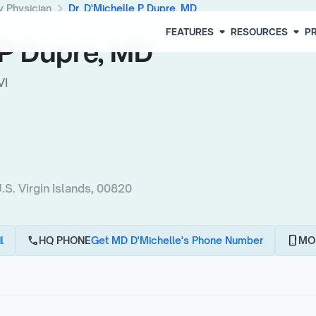
chevron_right
y Physician
Dr. D'Michelle P Dupre, MD
arrow_drop_down
arrow_drop_down
FEATURES
RESOURCES
PR
e P Dupre, MD
VI
. Virgin Islands, 00820
call
phone_android
l
HQ PHONE
Get MD D'Michelle's Phone Number
MO