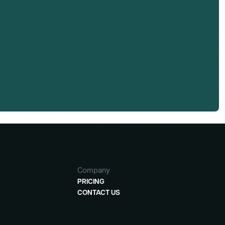
Company
PRICING
CONTACT US