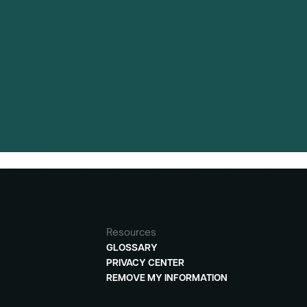
Resources
GLOSSARY
PRIVACY CENTER
REMOVE MY INFORMATION