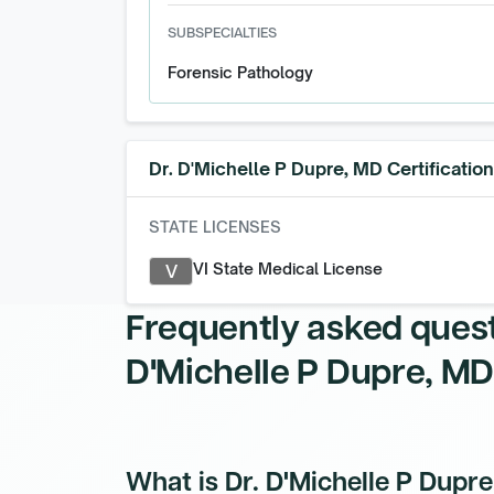
SUBSPECIALTIES
Forensic Pathology
Dr. D'Michelle P Dupre, MD
Certificatio
STATE LICENSES
VI State Medical License
V
Frequently asked ques
D'Michelle P Dupre, MD
What is Dr. D'Michelle P Dupr