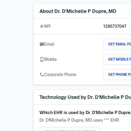
About
Dr. D'Michelle P Dupre, MD
numbers
NPI
1295737047
GET EMAIL F
email
Email
GET MOBILE 
phone_android
Mobile
GET PHONE F
call
Corporate Phone
Technology Used by
Dr. D'Michelle P D
Which EHR is used by
Dr. D'Michelle P Dupre
Dr. D'Michelle P Dupre, MD
uses *** EHR.