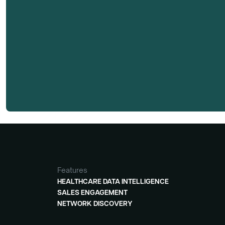
Features
HEALTHCARE DATA INTELLIGENCE
SALES ENGAGEMENT
NETWORK DISCOVERY