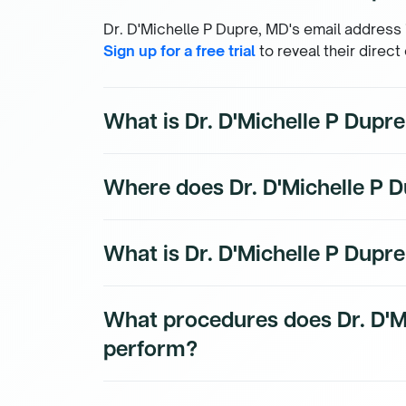
Dr. D'Michelle P Dupre, MD's email address i
Sign up for a free trial
to reveal their direct
What is Dr. D'Michelle P Dup
Dr. D'Michelle P Dupre, MD's direct phone n
Where does Dr. D'Michelle P D
subscribers. To access their direct number
Dr. D'Michelle P Dupre, MD's practice locati
What is Dr. D'Michelle P Dupre
subscribers.
Dr. D'Michelle P Dupre, MD is a board-certi
What procedures does Dr. D'M
physician with a subspecialty in Forensic P
perform?
Dr. D'Michelle P Dupre, MD's procedure data