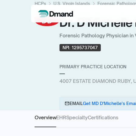
chevron_right
chevron_right
HCPs
U.S. Virgin Islands
Forensic Patholog
Dr. D'Michell
DD
Forensic Pathology Physician in 
NPI:
1295737047
PRIMARY PRACTICE LOCATION
—
4007 ESTATE DIAMOND RUBY, U.S
email
EMAIL
Get MD D'Michelle's Emai
Overview
EHR
Specialty
Certifications