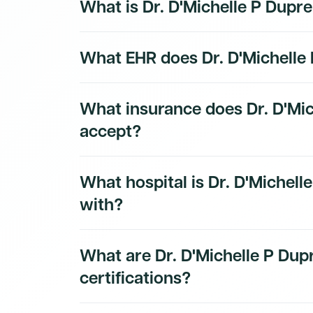
What is Dr. D'Michelle P Dupr
Dr. D'Michelle P Dupre, MD's National Provid
What EHR does Dr. D'Michelle
is a public identifier issued by CMS and can
Their primary taxonomy code is 207ZF0201
Physician.
The EHR and practice technology used by Dr
What insurance does Dr. D'Mi
to Dmand AI subscribers.
Sign up for a free 
accept?
Dr. D'Michelle P Dupre, MD's insurance and 
What hospital is Dr. D'Michelle
subscribers.
with?
Dr. D'Michelle P Dupre, MD's hospital affilia
What are Dr. D'Michelle P Dup
subscribers.
certifications?
Dr. D'Michelle P Dupre, MD's board certifica