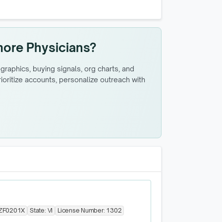
more Physicians?
raphics, buying signals, org charts, and
oritize accounts, personalize outreach with
ZF0201X
State:
VI
License Number:
1302