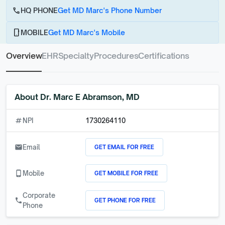
call
HQ PHONE
Get MD Marc's Phone Number
phone_android
MOBILE
Get MD Marc's Mobile
Overview
EHR
Specialty
Procedures
Certifications
About
Dr. Marc E Abramson, MD
numbers
NPI
1730264110
GET EMAIL FOR FREE
email
Email
GET MOBILE FOR FREE
phone_android
Mobile
Corporate
GET PHONE FOR FREE
call
Phone