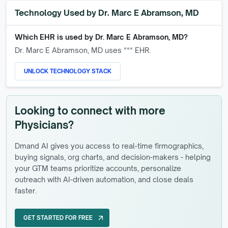
Technology Used by
Dr. Marc E Abramson, MD
Which EHR is used by
Dr. Marc E Abramson, MD
?
Dr. Marc E Abramson, MD
uses *** EHR.
UNLOCK TECHNOLOGY STACK
Looking to connect with more
Physicians?
Dmand AI gives you access to real-time firmographics,
buying signals, org charts, and decision-makers - helping
your GTM teams prioritize accounts, personalize
outreach with AI-driven automation, and close deals
faster.
GET STARTED FOR FREE
arrow_outward
GET STARTED FOR FREE