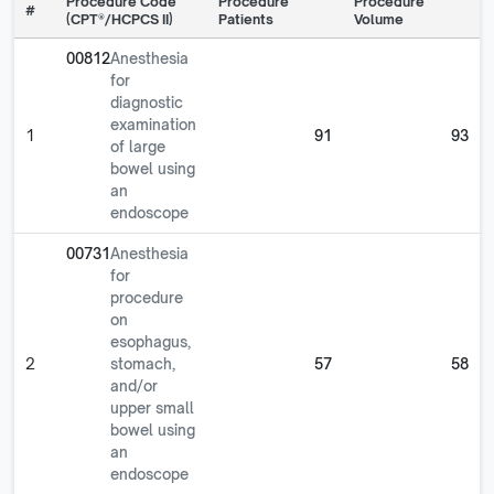
Procedure Code
Procedure
Procedure
#
(CPT®/HCPCS II)
Patients
Volume
00812
Anesthesia
for
diagnostic
examination
1
91
93
of large
bowel using
an
endoscope
00731
Anesthesia
for
procedure
on
esophagus,
2
stomach,
57
58
and/or
upper small
bowel using
an
endoscope