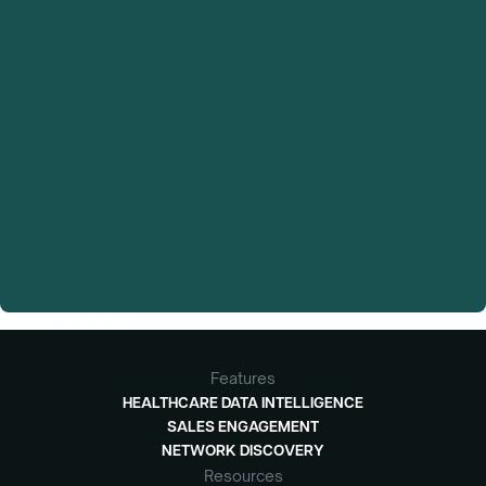
Features
HEALTHCARE DATA INTELLIGENCE
SALES ENGAGEMENT
NETWORK DISCOVERY
Resources