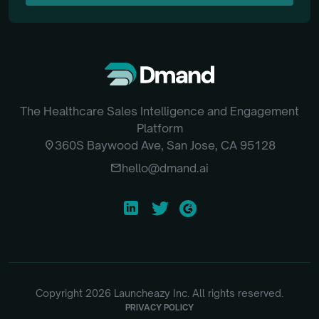
SUBSCRIBE
The Healthcare Sales Intelligence and Engagement
Platform
location_on
360S Baywood Ave, San Jose, CA 95128
email
hello@dmand.ai
Copyright
2026
Launcheazy Inc. All rights reserved.
PRIVACY POLICY