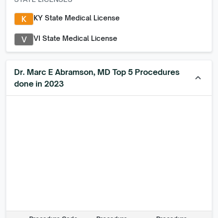
KY State Medical License
K
VI State Medical License
V
Dr. Marc E Abramson, MD Top 5 Procedures
keyboard_arrow_up
done in 2023