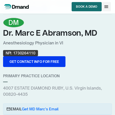
chevron_right
chevron_right
chevron_right
HCPs
U.S. Virgin Islands
Anesthesiology Physician
menu
BOOK A DEMO
Dr. Marc E Abramson, MD
BOOK A DEMO
DM
Dr. Marc E Abramson, MD
Anesthesiology Physician in VI
NPI:
1730264110
GET CONTACT INFO FOR FREE
GET CONTACT INFO FOR FREE
PRIMARY PRACTICE LOCATION
—
4007 ESTATE DIAMOND RUBY, U.S. Virgin Islands,
00820-4435
email
EMAIL
Get MD Marc's Email