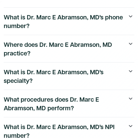
What is Dr. Marc E Abramson, MD's phone
keyboard_arrow_down
number?
Dr. Marc E Abramson, MD's direct phone number is
Where does Dr. Marc E Abramson, MD
keyboard_arrow_down
available to Dmand AI subscribers. To access their
practice?
direct number,
start a free trial
.
Dr. Marc E Abramson, MD's practice location details
What is Dr. Marc E Abramson, MD's
keyboard_arrow_down
are available to Dmand AI subscribers.
specialty?
Dr. Marc E Abramson, MD is a board-certified
What procedures does Dr. Marc E
keyboard_arrow_down
Anesthesiology Physician physician.
Abramson, MD perform?
Dr. Marc E Abramson, MD performs 9 different types of
What is Dr. Marc E Abramson, MD's NPI
keyboard_arrow_down
procedures. Their most commonly billed procedures
number?
based on Medicare claims data include 00812, 00731.