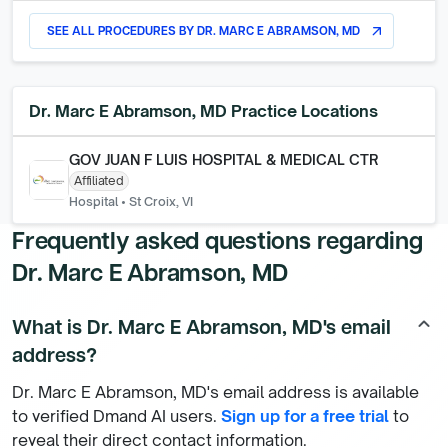
SEE ALL PROCEDURES BY
DR. MARC E ABRAMSON, MD
arrow_outward
Dr. Marc E Abramson, MD
Practice Locations
GOV JUAN F LUIS HOSPITAL & MEDICAL CTR
Affiliated
Hospital
•
St Croix, VI
Frequently asked questions regarding
Dr. Marc E Abramson, MD
What is Dr. Marc E Abramson, MD's email
keyboard_arrow_up
address?
Dr. Marc E Abramson, MD's email address is available
to verified Dmand AI users.
Sign up for a free trial
to
reveal their direct contact information.