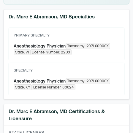
Dr. Marc E Abramson, MD Specialties
PRIMARY SPECIALTY
Anesthesiology Physician
Taxonomy:
207L00000X
State:
VI
License Number:
2208
SPECIALTY
Anesthesiology Physician
Taxonomy:
207L00000X
State:
KY
License Number:
38824
Dr. Marc E Abramson, MD
Certifications &
Licensure
STATE LICENSES