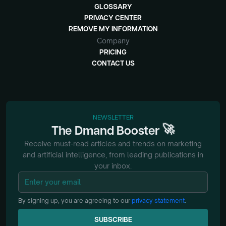
GLOSSARY
PRIVACY CENTER
REMOVE MY INFORMATION
Company
PRICING
CONTACT US
NEWSLETTER
🚀
The
Dmand
Booster
Receive must-read articles and trends on marketing
and artificial intelligence, from
leading publications in
your inbox.
By signing up, you are agreeing to our
privacy statement
.
SUBSCRIBE