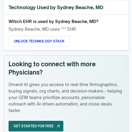
Technology Used by
Sydney Beache, MD
Which EHR is used by
Sydney Beache, MD
?
Sydney Beache, MD
uses *** EHR.
UNLOCK TECHNOLOGY STACK
Looking to connect with more
Physicians?
Dmand AI gives you access to real-time firmographics,
buying signals, org charts, and decision-makers - helping
your GTM teams prioritize accounts, personalize
outreach with AI-driven automation, and close deals
faster.
GET STARTED FOR FREE
arrow_outward
GET STARTED FOR FREE