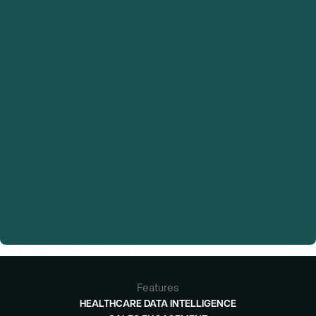
Features
HEALTHCARE DATA INTELLIGENCE