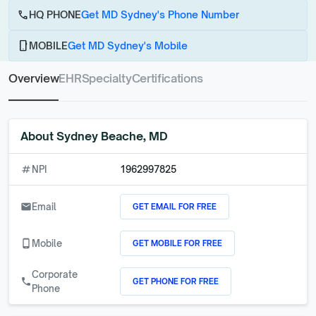
call
HQ PHONE
Get MD Sydney's Phone Number
phone_android
MOBILE
Get MD Sydney's Mobile
Overview
EHR
Specialty
Certifications
About
Sydney Beache, MD
numbers
NPI
1962997825
GET EMAIL FOR FREE
email
Email
GET MOBILE FOR FREE
phone_android
Mobile
Corporate
GET PHONE FOR FREE
call
Phone