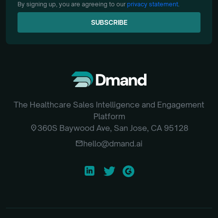
By signing up, you are agreeing to our
privacy statement
.
SUBSCRIBE
SUBSCRIBE
The Healthcare Sales Intelligence and Engagement
Platform
location_on
360S Baywood Ave, San Jose, CA 95128
email
hello@dmand.ai