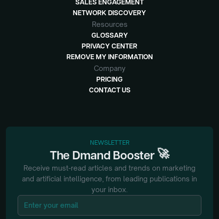
SALES ENGAGEMENT
NETWORK DISCOVERY
Resources
GLOSSARY
PRIVACY CENTER
REMOVE MY INFORMATION
Company
PRICING
CONTACT US
NEWSLETTER
🚀
The
Dmand
Booster
Receive must-read articles and trends on marketing
and artificial intelligence, from
leading publications in
your inbox.