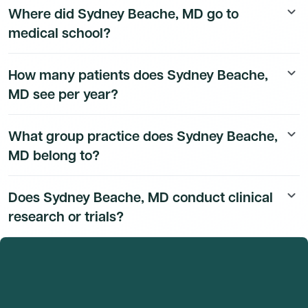
Where did Sydney Beache, MD go to
keyboard_arrow_down
available to Dmand AI subscribers.
medical school?
Sydney Beache, MD's education history is available to
How many patients does Sydney Beache,
keyboard_arrow_down
Dmand AI subscribers.
MD see per year?
Sydney Beache, MD's patient volume data is available
What group practice does Sydney Beache,
keyboard_arrow_down
to Dmand AI subscribers.
MD belong to?
Sydney Beache, MD's group practice affiliation details
Does Sydney Beache, MD conduct clinical
keyboard_arrow_down
are available to Dmand AI subscribers.
research or trials?
Sydney Beache, MD's research and clinical trial activity
is available to Dmand AI subscribers.