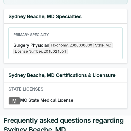
Sydney Beache, MD Specialties
PRIMARY SPECIALTY
Surgery Physician
Taxonomy:
208600000X
State:
MO
License Number:
2018021351
Sydney Beache, MD
Certifications & Licensure
STATE LICENSES
MO State Medical License
M
Frequently asked questions regarding
Sydney Beache, MD