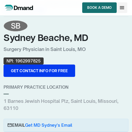
chevron_right
chevron_right
chevron_right
HCPs
Missouri
Surgery Physician
menu
BOOK A DEMO
Sydney Beache, MD
BOOK A DEMO
SB
Sydney Beache, MD
Surgery Physician in Saint Louis, MO
NPI:
1962997825
GET CONTACT INFO FOR FREE
GET CONTACT INFO FOR FREE
PRIMARY PRACTICE LOCATION
—
1 Barnes Jewish Hospital Plz, Saint Louis, Missouri,
63110
email
EMAIL
Get MD Sydney's Email