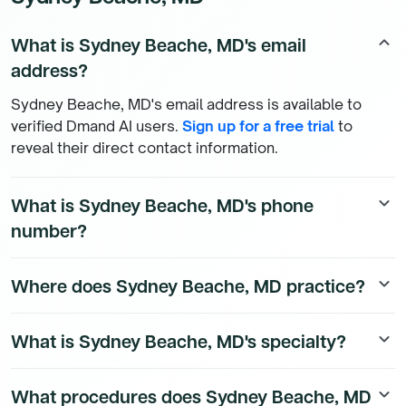
What is Sydney Beache, MD's email
keyboard_arrow_up
address?
Sydney Beache, MD's email address is available to
verified Dmand AI users.
Sign up for a free trial
to
reveal their direct contact information.
What is Sydney Beache, MD's phone
keyboard_arrow_down
number?
Sydney Beache, MD's direct phone number is available
Where does Sydney Beache, MD practice?
keyboard_arrow_down
to Dmand AI subscribers. To access their direct
number,
start a free trial
.
Sydney Beache, MD is a Surgery Physician physician
What is Sydney Beache, MD's specialty?
keyboard_arrow_down
currently practicing at 1 Barnes Jewish Hospital Plz in
Saint Louis, Missouri. To see all the affiliations of
Sydney Beache, MD is a board-certified Surgery
Sydney Beache, MD,
start a free trial
.
What procedures does Sydney Beache, MD
keyboard_arrow_down
Physician physician.