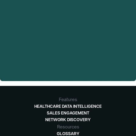
Features
HEALTHCARE DATA INTELLIGENCE
SALES ENGAGEMENT
NETWORK DISCOVERY
Resources
GLOSSARY