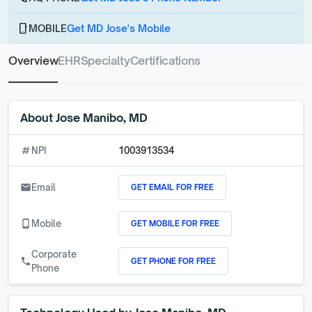
phone_android
MOBILE
Get MD Jose's Mobile
Overview
EHR
Specialty
Certifications
About
Jose Manibo, MD
numbers
NPI
1003913534
GET EMAIL FOR FREE
email
Email
GET MOBILE FOR FREE
phone_android
Mobile
Corporate
GET PHONE FOR FREE
call
Phone