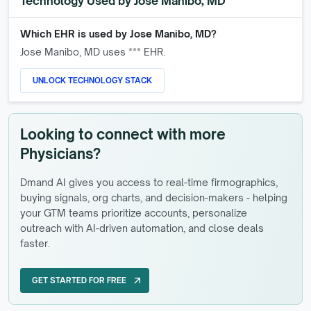
Technology Used by
Jose Manibo, MD
Which EHR is used by
Jose Manibo, MD
?
Jose Manibo, MD
uses *** EHR.
UNLOCK TECHNOLOGY STACK
Looking to connect with more
Physicians?
Dmand AI gives you access to real-time firmographics,
buying signals, org charts, and decision-makers - helping
your GTM teams prioritize accounts, personalize
outreach with AI-driven automation, and close deals
faster.
GET STARTED FOR FREE
arrow_outward
GET STARTED FOR FREE