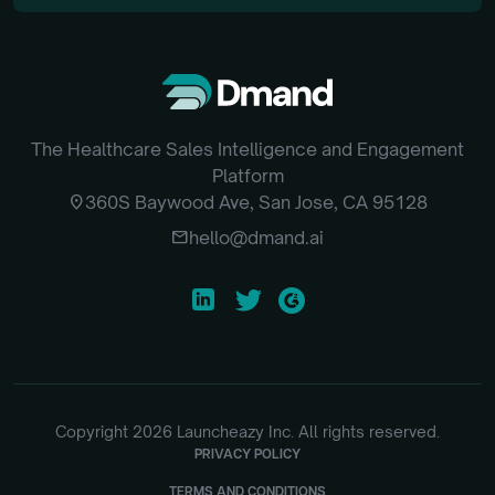
The Healthcare Sales Intelligence and Engagement
Platform
location_on
360S Baywood Ave, San Jose, CA 95128
email
hello@dmand.ai
Copyright
2026
Launcheazy Inc. All rights reserved.
PRIVACY POLICY
TERMS AND CONDITIONS