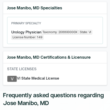
Jose Manibo, MD Specialties
PRIMARY SPECIALTY
Urology Physician
Taxonomy:
208800000X
State:
VI
License Number:
149
Jose Manibo, MD
Certifications & Licensure
STATE LICENSES
VI State Medical License
V
Frequently asked questions regarding
Jose Manibo, MD