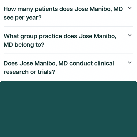
Jose Manibo, MD's education history is available to
How many patients does Jose Manibo, MD
keyboard_arrow_down
Dmand AI subscribers.
see per year?
Jose Manibo, MD's patient volume data is available to
What group practice does Jose Manibo,
keyboard_arrow_down
Dmand AI subscribers.
MD belong to?
Jose Manibo, MD's group practice affiliation details are
Does Jose Manibo, MD conduct clinical
keyboard_arrow_down
available to Dmand AI subscribers.
research or trials?
Jose Manibo, MD's research and clinical trial activity is
available to Dmand AI subscribers.