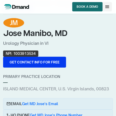
chevron_right
chevron_right
chevron_right
HCPs
U.S. Virgin Islands
Urology Physician
menu
BOOK A DEMO
Jose Manibo, MD
BOOK A DEMO
JM
Jose Manibo, MD
Urology Physician in VI
NPI:
1003913534
GET CONTACT INFO FOR FREE
GET CONTACT INFO FOR FREE
PRIMARY PRACTICE LOCATION
—
ISLAND MEDICAL CENTER, U.S. Virgin Islands, 00823
email
EMAIL
Get MD Jose's Email
call
HQ PHONE
Get MD Jose's Phone Number