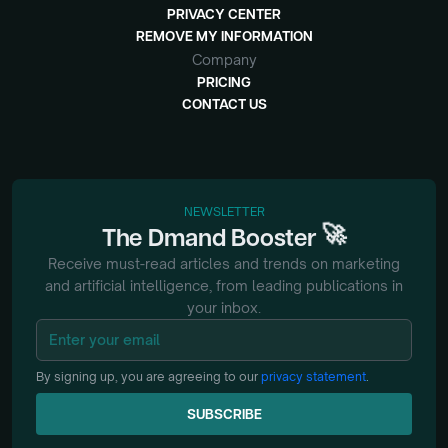
PRIVACY CENTER
REMOVE MY INFORMATION
Company
PRICING
CONTACT US
NEWSLETTER
🚀
The
Dmand
Booster
Receive must-read articles and trends on marketing
and artificial intelligence, from
leading publications in
your inbox.
By signing up, you are agreeing to our
privacy statement
.
SUBSCRIBE
SUBSCRIBE