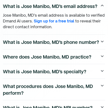
What is Jose Manibo, MD's email address?
keyboard_arrow_up
Jose Manibo, MD's email address is available to verified
Dmand AI users.
Sign up for a free trial
to reveal their
direct contact information.
What is Jose Manibo, MD's phone number?
keyboard_arrow_down
Jose Manibo, MD's direct phone number is available to
Where does Jose Manibo, MD practice?
keyboard_arrow_down
Dmand AI subscribers. To access their direct number,
start a free trial
.
Jose Manibo, MD's practice location details are
What is Jose Manibo, MD's specialty?
keyboard_arrow_down
available to Dmand AI subscribers.
Jose Manibo, MD is a board-certified Urology Physician
What procedures does Jose Manibo, MD
keyboard_arrow_down
physician.
perform?
Jose Manibo, MD's procedure data is available to
What is Jose Manibo, MD's NPI number?
keyboard_arrow_down
Dmand AI subscribers.