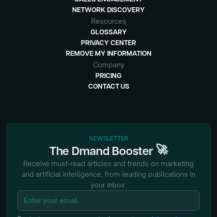
NETWORK DISCOVERY
Resources
GLOSSARY
PRIVACY CENTER
REMOVE MY INFORMATION
Company
PRICING
CONTACT US
NEWSLETTER
🚀
The
Dmand
Booster
Receive must-read articles and trends on marketing
and artificial intelligence, from
leading publications in
your inbox.