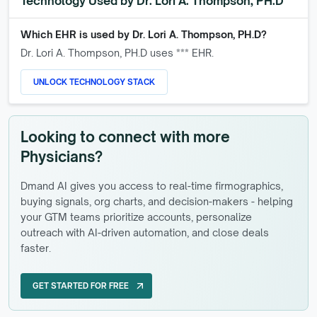
Technology Used by
Dr. Lori A. Thompson, PH.D
Which EHR is used by
Dr. Lori A. Thompson, PH.D
?
Dr. Lori A. Thompson, PH.D
uses *** EHR.
UNLOCK TECHNOLOGY STACK
Looking to connect with more
Physicians?
Dmand AI gives you access to real-time firmographics,
buying signals, org charts, and decision-makers - helping
your GTM teams prioritize accounts, personalize
outreach with AI-driven automation, and close deals
faster.
GET STARTED FOR FREE
arrow_outward
GET STARTED FOR FREE