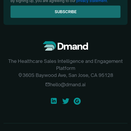
By signing up, you are agreeing to our
privacy statement
.
SUBSCRIBE
SUBSCRIBE
The Healthcare Sales Intelligence and Engagement
Platform
location_on
360S Baywood Ave, San Jose, CA 95128
email
hello@dmand.ai