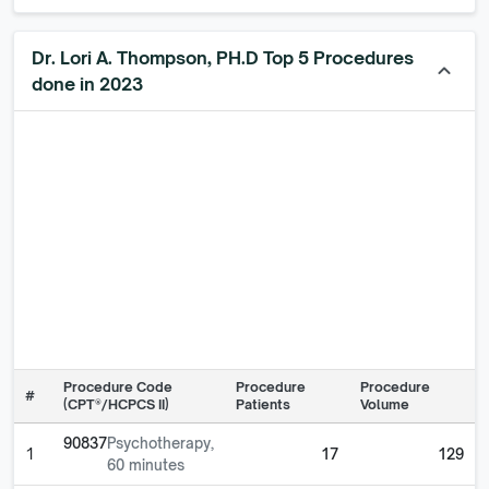
Dr. Lori A. Thompson, PH.D Top 5 Procedures
keyboard_arrow_up
done in 2023
Procedure Code
Procedure
Procedure
#
(CPT®/HCPCS II)
Patients
Volume
90837
Psychotherapy,
1
17
129
60 minutes