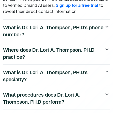
to verified Dmand AI users.
Sign up for a free trial
to
reveal their direct contact information.
What is Dr. Lori A. Thompson, PH.D's phone
keyboard_arrow_down
number?
Dr. Lori A. Thompson, PH.D's direct phone number is
Where does Dr. Lori A. Thompson, PH.D
keyboard_arrow_down
available to Dmand AI subscribers. To access their
practice?
direct number,
start a free trial
.
Dr. Lori A. Thompson, PH.D's practice location details
What is Dr. Lori A. Thompson, PH.D's
keyboard_arrow_down
are available to Dmand AI subscribers.
specialty?
Dr. Lori A. Thompson, PH.D is a board-certified
What procedures does Dr. Lori A.
keyboard_arrow_down
Psychiatry Physician physician with a subspecialty in
Thompson, PH.D perform?
Psychiatry.
Dr. Lori A. Thompson, PH.D performs 3 different types