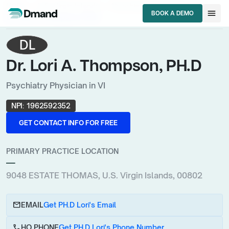
chevron_right
chevron_right
chevron_right
HCPs
U.S. Virgin Islands
Psychiatry Physician
menu
BOOK A DEMO
Dr. Lori A. Thompson, PH.D
BOOK A DEMO
DL
Dr. Lori A. Thompson, PH.D
Psychiatry Physician in VI
NPI:
1962592352
GET CONTACT INFO FOR FREE
GET CONTACT INFO FOR FREE
PRIMARY PRACTICE LOCATION
—
9048 ESTATE THOMAS, U.S. Virgin Islands, 00802
email
EMAIL
Get PH.D Lori's Email
call
HQ PHONE
Get PH.D Lori's Phone Number