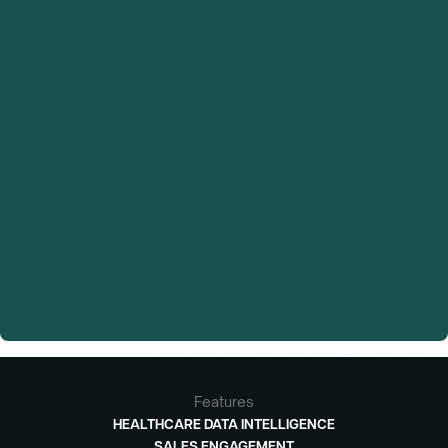
Features
HEALTHCARE DATA INTELLIGENCE
SALES ENGAGEMENT