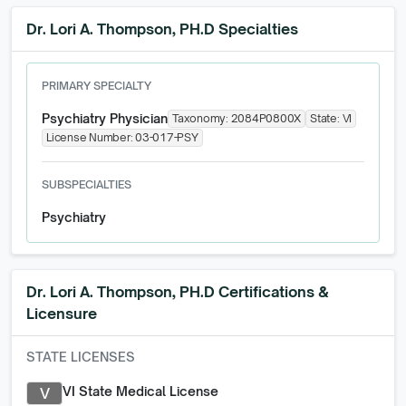
Dr. Lori A. Thompson, PH.D Specialties
PRIMARY SPECIALTY
Psychiatry Physician
Taxonomy:
2084P0800X
State:
VI
License Number:
03-017-PSY
SUBSPECIALTIES
Psychiatry
Dr. Lori A. Thompson, PH.D
Certifications &
Licensure
STATE LICENSES
VI State Medical License
V