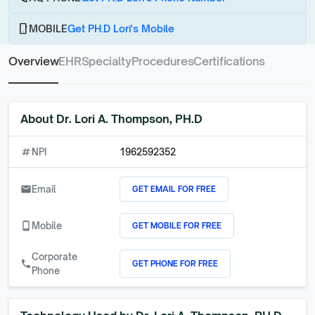
phone_android
MOBILE
Get PH.D Lori's Mobile
Overview
EHR
Specialty
Procedures
Certifications
About
Dr. Lori A. Thompson, PH.D
numbers
NPI
1962592352
GET EMAIL FOR FREE
email
Email
GET MOBILE FOR FREE
phone_android
Mobile
Corporate
GET PHONE FOR FREE
call
Phone