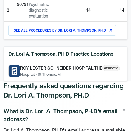
90791
Psychiatric
2
diagnostic
14
14
evaluation
SEE ALL PROCEDURES BY
DR. LORI A. THOMPSON, PH.D
arrow_outward
Dr. Lori A. Thompson, PH.D
Practice Locations
ROY LESTER SCHNEIDER HOSPITAL,THE
Affiliated
Hospital
•
St Thomas, VI
Frequently asked questions regarding
Dr. Lori A. Thompson, PH.D
What is Dr. Lori A. Thompson, PH.D's email
keyboard_arrow_up
address?
Dr. Lori A. Thompson, PH.D's email address is available