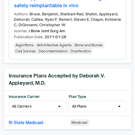
safely reimplantable in vivo
Authors:
Bruce, Benjamin, Sheibani-Rad, Shahin, Appleyard,
Deborah, Calfee, Ryan P, Reinert, Steven E, Chapin, Kimberle
C, DiGiovanni, Christopher W
Journal:
J Bone Joint Surg Am
Publication Date:
2011-01-28
Algorithms
Anti-Infective Agents
Bone and Bones
Cell Survival
Decontamination
Disinfection
Insurance Plans Accepted by
Deborah V.
Appleyard, M.D.
Insurance Carrier
Plan Type
arrow_drop_down
arrow_drop_down
All Carriers
All Plans
RI State Medicaid
Medicaid