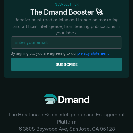
NEWSLETTER
🚀
The
Dmand
Booster
Receive must-read articles and trends on marketing
and artificial intelligence, from
leading publications in
your inbox.
By signing up, you are agreeing to our
privacy statement
.
SUBSCRIBE
SUBSCRIBE
The Healthcare Sales Intelligence and Engagement
Platform
location_on
360S Baywood Ave, San Jose, CA 95128