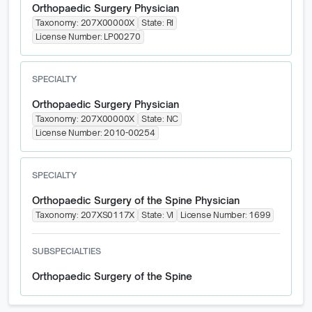
Orthopaedic Surgery Physician
Taxonomy:
207X00000X
State:
RI
License Number:
LP00270
SPECIALTY
Orthopaedic Surgery Physician
Taxonomy:
207X00000X
State:
NC
License Number:
2010-00254
SPECIALTY
Orthopaedic Surgery of the Spine Physician
Taxonomy:
207XS0117X
State:
VI
License Number:
1699
SUBSPECIALTIES
Orthopaedic Surgery of the Spine