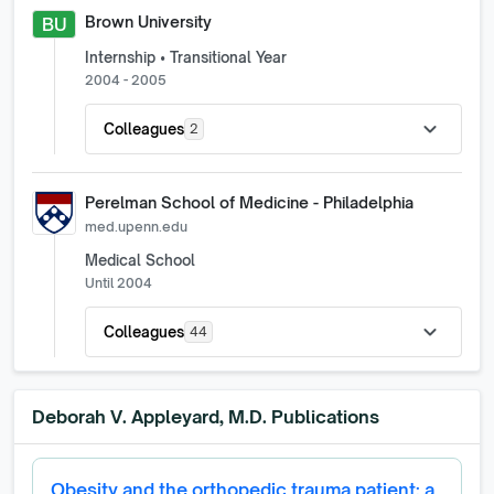
Brown University
BU
Internship • Transitional Year
2004 - 2005
expand_more
Colleagues
2
Perelman School of Medicine - Philadelphia
med.upenn.edu
Medical School
Until 2004
expand_more
Colleagues
44
Deborah V. Appleyard, M.D.
Publications
Obesity and the orthopedic trauma patient: a