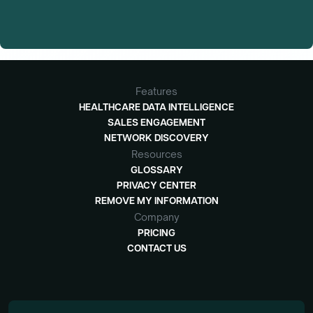
Features
HEALTHCARE DATA INTELLIGENCE
SALES ENGAGEMENT
NETWORK DISCOVERY
Resources
GLOSSARY
PRIVACY CENTER
REMOVE MY INFORMATION
Company
PRICING
CONTACT US