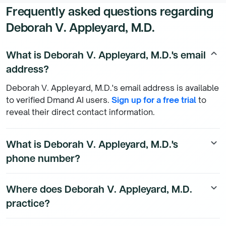
Frequently asked questions regarding
Deborah V. Appleyard, M.D.
What is Deborah V. Appleyard, M.D.'s email
keyboard_arrow_up
address?
Deborah V. Appleyard, M.D.'s email address is available
to verified Dmand AI users.
Sign up for a free trial
to
reveal their direct contact information.
What is Deborah V. Appleyard, M.D.'s
keyboard_arrow_down
phone number?
Deborah V. Appleyard, M.D.'s direct phone number is
Where does Deborah V. Appleyard, M.D.
keyboard_arrow_down
available to Dmand AI subscribers. To access their
practice?
direct number,
start a free trial
.
Deborah V. Appleyard, M.D.'s practice location details