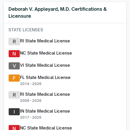
Deborah V. Appleyard, M.D.
Certifications &
Licensure
STATE LICENSES
RI State Medical License
R
NC State Medical License
N
VI State Medical License
V
FL State Medical License
F
2014 - 2026
RI State Medical License
R
2008 - 2026
IN State Medical License
I
2017 - 2025
NC State Medical License
N