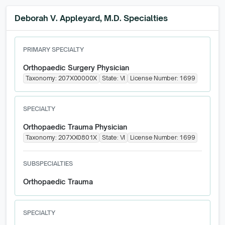
Deborah V. Appleyard, M.D. Specialties
PRIMARY SPECIALTY
Orthopaedic Surgery Physician
Taxonomy:
207X00000X
State:
VI
License Number:
1699
SPECIALTY
Orthopaedic Trauma Physician
Taxonomy:
207XX0801X
State:
VI
License Number:
1699
SUBSPECIALTIES
Orthopaedic Trauma
SPECIALTY