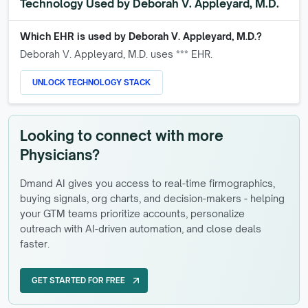
Technology Used by
Deborah V. Appleyard, M.D.
Which EHR is used by
Deborah V. Appleyard, M.D.
?
Deborah V. Appleyard, M.D.
uses *** EHR.
UNLOCK TECHNOLOGY STACK
Looking to connect with more
Physicians?
Dmand AI gives you access to real-time firmographics,
buying signals, org charts, and decision-makers - helping
your GTM teams prioritize accounts, personalize
outreach with AI-driven automation, and close deals
faster.
GET STARTED FOR FREE
arrow_outward
GET STARTED FOR FREE