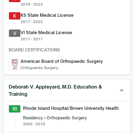
2018 - 2023
KS State Medical License
K
2017 - 2022
VI State Medical License
V
2011 - 2017
BOARD CERTIFICATIONS
American Board of Orthopaedic Surgery
Orthopaedic Surgery
Deborah V. Appleyard, M.D.
Education &
keyboard_arrow_up
Training
Rhode Island Hospital/Brown University Health
RI
Residency • Orthopaedic Surgery
2005 - 2010