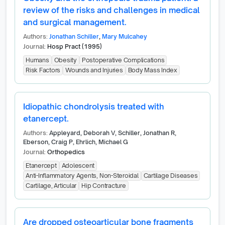
review of the risks and challenges in medical
and surgical management.
Authors:
Jonathan Schiller
,
Mary Mulcahey
Journal:
Hosp Pract (1995)
Humans
Obesity
Postoperative Complications
Risk Factors
Wounds and Injuries
Body Mass Index
Idiopathic chondrolysis treated with
etanercept.
Authors:
Appleyard, Deborah V, Schiller, Jonathan R,
Eberson, Craig P, Ehrlich, Michael G
Journal:
Orthopedics
Etanercept
Adolescent
Anti-Inflammatory Agents, Non-Steroidal
Cartilage Diseases
Cartilage, Articular
Hip Contracture
Are dropped osteoarticular bone fragments