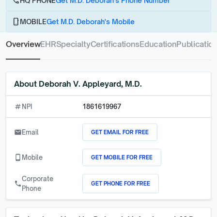
call
HQ PHONE
Get M.D. Deborah's Phone Number
phone_android
MOBILE
Get M.D. Deborah's Mobile
Overview
EHR
Specialty
Certifications
Education
Publicatio
About
Deborah V. Appleyard, M.D.
numbers
NPI
1861619967
GET EMAIL FOR FREE
email
Email
GET MOBILE FOR FREE
phone_android
Mobile
Corporate
GET PHONE FOR FREE
call
Phone