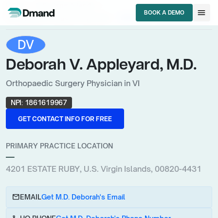
chevron_right
chevron_right
HCPs
U.S. Virgin Islands
menu
BOOK A DEMO
chevron_right
Orthopaedic Surgery Physician
Deborah V. Appleyard, M.D.
BOOK A DEMO
DV
Deborah V. Appleyard, M.D.
Orthopaedic Surgery Physician in VI
NPI:
1861619967
GET CONTACT INFO FOR FREE
GET CONTACT INFO FOR FREE
PRIMARY PRACTICE LOCATION
—
4201 ESTATE RUBY, U.S. Virgin Islands, 00820-4431
email
EMAIL
Get M.D. Deborah's Email