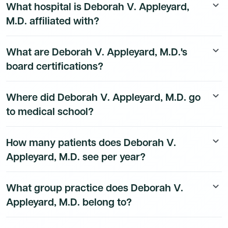
What hospital is Deborah V. Appleyard,
keyboard_arrow_down
A full list of accepted payers is available in the profile
M.D. affiliated with?
above.
Deborah V. Appleyard, M.D.'s hospital affiliation details
What are Deborah V. Appleyard, M.D.'s
keyboard_arrow_down
are available to Dmand AI subscribers.
board certifications?
Deborah V. Appleyard, M.D. is board certified by
Where did Deborah V. Appleyard, M.D. go
keyboard_arrow_down
American Board of Orthopaedic Surgery in
to medical school?
Orthopaedic Surgery.
Deborah V. Appleyard, M.D. received their medical
How many patients does Deborah V.
keyboard_arrow_down
degree from Perelman School of Medicine -
Appleyard, M.D. see per year?
Philadelphia in 2004. They completed their
Orthopaedic Surgery residency at Rhode Island
Deborah V. Appleyard, M.D.'s patient volume data is
Hospital/Brown University Health.
What group practice does Deborah V.
keyboard_arrow_down
available to Dmand AI subscribers.
Appleyard, M.D. belong to?
Deborah V. Appleyard, M.D.'s group practice affiliation