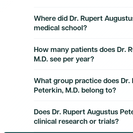
Dr. Rupert Augustus Peterkin, M.D.'s board ce
Where did Dr. Rupert Augustus
Dmand AI subscribers.
medical school?
Dr. Rupert Augustus Peterkin, M.D.'s educati
How many patients does Dr. R
subscribers.
M.D. see per year?
Dr. Rupert Augustus Peterkin, M.D.'s patien
What group practice does Dr.
subscribers.
Peterkin, M.D. belong to?
Dr. Rupert Augustus Peterkin, M.D.'s group pr
Does Dr. Rupert Augustus Pete
to Dmand AI subscribers.
clinical research or trials?