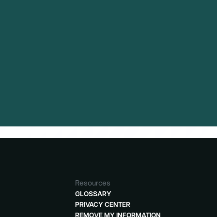
and clinical trial activity is available to
Resources
GLOSSARY
PRIVACY CENTER
REMOVE MY INFORMATION