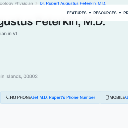
chevron_right
cology Physician
Dr. Rupert Augustus Peterkin, M.D.
arrow_drop_down
arrow_drop_down
FEATURES
RESOURCES
PR
gustus Peterkin, M.D.
an in VI
n Islands, 00802
call
phone_android
HQ PHONE
Get M.D. Rupert's Phone Number
MOBILE
G