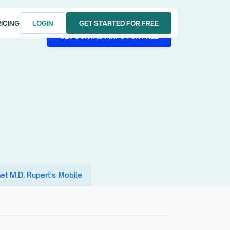
ICING
LOGIN
GET STARTED FOR FREE
LOGIN
GET STARTED FOR FREE
GET CONTACT INFO FOR FREE
GET CONTACT INFO FOR FREE
et M.D. Rupert's Mobile