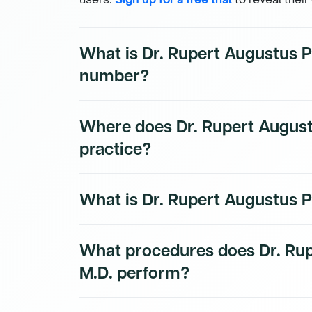
What is Dr. Rupert Augustus P
number?
Dr. Rupert Augustus Peterkin, M.D.'s direct
Where does Dr. Rupert August
subscribers. To access their direct number
practice?
Dr. Rupert Augustus Peterkin, M.D.'s practic
What is Dr. Rupert Augustus Pe
Dmand AI subscribers.
Dr. Rupert Augustus Peterkin, M.D. is a bo
What procedures does Dr. Rup
Physician physician.
M.D. perform?
Dr. Rupert Augustus Peterkin, M.D.'s proced