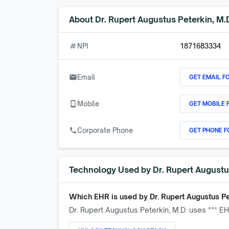
About
Dr. Rupert Augustus Peterkin, M.
numbers
NPI
1871683334
GET EMAIL F
email
Email
GET MOBILE 
phone_android
Mobile
GET PHONE F
call
Corporate Phone
Technology Used by
Dr. Rupert Augustu
Which EHR is used by
Dr. Rupert Augustus Pe
Dr. Rupert Augustus Peterkin, M.D.
uses *** EH