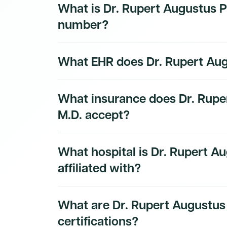
What is Dr. Rupert Augustus Pe
subscribers.
number?
Dr. Rupert Augustus Peterkin, M.D.'s National
What EHR does Dr. Rupert Aug
1871683334. This is a public identifier iss
NPPES NPI Registry. Their primary taxono
to Obstetrics & Gynecology Physician.
The EHR and practice technology used by Dr
What insurance does Dr. Rupe
available to Dmand AI subscribers.
Sign up f
technology stack.
M.D. accept?
Dr. Rupert Augustus Peterkin, M.D.'s insuran
What hospital is Dr. Rupert Au
Dmand AI subscribers.
affiliated with?
Dr. Rupert Augustus Peterkin, M.D.'s hospital 
What are Dr. Rupert Augustus 
Dmand AI subscribers.
certifications?