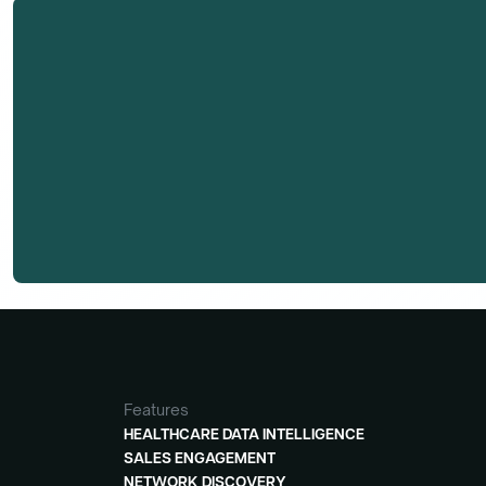
Dr. Rupert Augustus Peterkin, M.D.'s research 
Dmand AI subscribers.
Features
HEALTHCARE DATA INTELLIGENCE
SALES ENGAGEMENT
NETWORK DISCOVERY