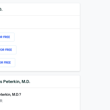
D.
OR FREE
FOR FREE
OR FREE
s Peterkin, M.D.
terkin, M.D.
?
R.