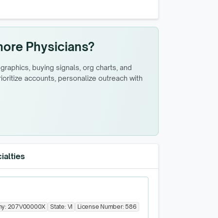
more Physicians?
raphics, buying signals, org charts, and
oritize accounts, personalize outreach with
ialties
my:
207V00000X
State:
VI
License Number:
586