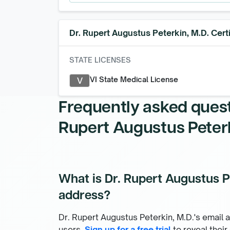
Dr. Rupert Augustus Peterkin, M.D.
Certi
STATE LICENSES
VI State Medical License
V
Frequently asked ques
Rupert Augustus Peterk
What is Dr. Rupert Augustus Pe
address?
Dr. Rupert Augustus Peterkin, M.D.'s email a
users.
Sign up for a free trial
to reveal their