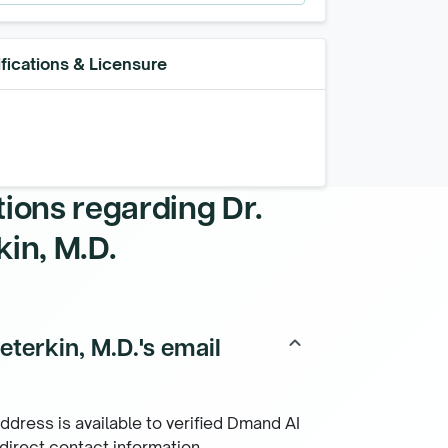
fications & Licensure
tions regarding
Dr.
in, M.D.
terkin, M.D.'s email
keyboard_arrow_up
ddress is available to verified Dmand AI
 direct contact information.