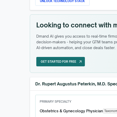
UNLOCK TECHNOLOGY STACK
Looking to connect with 
Dmand AI gives you access to real-time firmog
decision-makers - helping your GTM teams pri
AI-driven automation, and close deals faster.
GET STARTED FOR FREE
arrow_outward
GET STARTED FOR FREE
Dr. Rupert Augustus Peterkin, M.D. Spec
PRIMARY SPECIALTY
Obstetrics & Gynecology Physician
Taxono