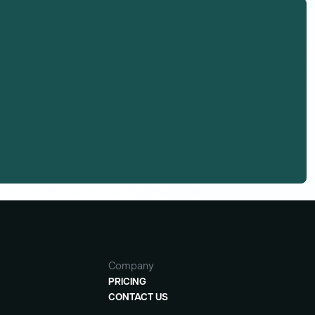
Company
PRICING
CONTACT US