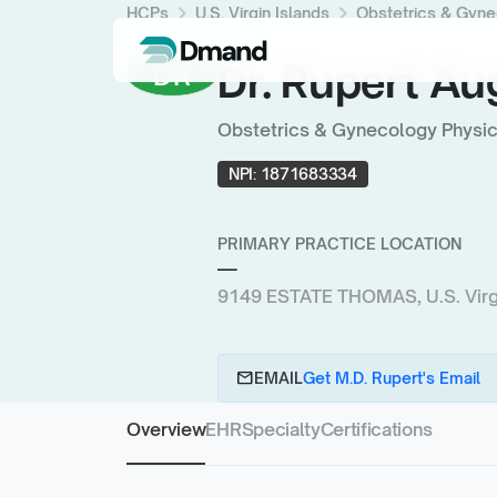
chevron_right
chevron_right
HCPs
U.S. Virgin Islands
Obstetrics & Gyne
Dr. Rupert Au
DR
Obstetrics & Gynecology Physici
NPI:
1871683334
PRIMARY PRACTICE LOCATION
—
9149 ESTATE THOMAS, U.S. Virgi
email
EMAIL
Get M.D. Rupert's Email
Overview
EHR
Specialty
Certifications