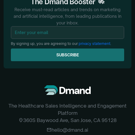
🚀
The
Dmand
Booster
Receive must-read articles and trends on marketing
and artificial intelligence, from
leading publications in
your inbox.
By signing up, you are agreeing to our
privacy statement
.
SUBSCRIBE
SUBSCRIBE
The Healthcare Sales Intelligence and Engagement
Platform
location_on
360S Baywood Ave, San Jose, CA 95128
email
hello@dmand.ai