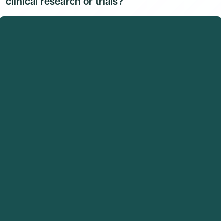
clinical research or trials?
Dr. Catherine A. Kean, M.D.'s research and clinical trial
activity is available to Dmand AI subscribers.