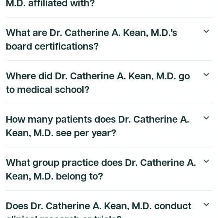
M.D. affiliated with?
Dr. Catherine A. Kean, M.D.'s hospital affiliation details
What are Dr. Catherine A. Kean, M.D.'s
keyboard_arrow_down
are available to Dmand AI subscribers.
board certifications?
Dr. Catherine A. Kean, M.D.'s board certification details
Where did Dr. Catherine A. Kean, M.D. go
keyboard_arrow_down
are available to Dmand AI subscribers.
to medical school?
Dr. Catherine A. Kean, M.D.'s education history is
How many patients does Dr. Catherine A.
keyboard_arrow_down
available to Dmand AI subscribers.
Kean, M.D. see per year?
Dr. Catherine A. Kean, M.D.'s patient volume data is
What group practice does Dr. Catherine A.
keyboard_arrow_down
available to Dmand AI subscribers.
Kean, M.D. belong to?
Dr. Catherine A. Kean, M.D.'s group practice affiliation
Does Dr. Catherine A. Kean, M.D. conduct
keyboard_arrow_down
details are available to Dmand AI subscribers.