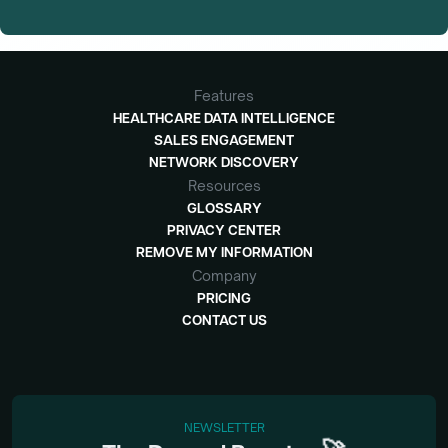
Features
HEALTHCARE DATA INTELLIGENCE
SALES ENGAGEMENT
NETWORK DISCOVERY
Resources
GLOSSARY
PRIVACY CENTER
REMOVE MY INFORMATION
Company
PRICING
CONTACT US
NEWSLETTER