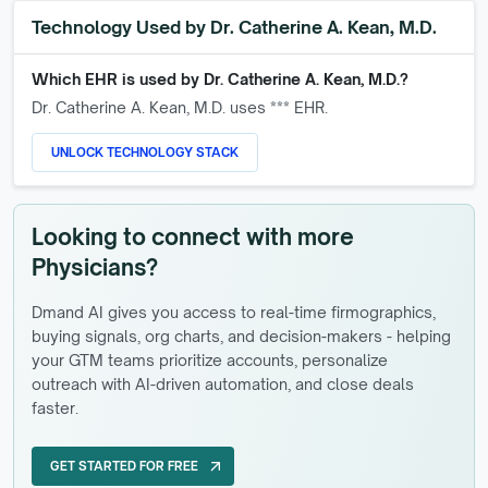
Technology Used by
Dr. Catherine A. Kean, M.D.
Which EHR is used by
Dr. Catherine A. Kean, M.D.
?
Dr. Catherine A. Kean, M.D.
uses *** EHR.
UNLOCK TECHNOLOGY STACK
Looking to connect with more
Physicians?
Dmand AI gives you access to real-time firmographics,
buying signals, org charts, and decision-makers - helping
your GTM teams prioritize accounts, personalize
outreach with AI-driven automation, and close deals
faster.
GET STARTED FOR FREE
arrow_outward
GET STARTED FOR FREE