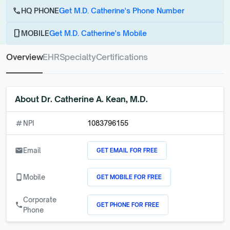
call
HQ PHONE
Get M.D. Catherine's Phone Number
phone_android
MOBILE
Get M.D. Catherine's Mobile
Overview
EHR
Specialty
Certifications
About
Dr. Catherine A. Kean, M.D.
numbers
NPI
1083796155
GET EMAIL FOR FREE
email
Email
GET MOBILE FOR FREE
phone_android
Mobile
Corporate
GET PHONE FOR FREE
call
Phone