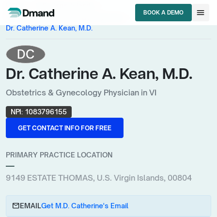
chevron_right
chevron_right
HCPs
U.S. Virgin Islands
menu
BOOK A DEMO
chevron_right
Obstetrics & Gynecology Physician
BOOK A DEMO
Dr. Catherine A. Kean, M.D.
DC
Dr. Catherine A. Kean, M.D.
Obstetrics & Gynecology Physician in VI
NPI:
1083796155
GET CONTACT INFO FOR FREE
GET CONTACT INFO FOR FREE
PRIMARY PRACTICE LOCATION
—
9149 ESTATE THOMAS, U.S. Virgin Islands, 00804
email
EMAIL
Get M.D. Catherine's Email