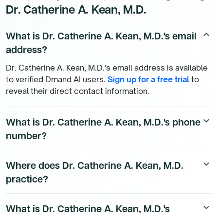
Dr. Catherine A. Kean, M.D.
What is Dr. Catherine A. Kean, M.D.'s email
keyboard_arrow_up
address?
Dr. Catherine A. Kean, M.D.'s email address is available
to verified Dmand AI users.
Sign up for a free trial
to
reveal their direct contact information.
What is Dr. Catherine A. Kean, M.D.'s phone
keyboard_arrow_down
number?
Dr. Catherine A. Kean, M.D.'s direct phone number is
Where does Dr. Catherine A. Kean, M.D.
keyboard_arrow_down
available to Dmand AI subscribers. To access their
practice?
direct number,
start a free trial
.
Dr. Catherine A. Kean, M.D.'s practice location details
What is Dr. Catherine A. Kean, M.D.'s
keyboard_arrow_down
are available to Dmand AI subscribers.