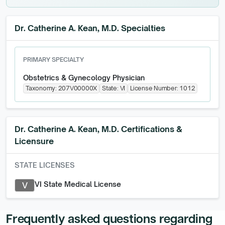
Dr. Catherine A. Kean, M.D. Specialties
PRIMARY SPECIALTY
Obstetrics & Gynecology Physician
Taxonomy:
207V00000X
State:
VI
License Number:
1012
Dr. Catherine A. Kean, M.D.
Certifications &
Licensure
STATE LICENSES
VI State Medical License
V
Frequently asked questions regarding