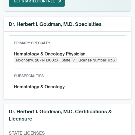
GET STARTED FOR FREE
arrow_outward
GET STARTED FOR FREE
Dr. Herbert I. Goldman, M.D. Specialties
PRIMARY SPECIALTY
Hematology & Oncology Physician
Taxonomy:
207RH0003X
State:
VI
License Number:
956
SUBSPECIALTIES
Hematology & Oncology
Dr. Herbert I. Goldman, M.D.
Certifications &
Licensure
STATE LICENSES