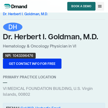
chevron_right
chevron_right
HCPs
U.S. Virgin Islands
menu
BOOK A DEMO
chevron_right
Hematology & Oncology Physician
BOOK A DEMO
Dr. Herbert I. Goldman, M.D.
DH
Dr. Herbert I. Goldman, M.D.
Hematology & Oncology Physician in VI
NPI:
1043396476
GET CONTACT INFO FOR FREE
GET CONTACT INFO FOR FREE
PRIMARY PRACTICE LOCATION
—
VI MEDICAL FOUNDATION BUILDING, U.S. Virgin
Islands, 00802