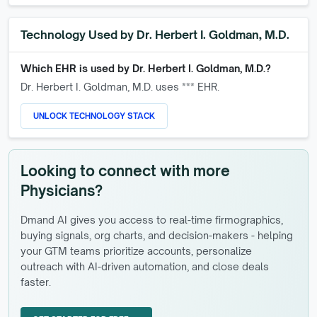
Technology Used by
Dr. Herbert I. Goldman, M.D.
Which EHR is used by
Dr. Herbert I. Goldman, M.D.
?
Dr. Herbert I. Goldman, M.D.
uses *** EHR.
UNLOCK TECHNOLOGY STACK
Looking to connect with more
Physicians?
Dmand AI gives you access to real-time firmographics,
buying signals, org charts, and decision-makers - helping
your GTM teams prioritize accounts, personalize
outreach with AI-driven automation, and close deals
faster.