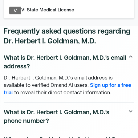
VI State Medical License
V
Frequently asked questions regarding
Dr. Herbert I. Goldman, M.D.
What is Dr. Herbert I. Goldman, M.D.'s email
keyboard_arrow_up
address?
Dr. Herbert I. Goldman, M.D.'s email address is
available to verified Dmand AI users.
Sign up for a free
trial
to reveal their direct contact information.
What is Dr. Herbert I. Goldman, M.D.'s
keyboard_arrow_down
phone number?
Dr. Herbert I. Goldman, M.D.'s direct phone number is