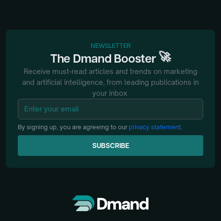
NEWSLETTER
🚀
The
Dmand
Booster
Receive must-read articles and trends on marketing
and artificial intelligence, from
leading publications in
your inbox.
By signing up, you are agreeing to our
privacy statement
.
SUBSCRIBE
SUBSCRIBE