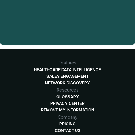
Features
HEALTHCARE DATA INTELLIGENCE
SALES ENGAGEMENT
NETWORK DISCOVERY
Resources
GLOSSARY
PRIVACY CENTER
REMOVE MY INFORMATION
Company
PRICING
CONTACT US