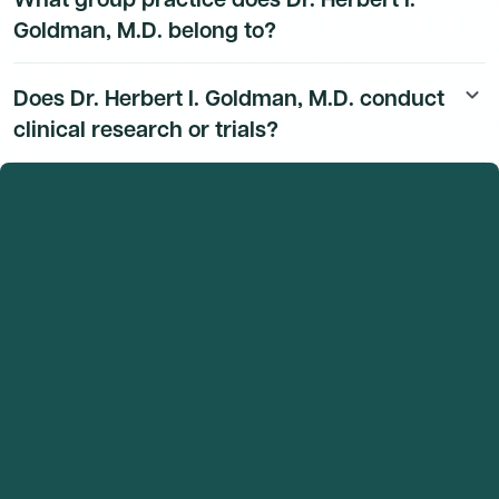
Goldman, M.D. belong to?
Dr. Herbert I. Goldman, M.D.'s group practice affiliation
Does Dr. Herbert I. Goldman, M.D. conduct
keyboard_arrow_down
details are available to Dmand AI subscribers.
clinical research or trials?
Dr. Herbert I. Goldman, M.D.'s research and clinical trial
activity is available to Dmand AI subscribers.