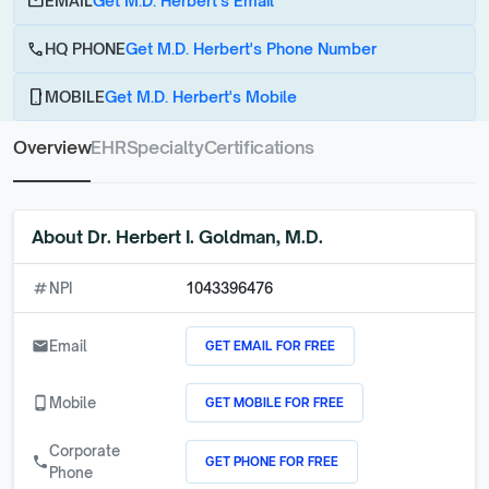
email
EMAIL
Get M.D. Herbert's Email
call
HQ PHONE
Get M.D. Herbert's Phone Number
phone_android
MOBILE
Get M.D. Herbert's Mobile
Overview
EHR
Specialty
Certifications
About
Dr. Herbert I. Goldman, M.D.
numbers
NPI
1043396476
GET EMAIL FOR FREE
email
Email
GET MOBILE FOR FREE
phone_android
Mobile
Corporate
GET PHONE FOR FREE
call
Phone