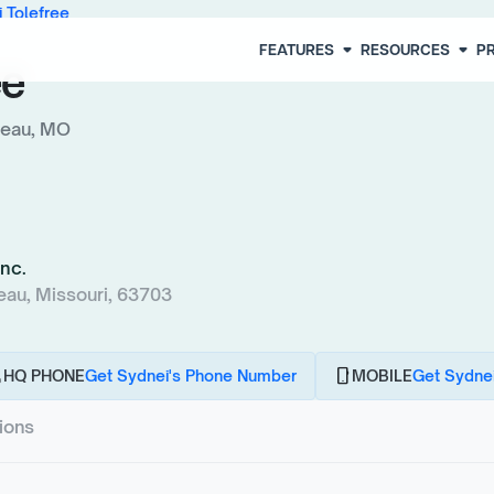
 Tolefree
arrow_drop_down
arrow_drop_down
FEATURES
RESOURCES
PR
ee
deau, MO
Inc.
eau, Missouri, 63703
l
phone_android
HQ PHONE
Get Sydnei's Phone Number
MOBILE
Get Sydnei
tions