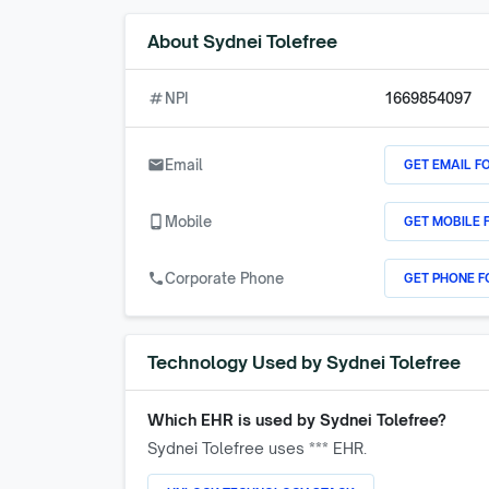
About
Sydnei Tolefree
numbers
NPI
1669854097
GET EMAIL F
email
Email
GET MOBILE 
phone_android
Mobile
GET PHONE F
call
Corporate Phone
Technology Used by
Sydnei Tolefree
Which EHR is used by
Sydnei Tolefree
?
Sydnei Tolefree
uses *** EHR.