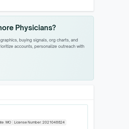
more Physicians?
raphics, buying signals, org charts, and
oritize accounts, personalize outreach with
ate:
MO
License Number:
2021048824