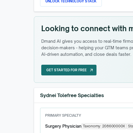
UNLOCK TECHNOLOGY STACK
Looking to connect with 
Dmand AI gives you access to real-time firmog
decision-makers - helping your GTM teams pri
AI-driven automation, and close deals faster.
GET STARTED FOR FREE
arrow_outward
GET STARTED FOR FREE
Sydnei Tolefree Specialties
PRIMARY SPECIALTY
Surgery Physician
Taxonomy:
208600000X
St