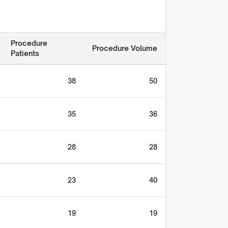
Procedure
Procedure Volume
Patients
38
50
35
36
28
28
23
40
19
19