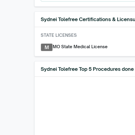
Sydnei Tolefree
Certifications & Licens
STATE LICENSES
MO State Medical License
M
Sydnei Tolefree Top 5 Procedures done