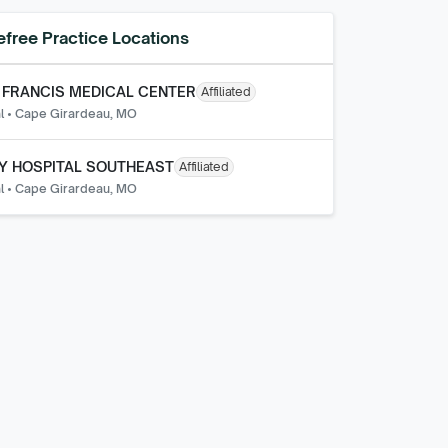
efree
Practice Locations
 FRANCIS MEDICAL CENTER
Affiliated
l
•
Cape Girardeau, MO
Y HOSPITAL SOUTHEAST
Affiliated
l
•
Cape Girardeau, MO