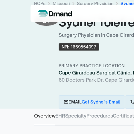
chevron_right
chevron_right
chevron_right
HCPs
Missouri
Surgery Physician
Sydnei
Sydnei Tolefr
ST
Surgery Physician in Cape Girar
NPI:
1669854097
PRIMARY PRACTICE LOCATION
Cape Girardeau Surgical Clinic, 
60 Doctors Park Dr, Cape Girard
email
cal
EMAIL
Get Sydnei's Email
Overview
EHR
Specialty
Procedures
Certifica