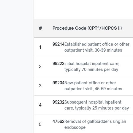
#
Procedure Code (CPT®/HCPCS II)
99214
Established patient office or other
1
outpatient visit, 30-39 minutes
99223
Initial hospital inpatient care,
2
typically 70 minutes per day
99204
New patient office or other
3
outpatient visit, 45-59 minutes
99232
Subsequent hospital inpatient
4
care, typically 25 minutes per day
47562
Removal of gallbladder using an
5
endoscope