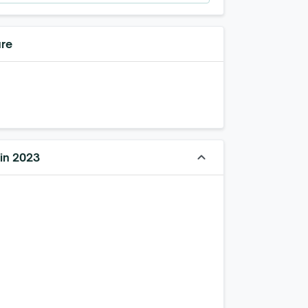
ure
keyboard_arrow_up
 in 2023