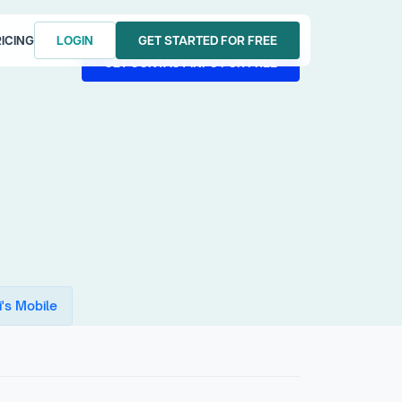
ICING
LOGIN
GET STARTED FOR FREE
LOGIN
GET STARTED FOR FREE
GET CONTACT INFO FOR FREE
GET CONTACT INFO FOR FREE
's Mobile