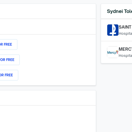
Sydnei Tol
SAINT
Hospita
OR FREE
MERC
Hospita
FOR FREE
OR FREE