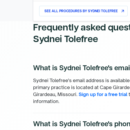
SEE ALL PROCEDURES BY
SYDNEI TOLEFREE
arrow_outward
Frequently asked ques
Sydnei Tolefree
What is Sydnei Tolefree's ema
Sydnei Tolefree's email address is available
primary practice is located at Cape Girardea
Girardeau, Missouri.
Sign up for a free trial
t
information.
What is Sydnei Tolefree's ph