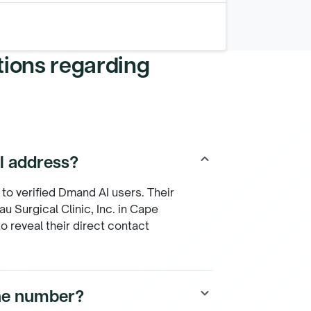
tions regarding
il address?
keyboard_arrow_up
 to verified Dmand AI users. Their
u Surgical Clinic, Inc. in Cape
o reveal their direct contact
one number?
keyboard_arrow_down