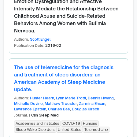
Emotion Dysregulation and Affective
Intensity Mediate the Relationship Between
Childhood Abuse and Suicide-Related
Behaviors Among Women with Bulimia
Nervosa.
Authors:
Scott Engel
Publication Date:
2016-02
The use of telemedicine for the diagnosis
and treatment of sleep disorders: an
American Academy of Sleep Medicine
update.
Authors:
Hunter Hearn
,
Lynn Marie Trotti
,
Dennis Hwang
,
Michelle Devine
,
Matthew Troester
,
Zarmina Ehsan
,
Lawrence Epstein
,
Charles Bae
,
Douglas Kirsch
Journal:
J Clin Sleep Med
Academies and Institutes
COVID-19
Humans
Sleep Wake Disorders
United States
Telemedicine