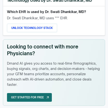
Technology Used by
Dr. Swati Dhankikar, MD
Which EHR is used by
Dr. Swati Dhankikar, MD
?
Dr. Swati Dhankikar, MD
uses *** EHR.
UNLOCK TECHNOLOGY STACK
Looking to connect with more
Physicians?
Dmand AI gives you access to real-time firmographics,
buying signals, org charts, and decision-makers - helping
your GTM teams prioritize accounts, personalize
outreach with AI-driven automation, and close deals
faster.
GET STARTED FOR FREE
arrow_outward
GET STARTED FOR FREE