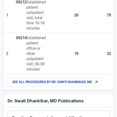
99212
Established
patient
outpatient
1
26
78
visit, total
time 10-19
minutes
99214
Established
patient
office or
2
other
19
32
outpatient
visit, 30-39
minutes
SEE ALL PROCEDURES BY
DR. SWATI DHANKIKAR, MD
arrow_outward
Dr. Swati Dhankikar, MD
Publications