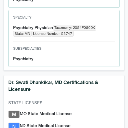
SPECIALTY
Psychiatry Physician
Taxonomy:
2084P0800X
State:
MN
License Number:
58747
SUBSPECIALTIES
Psychiatry
Dr. Swati Dhankikar, MD
Certifications &
Licensure
STATE LICENSES
MO State Medical License
M
ND State Medical License
N