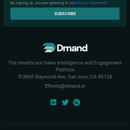
By signing up, you are agreeing to our
privacy statement
.
SUBSCRIBE
SUBSCRIBE
The Healthcare Sales Intelligence and Engagement
Platform
location_on
360S Baywood Ave, San Jose, CA 95128
email
hello@dmand.ai