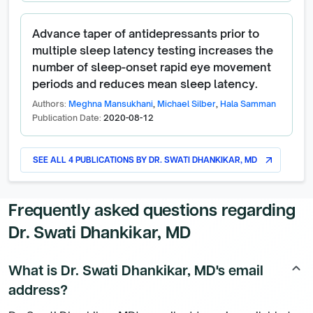
Advance taper of antidepressants prior to
multiple sleep latency testing increases the
number of sleep-onset rapid eye movement
periods and reduces mean sleep latency.
Authors:
Meghna Mansukhani
,
Michael Silber
,
Hala Samman
Publication Date:
2020-08-12
SEE ALL
4
PUBLICATIONS BY
DR. SWATI DHANKIKAR, MD
arrow_outward
Frequently asked questions regarding
Dr. Swati Dhankikar, MD
What is Dr. Swati Dhankikar, MD's email
keyboard_arrow_up
address?