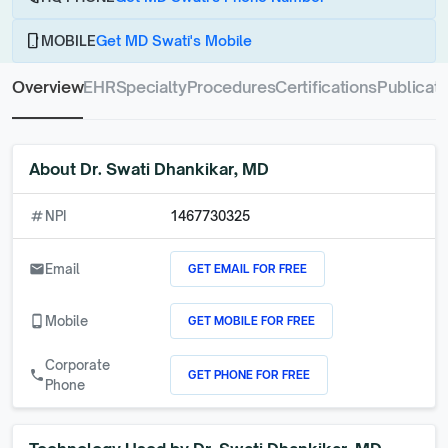
phone_android
MOBILE
Get MD Swati's Mobile
Overview
EHR
Specialty
Procedures
Certifications
Publicati
About
Dr. Swati Dhankikar, MD
numbers
NPI
1467730325
GET EMAIL FOR FREE
email
Email
GET MOBILE FOR FREE
phone_android
Mobile
Corporate
GET PHONE FOR FREE
call
Phone