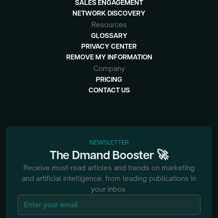
SALES ENGAGEMENT
NETWORK DISCOVERY
Resources
GLOSSARY
PRIVACY CENTER
REMOVE MY INFORMATION
Company
PRICING
CONTACT US
NEWSLETTER
🚀
The
Dmand
Booster
Receive must-read articles and trends on marketing
and artificial intelligence, from
leading publications in
your inbox.