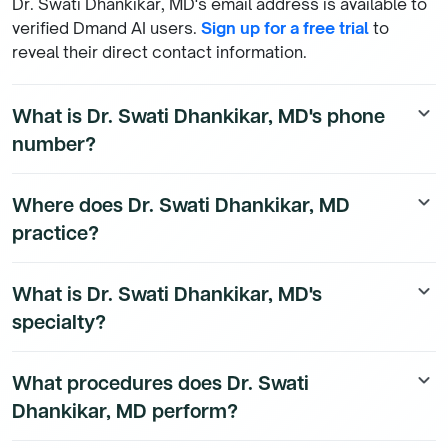
Dr. Swati Dhankikar, MD's email address is available to
verified Dmand AI users.
Sign up for a free trial
to
reveal their direct contact information.
What is Dr. Swati Dhankikar, MD's phone
keyboard_arrow_down
number?
Dr. Swati Dhankikar, MD's direct phone number is
Where does Dr. Swati Dhankikar, MD
keyboard_arrow_down
available to Dmand AI subscribers. To access their
practice?
direct number,
start a free trial
.
Dr. Swati Dhankikar, MD is a Psychiatry Physician
What is Dr. Swati Dhankikar, MD's
keyboard_arrow_down
physician currently practicing at 2305 US-65 in
specialty?
Marshall, Missouri. To see all the affiliations of Dr. Swati
Dhankikar, MD,
start a free trial
.
Dr. Swati Dhankikar, MD is a board-certified Psychiatry
What procedures does Dr. Swati
keyboard_arrow_down
Physician physician with a subspecialty in Psychiatry.
Dhankikar, MD perform?