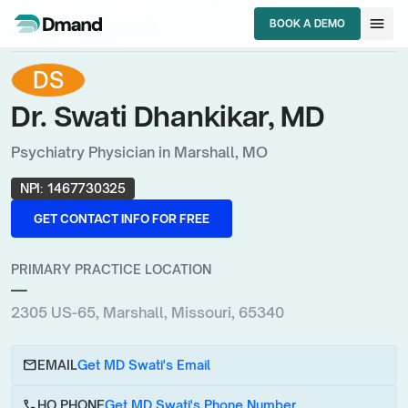
chevron_right
chevron_right
chevron_right
HCPs
Missouri
Psychiatry Physician
menu
BOOK A DEMO
Dr. Swati Dhankikar, MD
BOOK A DEMO
DS
Dr. Swati Dhankikar, MD
Psychiatry Physician in Marshall, MO
NPI:
1467730325
GET CONTACT INFO FOR FREE
GET CONTACT INFO FOR FREE
PRIMARY PRACTICE LOCATION
—
2305 US-65, Marshall, Missouri, 65340
email
EMAIL
Get MD Swati's Email
call
HQ PHONE
Get MD Swati's Phone Number