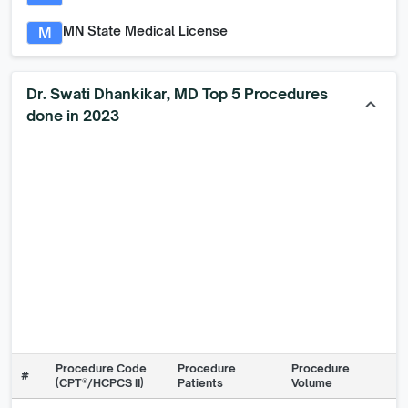
MN State Medical License
M
Dr. Swati Dhankikar, MD Top 5 Procedures
keyboard_arrow_up
done in 2023
Procedure Code
Procedure
Procedure
#
(CPT®/HCPCS II)
Patients
Volume