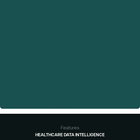
trial
to unlock their full research activity.
Features
HEALTHCARE DATA INTELLIGENCE