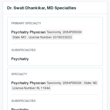
Dr. Swati Dhankikar, MD Specialties
PRIMARY SPECIALTY
Psychiatry Physician
Taxonomy:
2084P0800X
State:
MO
License Number:
2019033202
SUBSPECIALTIES
Psychiatry
SPECIALTY
Psychiatry Physician
Taxonomy:
2084P0800X
State:
ND
License Number:
RL 11944
SUBSPECIALTIES
Psychiatry