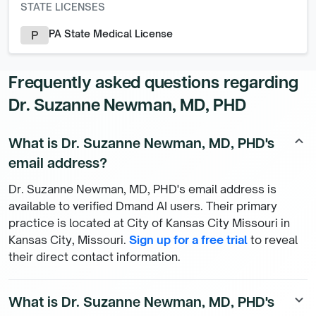
STATE LICENSES
PA State Medical License
P
Frequently asked questions regarding
Dr. Suzanne Newman, MD, PHD
What is Dr. Suzanne Newman, MD, PHD's
keyboard_arrow_up
email address?
Dr. Suzanne Newman, MD, PHD's email address is
available to verified Dmand AI users. Their primary
practice is located at City of Kansas City Missouri in
Kansas City, Missouri.
Sign up for a free trial
to reveal
their direct contact information.
What is Dr. Suzanne Newman, MD, PHD's
keyboard_arrow_down