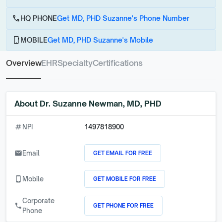
call
HQ PHONE
Get MD, PHD Suzanne's Phone Number
phone_android
MOBILE
Get MD, PHD Suzanne's Mobile
Overview
EHR
Specialty
Certifications
About
Dr. Suzanne Newman, MD, PHD
numbers
NPI
1497818900
GET EMAIL FOR FREE
email
Email
GET MOBILE FOR FREE
phone_android
Mobile
Corporate
GET PHONE FOR FREE
call
Phone