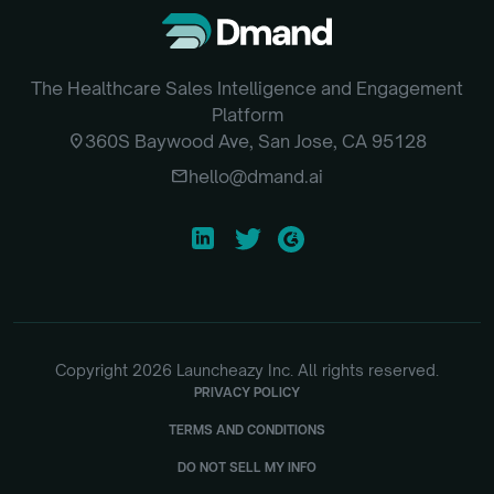
The Healthcare Sales Intelligence and Engagement
Platform
location_on
360S Baywood Ave, San Jose, CA 95128
email
hello@dmand.ai
Copyright
2026
Launcheazy Inc. All rights reserved.
PRIVACY POLICY
TERMS AND CONDITIONS
DO NOT SELL MY INFO