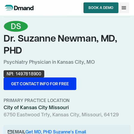
chevron_right
chevron_right
chevron_right
HCPs
Missouri
Psychiatry Physician
menu
BOOK A DEMO
Dr. Suzanne Newman, MD, PHD
BOOK A DEMO
DS
Dr. Suzanne Newman, MD,
PHD
Psychiatry Physician in Kansas City, MO
NPI:
1497818900
GET CONTACT INFO FOR FREE
GET CONTACT INFO FOR FREE
PRIMARY PRACTICE LOCATION
City of Kansas City Missouri
6750 Eastwood Trfy, Kansas City, Missouri, 64129
email
EMAIL
Get MD, PHD Suzanne's Email