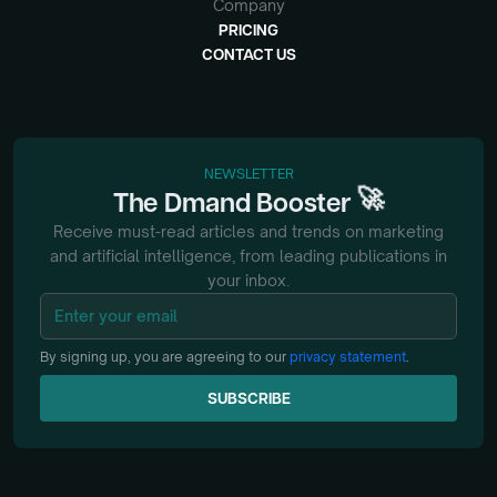
Company
PRICING
CONTACT US
NEWSLETTER
🚀
The
Dmand
Booster
Receive must-read articles and trends on marketing
and artificial intelligence, from
leading publications in
your inbox.
By signing up, you are agreeing to our
privacy statement
.
SUBSCRIBE
SUBSCRIBE