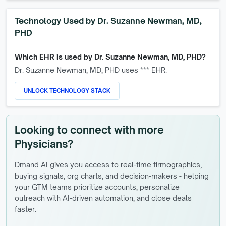
Technology Used by
Dr. Suzanne Newman, MD,
PHD
Which EHR is used by
Dr. Suzanne Newman, MD, PHD
?
Dr. Suzanne Newman, MD, PHD
uses *** EHR.
UNLOCK TECHNOLOGY STACK
Looking to connect with more
Physicians?
Dmand AI gives you access to real-time firmographics,
buying signals, org charts, and decision-makers - helping
your GTM teams prioritize accounts, personalize
outreach with AI-driven automation, and close deals
faster.