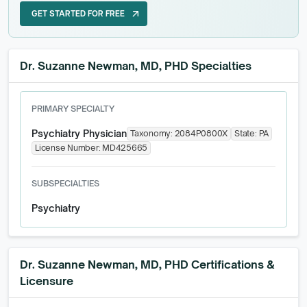
GET STARTED FOR FREE
arrow_outward
GET STARTED FOR FREE
Dr. Suzanne Newman, MD, PHD Specialties
PRIMARY SPECIALTY
Psychiatry Physician
Taxonomy:
2084P0800X
State:
PA
License Number:
MD425665
SUBSPECIALTIES
Psychiatry
Dr. Suzanne Newman, MD, PHD
Certifications &
Licensure