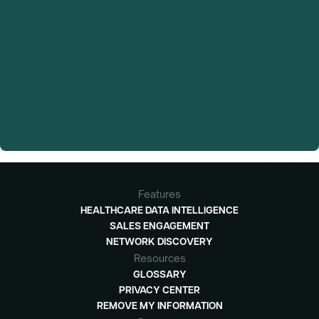
Features
HEALTHCARE DATA INTELLIGENCE
SALES ENGAGEMENT
NETWORK DISCOVERY
Resources
GLOSSARY
PRIVACY CENTER
REMOVE MY INFORMATION