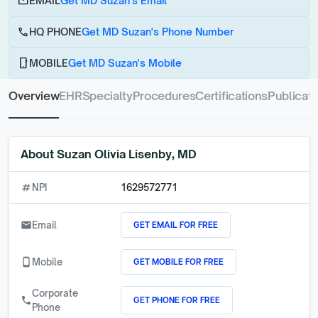
email
EMAIL
Get MD Suzan's Email
call
HQ PHONE
Get MD Suzan's Phone Number
phone_android
MOBILE
Get MD Suzan's Mobile
Overview
EHR
Specialty
Procedures
Certifications
Publicati
About
Suzan Olivia Lisenby, MD
numbers
NPI
1629572771
GET EMAIL FOR FREE
email
Email
GET MOBILE FOR FREE
phone_android
Mobile
Corporate
GET PHONE FOR FREE
call
Phone