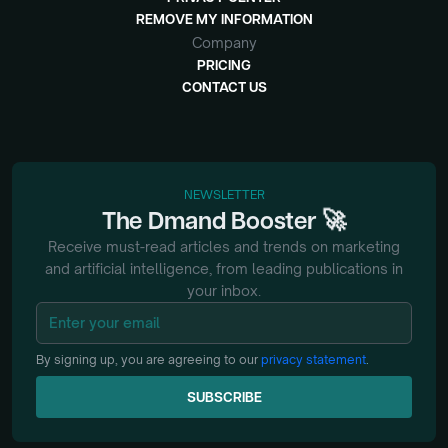
REMOVE MY INFORMATION
Company
PRICING
CONTACT US
NEWSLETTER
🚀
The
Dmand
Booster
Receive must-read articles and trends on marketing
and artificial intelligence, from
leading publications in
your inbox.
By signing up, you are agreeing to our
privacy statement
.
SUBSCRIBE
SUBSCRIBE