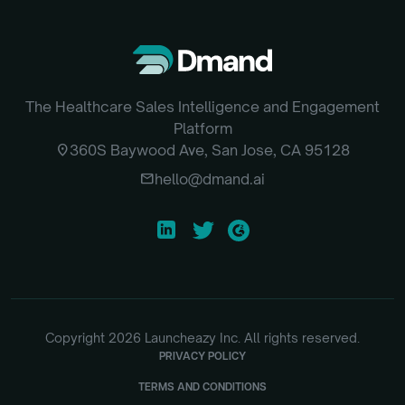
The Healthcare Sales Intelligence and Engagement
Platform
location_on
360S Baywood Ave, San Jose, CA 95128
email
hello@dmand.ai
Copyright
2026
Launcheazy Inc. All rights reserved.
PRIVACY POLICY
TERMS AND CONDITIONS