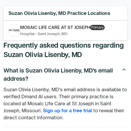
Suzan Olivia Lisenby, MD
Practice Locations
MOSAIC LIFE CARE AT ST JOSEPH
Primary
Hospital
•
Saint Joseph, MO
Frequently asked questions regarding
Suzan Olivia Lisenby, MD
What is Suzan Olivia Lisenby, MD's email
keyboard_arrow_up
address?
Suzan Olivia Lisenby, MD's email address is available to
verified Dmand AI users. Their primary practice is
located at Mosaic Life Care at St Joseph in Saint
Joseph, Missouri.
Sign up for a free trial
to reveal their
direct contact information.