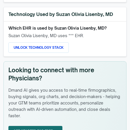
Technology Used by
Suzan Olivia Lisenby, MD
Which EHR is used by
Suzan Olivia Lisenby, MD
?
Suzan Olivia Lisenby, MD
uses *** EHR.
UNLOCK TECHNOLOGY STACK
Looking to connect with more
Physicians?
Dmand AI gives you access to real-time firmographics,
buying signals, org charts, and decision-makers - helping
your GTM teams prioritize accounts, personalize
outreach with AI-driven automation, and close deals
faster.