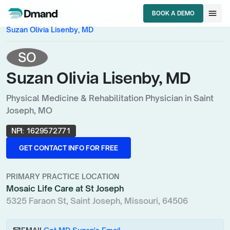
chevron_right
chevron_right
HCPs
Missouri
menu
BOOK A DEMO
chevron_right
Physical Medicine & Rehabilitation Physician
BOOK A DEMO
Suzan Olivia Lisenby, MD
SO
Suzan Olivia Lisenby, MD
Physical Medicine & Rehabilitation Physician in Saint
Joseph, MO
NPI:
1629572771
GET CONTACT INFO FOR FREE
GET CONTACT INFO FOR FREE
PRIMARY PRACTICE LOCATION
Mosaic Life Care at St Joseph
5325 Faraon St, Saint Joseph, Missouri, 64506