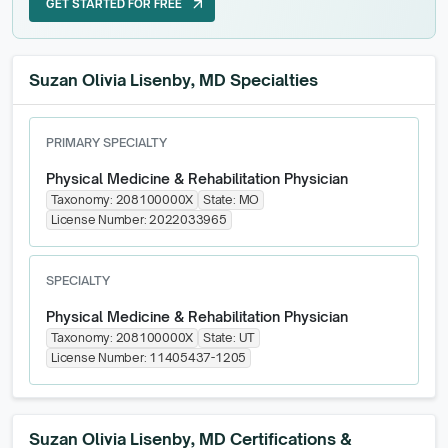
GET STARTED FOR FREE
arrow_outward
GET STARTED FOR FREE
Suzan Olivia Lisenby, MD Specialties
PRIMARY SPECIALTY
Physical Medicine & Rehabilitation Physician
Taxonomy:
208100000X
State:
MO
License Number:
2022033965
SPECIALTY
Physical Medicine & Rehabilitation Physician
Taxonomy:
208100000X
State:
UT
License Number:
11405437-1205
Suzan Olivia Lisenby, MD
Certifications &