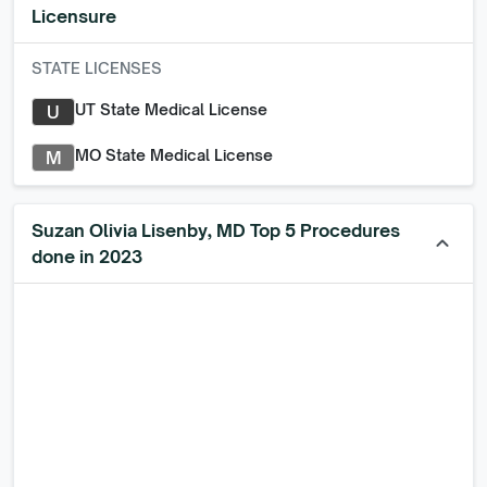
Licensure
STATE LICENSES
UT State Medical License
U
MO State Medical License
M
Suzan Olivia Lisenby, MD Top 5 Procedures
keyboard_arrow_up
done in 2023