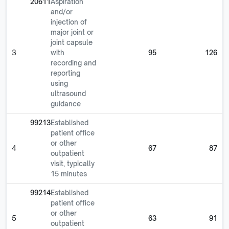
20611
Aspiration
and/or
injection of
major joint or
joint capsule
3
with
95
126
recording and
reporting
using
ultrasound
guidance
99213
Established
patient office
or other
4
67
87
outpatient
visit, typically
15 minutes
99214
Established
patient office
or other
5
63
91
outpatient