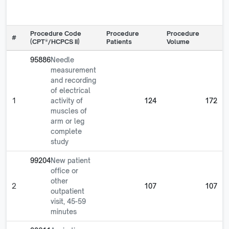
Procedure Code
Procedure
Procedure
#
(CPT®/HCPCS II)
Patients
Volume
95886
Needle
measurement
and recording
of electrical
1
activity of
124
172
muscles of
arm or leg
complete
study
99204
New patient
office or
other
2
107
107
outpatient
visit, 45-59
minutes