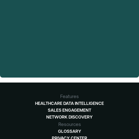
Features
HEALTHCARE DATA INTELLIGENCE
SALES ENGAGEMENT
NETWORK DISCOVERY
Resources
GLOSSARY
PRIVACY CENTER