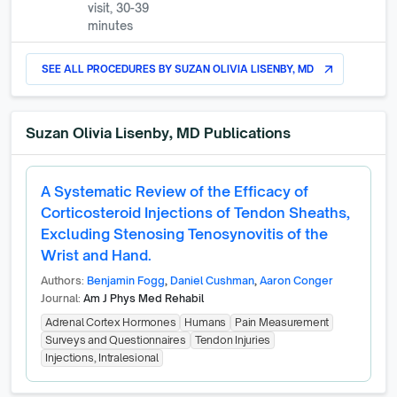
visit, 30-39
minutes
SEE ALL PROCEDURES BY
SUZAN OLIVIA LISENBY, MD
arrow_outward
Suzan Olivia Lisenby, MD
Publications
A Systematic Review of the Efficacy of
Corticosteroid Injections of Tendon Sheaths,
Excluding Stenosing Tenosynovitis of the
Wrist and Hand.
Authors:
Benjamin Fogg
,
Daniel Cushman
,
Aaron Conger
Journal:
Am J Phys Med Rehabil
Adrenal Cortex Hormones
Humans
Pain Measurement
Surveys and Questionnaires
Tendon Injuries
Injections, Intralesional