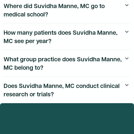
Where did Suvidha Manne, MC go to
keyboard_arrow_down
available to Dmand AI subscribers.
medical school?
Suvidha Manne, MC's education history is available to
How many patients does Suvidha Manne,
keyboard_arrow_down
Dmand AI subscribers.
MC see per year?
Suvidha Manne, MC's patient volume data is available to
What group practice does Suvidha Manne,
keyboard_arrow_down
Dmand AI subscribers.
MC belong to?
Suvidha Manne, MC's group practice affiliation details
Does Suvidha Manne, MC conduct clinical
keyboard_arrow_down
are available to Dmand AI subscribers.
research or trials?
Suvidha Manne, MC's research and clinical trial activity
is available to Dmand AI subscribers.