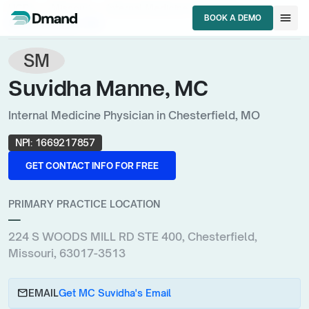
chevron_right
chevron_right
chevron_right
HCPs
Missouri
Internal Medicine Physician
menu
BOOK A DEMO
Suvidha Manne, MC
BOOK A DEMO
SM
Suvidha Manne, MC
Internal Medicine Physician in Chesterfield, MO
NPI:
1669217857
GET CONTACT INFO FOR FREE
GET CONTACT INFO FOR FREE
PRIMARY PRACTICE LOCATION
—
224 S WOODS MILL RD STE 400, Chesterfield,
Missouri, 63017-3513
email
EMAIL
Get MC Suvidha's Email