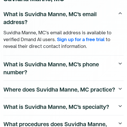
What is Suvidha Manne, MC's email
keyboard_arrow_up
address?
Suvidha Manne, MC's email address is available to
verified Dmand AI users.
Sign up for a free trial
to
reveal their direct contact information.
What is Suvidha Manne, MC's phone
keyboard_arrow_down
number?
Suvidha Manne, MC's direct phone number is available
Where does Suvidha Manne, MC practice?
keyboard_arrow_down
to Dmand AI subscribers. To access their direct
number,
start a free trial
.
Suvidha Manne, MC is a Internal Medicine Physician
What is Suvidha Manne, MC's specialty?
keyboard_arrow_down
physician currently practicing at 224 S WOODS MILL
RD STE 400 in Chesterfield, Missouri. To see all the
Suvidha Manne, MC is a board-certified Internal
affiliations of Suvidha Manne, MC,
start a free trial
.
What procedures does Suvidha Manne,
keyboard_arrow_down
Medicine Physician physician.