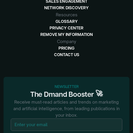
SALES ENGAGEMENT
NETWORK DISCOVERY
Resources
GLOSSARY
PRIVACY CENTER
REMOVE MY INFORMATION
Company
PRICING
CONTACT US
NEWSLETTER
🚀
The
Dmand
Booster
Receive must-read articles and trends on marketing
and artificial intelligence, from
leading publications in
your inbox.