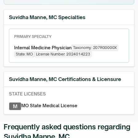
Suvidha Manne, MC Specialties
PRIMARY SPECIALTY
Internal Medicine Physician
Taxonomy:
207R00000X
State:
MO
License Number:
2024014223
Suvidha Manne, MC
Certifications & Licensure
STATE LICENSES
MO State Medical License
M
Frequently asked questions regarding
Suvidha Manne, MC