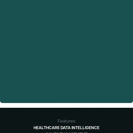
Features
HEALTHCARE DATA INTELLIGENCE