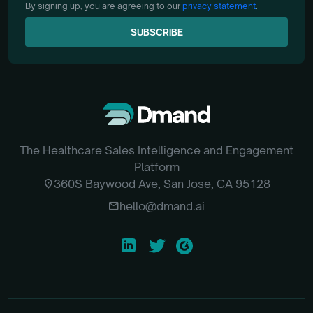
By signing up, you are agreeing to our
privacy statement
.
SUBSCRIBE
SUBSCRIBE
The Healthcare Sales Intelligence and Engagement
Platform
location_on
360S Baywood Ave, San Jose, CA 95128
email
hello@dmand.ai