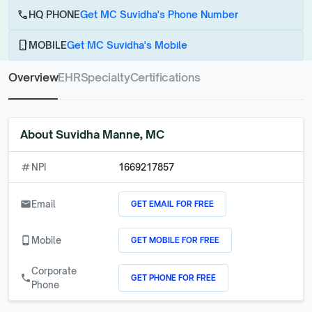
call
HQ PHONE
Get MC Suvidha's Phone Number
phone_android
MOBILE
Get MC Suvidha's Mobile
Overview
EHR
Specialty
Certifications
About
Suvidha Manne, MC
numbers
NPI
1669217857
GET EMAIL FOR FREE
email
Email
GET MOBILE FOR FREE
phone_android
Mobile
Corporate
GET PHONE FOR FREE
call
Phone