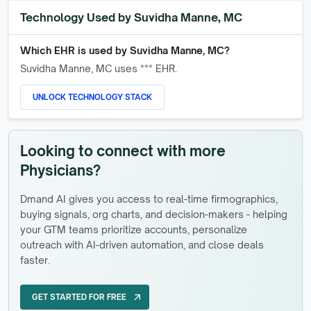
Technology Used by
Suvidha Manne, MC
Which EHR is used by
Suvidha Manne, MC
?
Suvidha Manne, MC
uses *** EHR.
UNLOCK TECHNOLOGY STACK
Looking to connect with more
Physicians?
Dmand AI gives you access to real-time firmographics,
buying signals, org charts, and decision-makers - helping
your GTM teams prioritize accounts, personalize
outreach with AI-driven automation, and close deals
faster.
GET STARTED FOR FREE
arrow_outward
GET STARTED FOR FREE