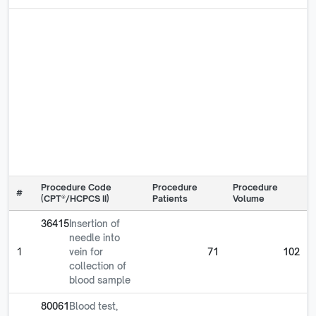
Procedure Code
Procedure
Procedure
#
(CPT®/HCPCS II)
Patients
Volume
36415
Insertion of
needle into
1
vein for
71
102
collection of
blood sample
80061
Blood test,