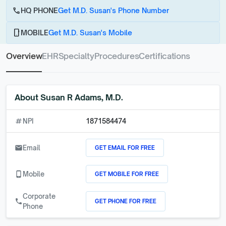
call
HQ PHONE
Get M.D. Susan's Phone Number
phone_android
MOBILE
Get M.D. Susan's Mobile
Overview
EHR
Specialty
Procedures
Certifications
About
Susan R Adams, M.D.
numbers
NPI
1871584474
GET EMAIL FOR FREE
email
Email
GET MOBILE FOR FREE
phone_android
Mobile
Corporate
GET PHONE FOR FREE
call
Phone