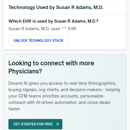
Technology Used by
Susan R Adams, M.D.
Which EHR is used by
Susan R Adams, M.D.
?
Susan R Adams, M.D.
uses *** EHR.
UNLOCK TECHNOLOGY STACK
Looking to connect with more
Physicians?
Dmand AI gives you access to real-time firmographics,
buying signals, org charts, and decision-makers - helping
your GTM teams prioritize accounts, personalize
outreach with AI-driven automation, and close deals
faster.
GET STARTED FOR FREE
arrow_outward
GET STARTED FOR FREE