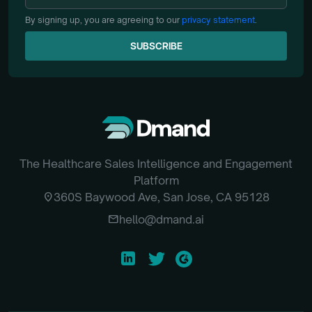
By signing up, you are agreeing to our
privacy statement
.
SUBSCRIBE
SUBSCRIBE
The Healthcare Sales Intelligence and Engagement
Platform
location_on
360S Baywood Ave, San Jose, CA 95128
email
hello@dmand.ai