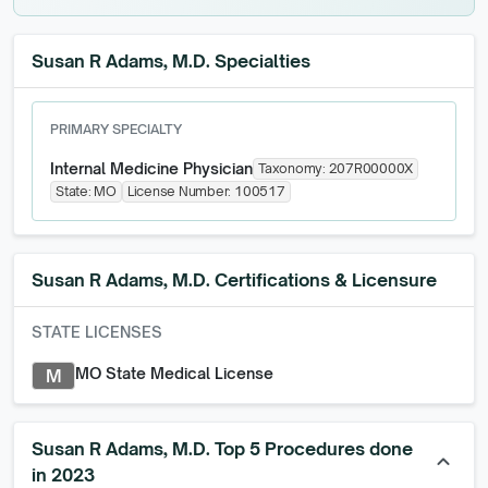
Susan R Adams, M.D. Specialties
PRIMARY SPECIALTY
Internal Medicine Physician
Taxonomy:
207R00000X
State:
MO
License Number:
100517
Susan R Adams, M.D.
Certifications & Licensure
STATE LICENSES
MO State Medical License
M
Susan R Adams, M.D. Top 5 Procedures done
keyboard_arrow_up
in 2023