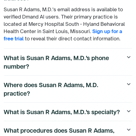
Susan R Adams, M.D.'s email address is available to
verified Dmand AI users. Their primary practice is
located at Mercy Hospital South - Hyland Behavioral
Health Center in Saint Louis, Missouri.
Sign up for a
free trial
to reveal their direct contact information.
What is Susan R Adams, M.D.'s phone
keyboard_arrow_down
number?
Susan R Adams, M.D.'s direct phone number is
Where does Susan R Adams, M.D.
keyboard_arrow_down
available to Dmand AI subscribers. To access their
practice?
direct number,
start a free trial
.
Susan R Adams, M.D. is a Internal Medicine Physician
What is Susan R Adams, M.D.'s specialty?
keyboard_arrow_down
physician currently practicing at Mercy Hospital South
- Hyland Behavioral Health Center, 10018 Kennerly Rd
Susan R Adams, M.D. is a board-certified Internal
in Saint Louis, Missouri. They hold admitting privileges
What procedures does Susan R Adams,
keyboard_arrow_down
Medicine Physician physician. They practice at Mercy
at 1 hospital(s), including MERCY HOSPITAL SOUTH. To