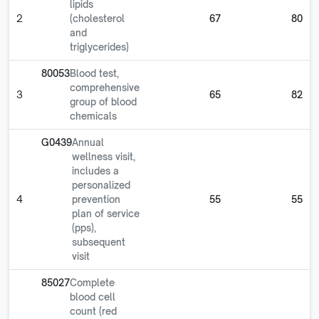
lipids
2
(cholesterol
67
80
and
triglycerides)
80053
Blood test,
comprehensive
3
65
82
group of blood
chemicals
G0439
Annual
wellness visit,
includes a
personalized
4
prevention
55
55
plan of service
(pps),
subsequent
visit
85027
Complete
blood cell
count (red