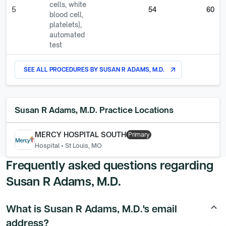
cells, white
5
54
60
blood cell,
platelets),
automated
test
SEE ALL PROCEDURES BY
SUSAN R ADAMS, M.D.
arrow_outward
Susan R Adams, M.D.
Practice Locations
MERCY HOSPITAL SOUTH
Primary
Hospital
•
St Louis, MO
Frequently asked questions regarding
Susan R Adams, M.D.
What is Susan R Adams, M.D.'s email
keyboard_arrow_up
address?