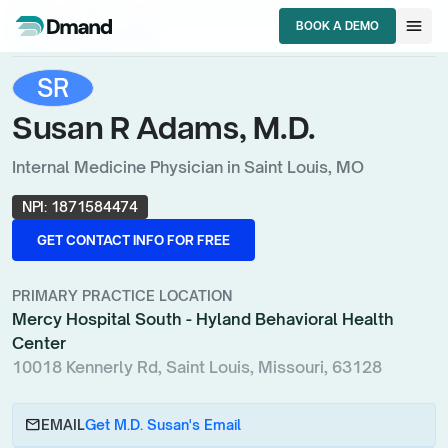
chevron_right
chevron_right
chevron_right
HCPs
Missouri
Internal Medicine Physician
menu
BOOK A DEMO
Susan R Adams, M.D.
BOOK A DEMO
SR
Susan R Adams, M.D.
Internal Medicine Physician in Saint Louis, MO
NPI:
1871584474
GET CONTACT INFO FOR FREE
GET CONTACT INFO FOR FREE
PRIMARY PRACTICE LOCATION
Mercy Hospital South - Hyland Behavioral Health
Center
10018 Kennerly Rd, Saint Louis, Missouri, 63128
email
EMAIL
Get M.D. Susan's Email