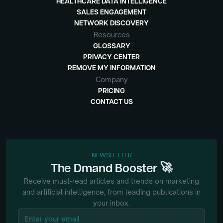
HEALTHCARE DATA INTELLIGENCE
SALES ENGAGEMENT
NETWORK DISCOVERY
Resources
GLOSSARY
PRIVACY CENTER
REMOVE MY INFORMATION
Company
PRICING
CONTACT US
NEWSLETTER
🚀
The
Dmand
Booster
Receive must-read articles and trends on marketing
and artificial intelligence, from
leading publications in
your inbox.