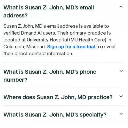
What is Susan Z. John, MD's email
keyboard_arrow_up
address?
Susan Z. John, MD's email address is available to
verified Dmand AI users. Their primary practice is
located at University Hospital (MU Health Care) in
Columbia, Missouri.
Sign up for a free trial
to reveal
their direct contact information.
What is Susan Z. John, MD's phone
keyboard_arrow_down
number?
Susan Z. John, MD's direct phone number is available to
Where does Susan Z. John, MD practice?
keyboard_arrow_down
Dmand AI subscribers. To access their direct number,
start a free trial
.
Susan Z. John, MD is a Family Medicine Physician
What is Susan Z. John, MD's specialty?
keyboard_arrow_down
physician currently practicing at University Hospital
(MU Health Care), 1 Hospital Dr in Columbia, Missouri.
Susan Z. John, MD is a board-certified Family Medicine