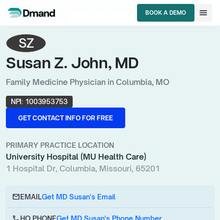
chevron_right
chevron_right
chevron_right
HCPs
Missouri
Family Medicine Physician
menu
BOOK A DEMO
Susan Z. John, MD
BOOK A DEMO
SZ
Susan Z. John, MD
Family Medicine Physician in Columbia, MO
NPI:
1003953753
GET CONTACT INFO FOR FREE
GET CONTACT INFO FOR FREE
PRIMARY PRACTICE LOCATION
University Hospital (MU Health Care)
1 Hospital Dr, Columbia, Missouri, 65201
email
EMAIL
Get MD Susan's Email
call
HQ PHONE
Get MD Susan's Phone Number