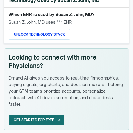
Technology Used by
Susan Z. John, MD
Which EHR is used by
Susan Z. John, MD
?
Susan Z. John, MD
uses *** EHR.
UNLOCK TECHNOLOGY STACK
Looking to connect with more
Physicians?
Dmand AI gives you access to real-time firmographics,
buying signals, org charts, and decision-makers - helping
your GTM teams prioritize accounts, personalize
outreach with AI-driven automation, and close deals
faster.
GET STARTED FOR FREE
arrow_outward
GET STARTED FOR FREE