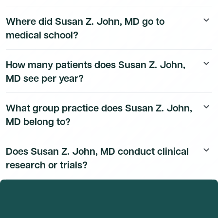
Susan Z. John, MD's board certification details are
Where did Susan Z. John, MD go to
keyboard_arrow_down
available to Dmand AI subscribers.
medical school?
Susan Z. John, MD's education history is available to
How many patients does Susan Z. John,
keyboard_arrow_down
Dmand AI subscribers.
MD see per year?
Susan Z. John, MD's patient volume data is available to
What group practice does Susan Z. John,
keyboard_arrow_down
Dmand AI subscribers.
MD belong to?
Susan Z. John, MD's group practice affiliation details
Does Susan Z. John, MD conduct clinical
keyboard_arrow_down
are available to Dmand AI subscribers.
research or trials?
Susan Z. John, MD's research and clinical trial activity is
available to Dmand AI subscribers.