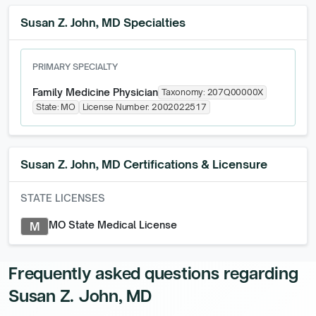
Susan Z. John, MD Specialties
PRIMARY SPECIALTY
Family Medicine Physician
Taxonomy:
207Q00000X
State:
MO
License Number:
2002022517
Susan Z. John, MD
Certifications & Licensure
STATE LICENSES
MO State Medical License
M
Frequently asked questions regarding
Susan Z. John, MD