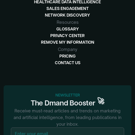
HEALTHCARE DATA INTELLIGENCE
SALES ENGAGEMENT
NETWORK DISCOVERY
Resources
GLOSSARY
PRIVACY CENTER
REMOVE MY INFORMATION
Company
PRICING
CONTACT US
NEWSLETTER
🚀
The
Dmand
Booster
Receive must-read articles and trends on marketing
and artificial intelligence, from
leading publications in
your inbox.