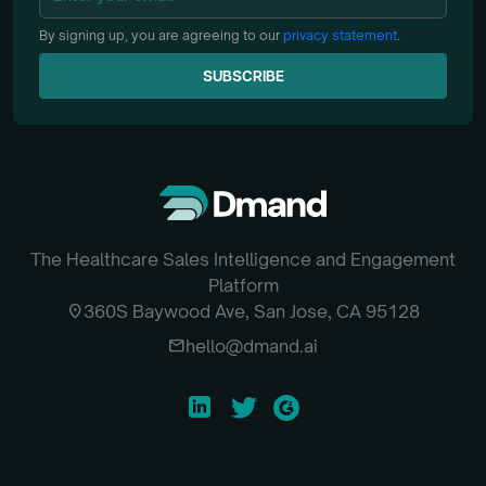
By signing up, you are agreeing to our
privacy statement
.
SUBSCRIBE
SUBSCRIBE
The Healthcare Sales Intelligence and Engagement
Platform
location_on
360S Baywood Ave, San Jose, CA 95128
email
hello@dmand.ai