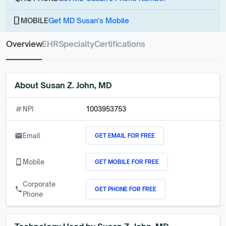
phone_android
MOBILE
Get MD Susan's Mobile
Overview
EHR
Specialty
Certifications
About
Susan Z. John, MD
numbers
NPI
1003953753
GET EMAIL FOR FREE
email
Email
GET MOBILE FOR FREE
phone_android
Mobile
Corporate
GET PHONE FOR FREE
call
Phone