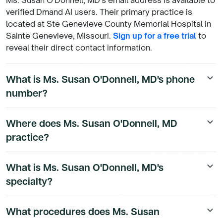
Ms. Susan O'Donnell, MD's email address is available to
verified Dmand AI users. Their primary practice is
located at Ste Genevieve County Memorial Hospital in
Sainte Genevieve, Missouri.
Sign up for a free trial
to
reveal their direct contact information.
What is Ms. Susan O'Donnell, MD's phone
keyboard_arrow_down
number?
Ms. Susan O'Donnell, MD's direct phone number is
Where does Ms. Susan O'Donnell, MD
keyboard_arrow_down
available to Dmand AI subscribers. To access their
practice?
direct number,
start a free trial
.
Ms. Susan O'Donnell, MD is a Family Medicine
What is Ms. Susan O'Donnell, MD's
keyboard_arrow_down
Physician physician currently practicing at Ste
specialty?
Genevieve County Memorial Hospital, 800 Sainte
Genevieve Dr in Sainte Genevieve, Missouri. They hold
Ms. Susan O'Donnell, MD is a board-certified Family
admitting privileges at 2 hospital(s), including STE
What procedures does Ms. Susan
keyboard_arrow_down
Medicine Physician physician. They practice at Ste
GENEVIEVE COUNTY MEMORIAL HOSPITAL. To see all