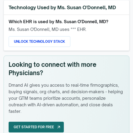
Technology Used by
Ms. Susan O'Donnell, MD
Which EHR is used by
Ms. Susan O'Donnell, MD
?
Ms. Susan O'Donnell, MD
uses *** EHR.
UNLOCK TECHNOLOGY STACK
Looking to connect with more
Physicians?
Dmand AI gives you access to real-time firmographics,
buying signals, org charts, and decision-makers - helping
your GTM teams prioritize accounts, personalize
outreach with AI-driven automation, and close deals
faster.
GET STARTED FOR FREE
arrow_outward
GET STARTED FOR FREE