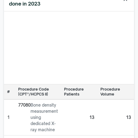
keyboard_arrow_up
done in 2023
Procedure Code
Procedure
Procedure
#
(CPT®/HCPCS II)
Patients
Volume
77080
Bone density
measurement
1
using
13
13
dedicated X-
ray machine