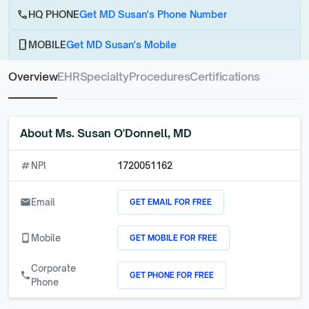
call
HQ PHONE
Get MD Susan's Phone Number
phone_android
MOBILE
Get MD Susan's Mobile
Overview
EHR
Specialty
Procedures
Certifications
About
Ms. Susan O'Donnell, MD
numbers
NPI
1720051162
GET EMAIL FOR FREE
email
Email
GET MOBILE FOR FREE
phone_android
Mobile
Corporate
GET PHONE FOR FREE
call
Phone