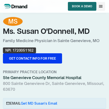
chevron_right
chevron_right
chevron_right
HCPs
Missouri
Family Medicine Physician
menu
BOOK A DEMO
Ms. Susan O'Donnell, MD
BOOK A DEMO
MS
Ms. Susan O'Donnell, MD
Family Medicine Physician in Sainte Genevieve, MO
NPI:
1720051162
GET CONTACT INFO FOR FREE
GET CONTACT INFO FOR FREE
PRIMARY PRACTICE LOCATION
Ste Genevieve County Memorial Hospital
800 Sainte Genevieve Dr, Sainte Genevieve, Missouri,
63670
email
EMAIL
Get MD Susan's Email