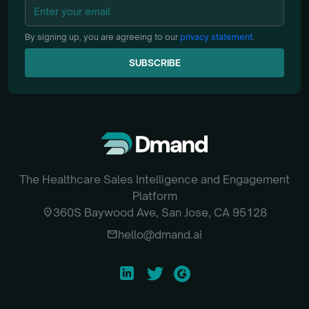
By signing up, you are agreeing to our
privacy statement
.
SUBSCRIBE
SUBSCRIBE
The Healthcare Sales Intelligence and Engagement
Platform
location_on
360S Baywood Ave, San Jose, CA 95128
email
hello@dmand.ai