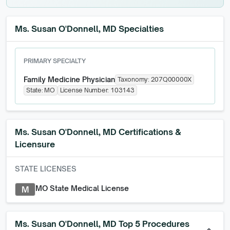
Ms. Susan O'Donnell, MD Specialties
PRIMARY SPECIALTY
Family Medicine Physician
Taxonomy:
207Q00000X
State:
MO
License Number:
103143
Ms. Susan O'Donnell, MD
Certifications &
Licensure
STATE LICENSES
MO State Medical License
M
Ms. Susan O'Donnell, MD Top 5 Procedures