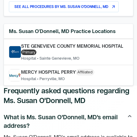
SEE ALL PROCEDURES BY
MS. SUSAN O'DONNELL, MD
arrow_outward
Ms. Susan O'Donnell, MD
Practice Locations
STE GENEVIEVE COUNTY MEMORIAL HOSPITAL
Primary
Hospital
•
Sainte Genevieve, MO
MERCY HOSPITAL PERRY
Affiliated
Hospital
•
Perryville, MO
Frequently asked questions regarding
Ms. Susan O'Donnell, MD
What is Ms. Susan O'Donnell, MD's email
keyboard_arrow_up
address?