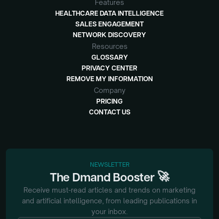
Features
HEALTHCARE DATA INTELLIGENCE
SALES ENGAGEMENT
NETWORK DISCOVERY
Resources
GLOSSARY
PRIVACY CENTER
REMOVE MY INFORMATION
Company
PRICING
CONTACT US
NEWSLETTER
🚀
The
Dmand
Booster
Receive must-read articles and trends on marketing
and artificial intelligence, from
leading publications in
your inbox.