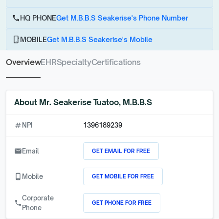
call
HQ PHONE
Get M.B.B.S Seakerise's Phone Number
phone_android
MOBILE
Get M.B.B.S Seakerise's Mobile
Overview
EHR
Specialty
Certifications
About
Mr. Seakerise Tuatoo, M.B.B.S
numbers
NPI
1396189239
GET EMAIL FOR FREE
email
Email
GET MOBILE FOR FREE
phone_android
Mobile
Corporate
GET PHONE FOR FREE
call
Phone