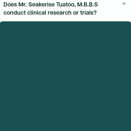
Does Mr. Seakerise Tuatoo, M.B.B.S
keyboard_arrow_down
affiliation details are available to Dmand AI subscribers.
conduct clinical research or trials?
Mr. Seakerise Tuatoo, M.B.B.S's research and clinical
trial activity is available to Dmand AI subscribers.