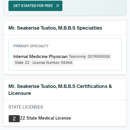
GET STARTED FOR FREE
arrow_outward
GET STARTED FOR FREE
Mr. Seakerise Tuatoo, M.B.B.S Specialties
PRIMARY SPECIALTY
Internal Medicine Physician
Taxonomy:
207R00000X
State:
ZZ
License Number:
5844A
Mr. Seakerise Tuatoo, M.B.B.S
Certifications &
Licensure
STATE LICENSES
ZZ State Medical License
Z