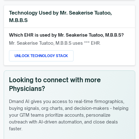
Technology Used by
Mr. Seakerise Tuatoo,
M.B.B.S
Which EHR is used by
Mr. Seakerise Tuatoo, M.B.B.S
?
Mr. Seakerise Tuatoo, M.B.B.S
uses *** EHR.
UNLOCK TECHNOLOGY STACK
Looking to connect with more
Physicians?
Dmand AI gives you access to real-time firmographics,
buying signals, org charts, and decision-makers - helping
your GTM teams prioritize accounts, personalize
outreach with AI-driven automation, and close deals
faster.