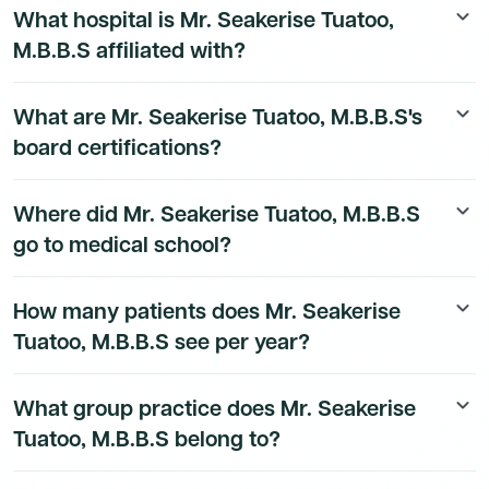
What hospital is Mr. Seakerise Tuatoo,
keyboard_arrow_down
details are available to Dmand AI subscribers.
M.B.B.S affiliated with?
Mr. Seakerise Tuatoo, M.B.B.S's hospital affiliation
What are Mr. Seakerise Tuatoo, M.B.B.S's
keyboard_arrow_down
details are available to Dmand AI subscribers.
board certifications?
Mr. Seakerise Tuatoo, M.B.B.S's board certification
Where did Mr. Seakerise Tuatoo, M.B.B.S
keyboard_arrow_down
details are available to Dmand AI subscribers.
go to medical school?
Mr. Seakerise Tuatoo, M.B.B.S's education history is
How many patients does Mr. Seakerise
keyboard_arrow_down
available to Dmand AI subscribers.
Tuatoo, M.B.B.S see per year?
Mr. Seakerise Tuatoo, M.B.B.S's patient volume data is
What group practice does Mr. Seakerise
keyboard_arrow_down
available to Dmand AI subscribers.
Tuatoo, M.B.B.S belong to?
Mr. Seakerise Tuatoo, M.B.B.S's group practice