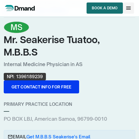
chevron_right
chevron_right
chevron_right
HCPs
American Samoa
Internal Medicine Physician
menu
BOOK A DEMO
Mr. Seakerise Tuatoo, M.B.B.S
BOOK A DEMO
MS
Mr. Seakerise Tuatoo,
M.B.B.S
Internal Medicine Physician in AS
NPI:
1396189239
GET CONTACT INFO FOR FREE
GET CONTACT INFO FOR FREE
PRIMARY PRACTICE LOCATION
—
PO BOX LBJ, American Samoa, 96799-0010
email
EMAIL
Get M.B.B.S Seakerise's Email