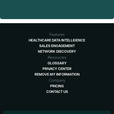
Features
HEALTHCARE DATA INTELLIGENCE
SALES ENGAGEMENT
NETWORK DISCOVERY
Resources
GLOSSARY
PRIVACY CENTER
REMOVE MY INFORMATION
Company
PRICING
CONTACT US