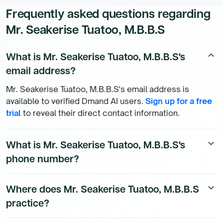
Frequently asked questions regarding
Mr. Seakerise Tuatoo, M.B.B.S
What is Mr. Seakerise Tuatoo, M.B.B.S's
keyboard_arrow_up
email address?
Mr. Seakerise Tuatoo, M.B.B.S's email address is
available to verified Dmand AI users.
Sign up for a free
trial
to reveal their direct contact information.
What is Mr. Seakerise Tuatoo, M.B.B.S's
keyboard_arrow_down
phone number?
Mr. Seakerise Tuatoo, M.B.B.S's direct phone number is
Where does Mr. Seakerise Tuatoo, M.B.B.S
keyboard_arrow_down
available to Dmand AI subscribers. To access their
practice?
direct number,
start a free trial
.
Mr. Seakerise Tuatoo, M.B.B.S's practice location