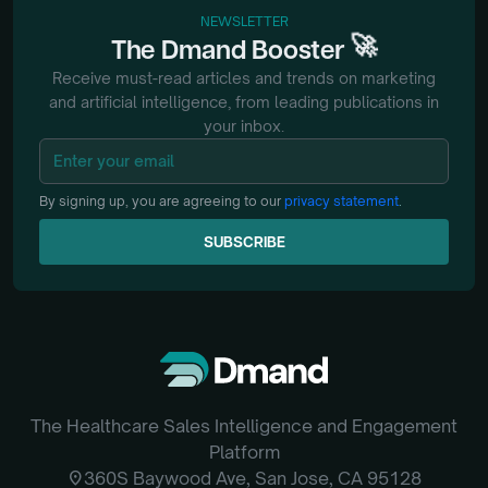
NEWSLETTER
🚀
The
Dmand
Booster
Receive must-read articles and trends on marketing
and artificial intelligence, from
leading publications in
your inbox.
By signing up, you are agreeing to our
privacy statement
.
SUBSCRIBE
SUBSCRIBE
The Healthcare Sales Intelligence and Engagement
Platform
location_on
360S Baywood Ave, San Jose, CA 95128