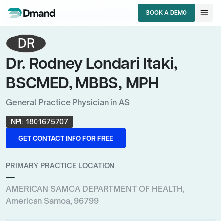
chevron_right
chevron_right
chevron_right
HCPs
American Samoa
General Practice Physician
menu
BOOK A DEMO
Dr. Rodney Londari Itaki, BSCMED, MBBS, MPH
BOOK A DEMO
DR
Dr. Rodney Londari Itaki,
BSCMED, MBBS, MPH
General Practice Physician in AS
NPI:
1801675707
GET CONTACT INFO FOR FREE
GET CONTACT INFO FOR FREE
PRIMARY PRACTICE LOCATION
—
AMERICAN SAMOA DEPARTMENT OF HEALTH,
American Samoa, 96799