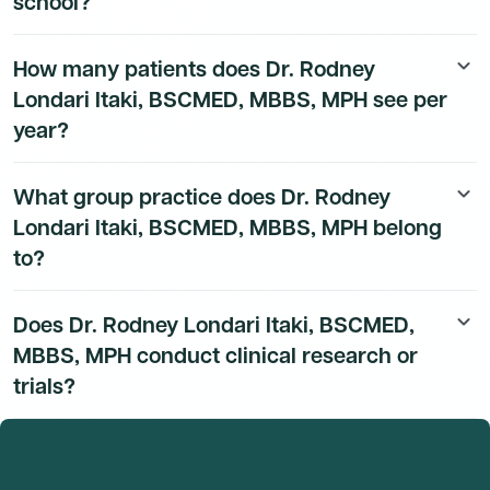
school?
Dr. Rodney Londari Itaki, BSCMED, MBBS, MPH's
How many patients does Dr. Rodney
keyboard_arrow_down
education history is available to Dmand AI subscribers.
Londari Itaki, BSCMED, MBBS, MPH see per
year?
Dr. Rodney Londari Itaki, BSCMED, MBBS, MPH's
What group practice does Dr. Rodney
keyboard_arrow_down
patient volume data is available to Dmand AI
Londari Itaki, BSCMED, MBBS, MPH belong
subscribers.
to?
Dr. Rodney Londari Itaki, BSCMED, MBBS, MPH's group
Does Dr. Rodney Londari Itaki, BSCMED,
keyboard_arrow_down
practice affiliation details are available to Dmand AI
MBBS, MPH conduct clinical research or
subscribers.
trials?
Dr. Rodney Londari Itaki, BSCMED, MBBS, MPH's
research and clinical trial activity is available to Dmand
AI subscribers.