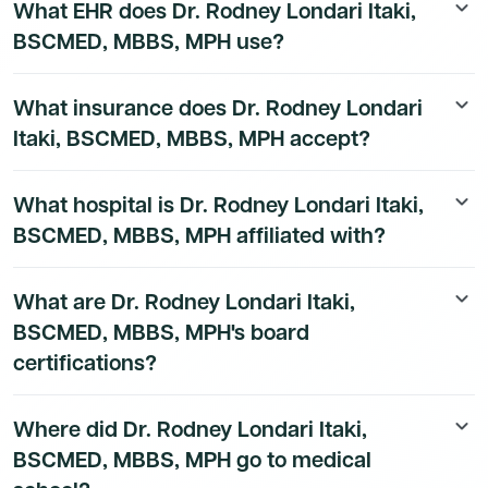
What EHR does Dr. Rodney Londari Itaki,
keyboard_arrow_down
National Provider Identifier (NPI) is 1801675707. This is
BSCMED, MBBS, MPH use?
a public identifier issued by CMS and can be verified at
the NPPES NPI Registry. Their primary taxonomy code
The EHR and practice technology used by Dr. Rodney
is 208D00000X, corresponding to General Practice
What insurance does Dr. Rodney Londari
keyboard_arrow_down
Londari Itaki, BSCMED, MBBS, MPH at is available to
Physician.
Itaki, BSCMED, MBBS, MPH accept?
Dmand AI subscribers.
Sign up for a free trial
to unlock
the full technology stack.
Dr. Rodney Londari Itaki, BSCMED, MBBS, MPH's
What hospital is Dr. Rodney Londari Itaki,
keyboard_arrow_down
insurance and payer details are available to Dmand AI
BSCMED, MBBS, MPH affiliated with?
subscribers.
Dr. Rodney Londari Itaki, BSCMED, MBBS, MPH's
What are Dr. Rodney Londari Itaki,
keyboard_arrow_down
hospital affiliation details are available to Dmand AI
BSCMED, MBBS, MPH's board
subscribers.
certifications?
Dr. Rodney Londari Itaki, BSCMED, MBBS, MPH's board
Where did Dr. Rodney Londari Itaki,
keyboard_arrow_down
certification details are available to Dmand AI
BSCMED, MBBS, MPH go to medical
subscribers.