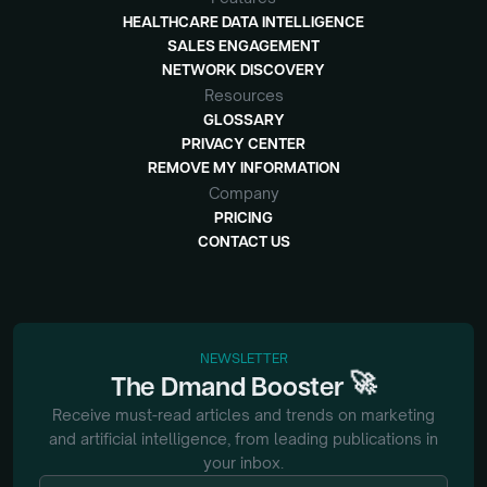
HEALTHCARE DATA INTELLIGENCE
SALES ENGAGEMENT
NETWORK DISCOVERY
Resources
GLOSSARY
PRIVACY CENTER
REMOVE MY INFORMATION
Company
PRICING
CONTACT US
NEWSLETTER
🚀
The
Dmand
Booster
Receive must-read articles and trends on marketing
and artificial intelligence, from
leading publications in
your inbox.