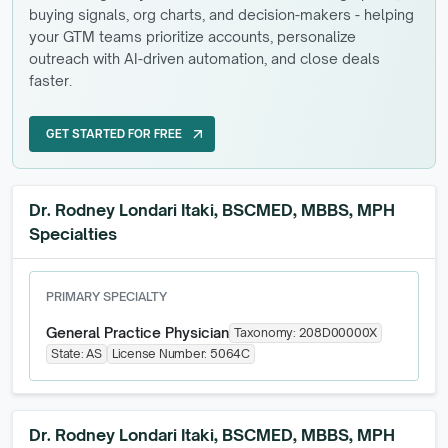
buying signals, org charts, and decision-makers - helping
your GTM teams prioritize accounts, personalize
outreach with AI-driven automation, and close deals
faster.
GET STARTED FOR FREE
arrow_outward
GET STARTED FOR FREE
Dr. Rodney Londari Itaki, BSCMED, MBBS, MPH
Specialties
PRIMARY SPECIALTY
General Practice Physician
Taxonomy:
208D00000X
State:
AS
License Number:
5064C
Dr. Rodney Londari Itaki, BSCMED, MBBS, MPH