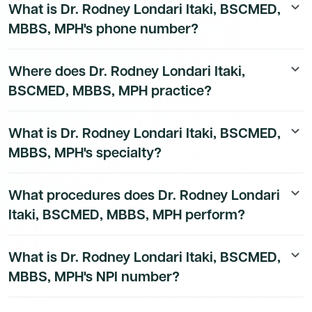
What is Dr. Rodney Londari Itaki, BSCMED,
keyboard_arrow_down
MBBS, MPH's phone number?
Dr. Rodney Londari Itaki, BSCMED, MBBS, MPH's direct
Where does Dr. Rodney Londari Itaki,
keyboard_arrow_down
phone number is available to Dmand AI subscribers. To
BSCMED, MBBS, MPH practice?
access their direct number,
start a free trial
.
Dr. Rodney Londari Itaki, BSCMED, MBBS, MPH's
What is Dr. Rodney Londari Itaki, BSCMED,
keyboard_arrow_down
practice location details are available to Dmand AI
MBBS, MPH's specialty?
subscribers.
Dr. Rodney Londari Itaki, BSCMED, MBBS, MPH is a
What procedures does Dr. Rodney Londari
keyboard_arrow_down
board-certified General Practice Physician physician.
Itaki, BSCMED, MBBS, MPH perform?
Dr. Rodney Londari Itaki, BSCMED, MBBS, MPH's
What is Dr. Rodney Londari Itaki, BSCMED,
keyboard_arrow_down
procedure data is available to Dmand AI subscribers.
MBBS, MPH's NPI number?
Dr. Rodney Londari Itaki, BSCMED, MBBS, MPH's