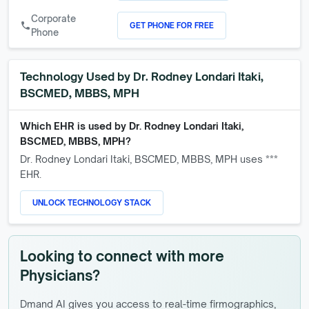
Corporate
GET PHONE FOR FREE
call
Phone
Technology Used by
Dr. Rodney Londari Itaki,
BSCMED, MBBS, MPH
Which EHR is used by
Dr. Rodney Londari Itaki,
BSCMED, MBBS, MPH
?
Dr. Rodney Londari Itaki, BSCMED, MBBS, MPH
uses ***
EHR.
UNLOCK TECHNOLOGY STACK
Looking to connect with more
Physicians?
Dmand AI gives you access to real-time firmographics,