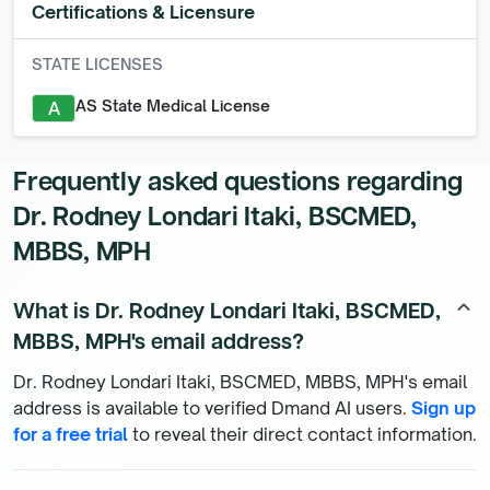
Certifications & Licensure
STATE LICENSES
AS State Medical License
A
Frequently asked questions regarding
Dr. Rodney Londari Itaki, BSCMED,
MBBS, MPH
What is Dr. Rodney Londari Itaki, BSCMED,
keyboard_arrow_up
MBBS, MPH's email address?
Dr. Rodney Londari Itaki, BSCMED, MBBS, MPH's email
address is available to verified Dmand AI users.
Sign up
for a free trial
to reveal their direct contact information.