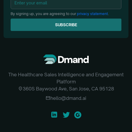
By signing up, you are agreeing to our
privacy statement
.
SUBSCRIBE
SUBSCRIBE
The Healthcare Sales Intelligence and Engagement
Platform
location_on
360S Baywood Ave, San Jose, CA 95128
email
hello@dmand.ai