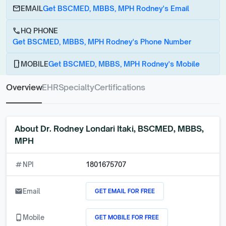
email
EMAIL
Get BSCMED, MBBS, MPH Rodney's Email
call
HQ PHONE
Get BSCMED, MBBS, MPH Rodney's Phone Number
phone_android
MOBILE
Get BSCMED, MBBS, MPH Rodney's Mobile
Overview
EHR
Specialty
Certifications
About
Dr. Rodney Londari Itaki, BSCMED, MBBS,
MPH
numbers
NPI
1801675707
GET EMAIL FOR FREE
email
Email
GET MOBILE FOR FREE
phone_android
Mobile