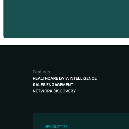
Features
HEALTHCARE DATA INTELLIGENCE
SALES ENGAGEMENT
NETWORK DISCOVERY
NEWSLETTER