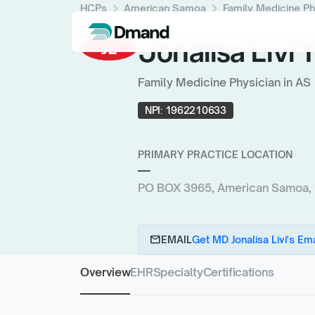
chevron_right
chevron_right
HCPs
American Samoa
Family Medicine Ph
Jonalisa Livi
JL
Family Medicine Physician in AS
NPI:
1962210633
PRIMARY PRACTICE LOCATION
—
PO BOX 3965, American Samoa,
email
EMAIL
Get MD Jonalisa Livi's Ema
Overview
EHR
Specialty
Certifications