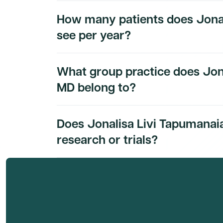
Jonalisa Livi Tapumanaia, MD's education his
How many patients does Jonal
subscribers.
see per year?
Jonalisa Livi Tapumanaia, MD's patient volum
What group practice does Jon
subscribers.
MD belong to?
Jonalisa Livi Tapumanaia, MD's group practice
Does Jonalisa Livi Tapumanaia
Dmand AI subscribers.
research or trials?
Jonalisa Livi Tapumanaia, MD's research and cl
Dmand AI subscribers.