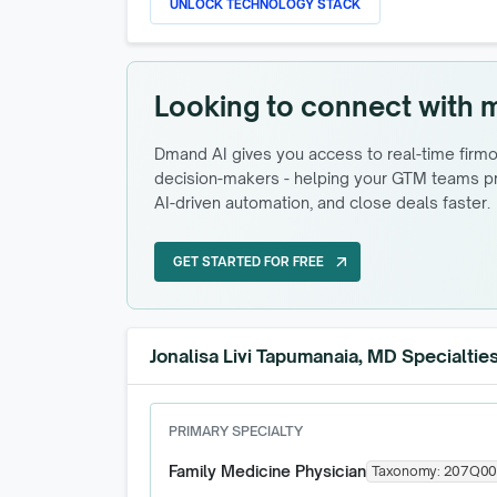
UNLOCK TECHNOLOGY STACK
Looking to connect with 
Dmand AI gives you access to real-time firmog
decision-makers - helping your GTM teams pri
AI-driven automation, and close deals faster.
GET STARTED FOR FREE
arrow_outward
GET STARTED FOR FREE
Jonalisa Livi Tapumanaia, MD Specialtie
PRIMARY SPECIALTY
Family Medicine Physician
Taxonomy:
207Q00