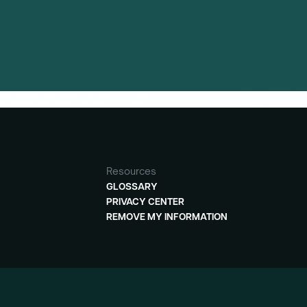
Resources
GLOSSARY
PRIVACY CENTER
REMOVE MY INFORMATION