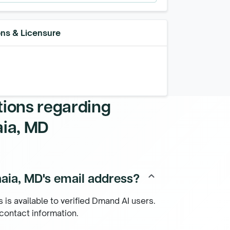
ons & Licensure
tions regarding
aia, MD
aia, MD's email address?
keyboard_arrow_up
 is available to verified Dmand AI users.
 contact information.