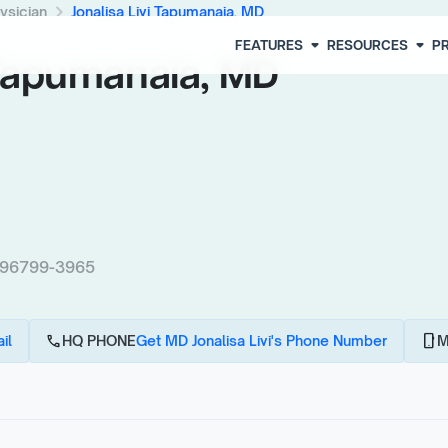
chevron_right
ysician
Jonalisa Livi Tapumanaia, MD
arrow_drop_down
arrow_drop_down
FEATURES
RESOURCES
PR
 Tapumanaia, MD
 96799-3965
call
phone_android
il
HQ PHONE
Get MD Jonalisa Livi's Phone Number
M