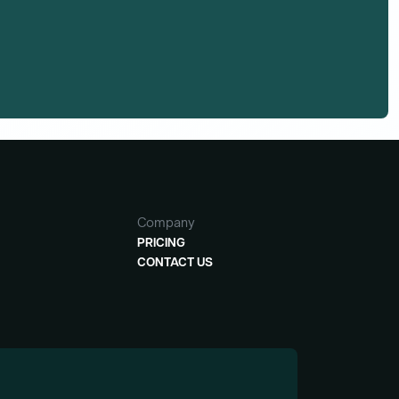
Company
PRICING
CONTACT US