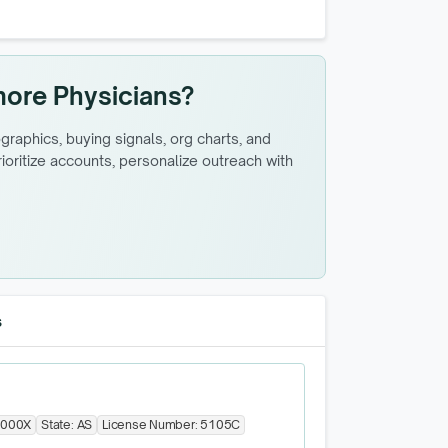
more Physicians?
raphics, buying signals, org charts, and
oritize accounts, personalize outreach with
s
000X
State:
AS
License Number:
5105C