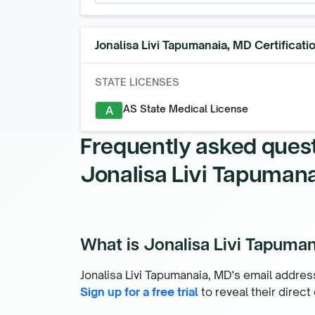
Jonalisa Livi Tapumanaia, MD
Certificati
STATE LICENSES
AS State Medical License
A
Frequently asked ques
Jonalisa Livi Tapuman
What is Jonalisa Livi Tapuman
Jonalisa Livi Tapumanaia, MD's email address
Sign up for a free trial
to reveal their direct