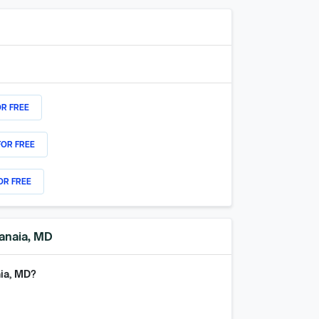
OR FREE
FOR FREE
OR FREE
manaia, MD
aia, MD
?