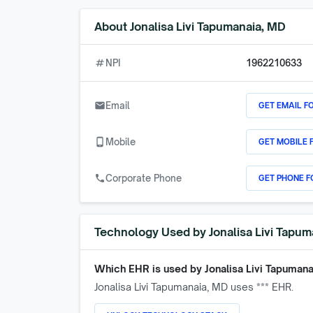
About
Jonalisa Livi Tapumanaia, MD
numbers
NPI
1962210633
GET EMAIL F
email
Email
GET MOBILE 
phone_android
Mobile
GET PHONE F
call
Corporate Phone
Technology Used by
Jonalisa Livi Tapu
Which EHR is used by
Jonalisa Livi Tapuman
Jonalisa Livi Tapumanaia, MD
uses *** EHR.