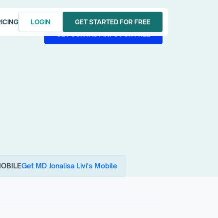
ICING
LOGIN
GET STARTED FOR FREE
LOGIN
GET STARTED FOR FREE
GET CONTACT INFO FOR FREE
GET CONTACT INFO FOR FREE
OBILE
Get MD Jonalisa Livi's Mobile