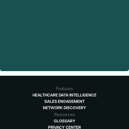
Features
HEALTHCARE DATA INTELLIGENCE
SALES ENGAGEMENT
NETWORK DISCOVERY
Resources
GLOSSARY
PRIVACY CENTER