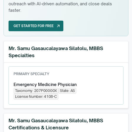
outreach with AI-driven automation, and close deals
faster.
GET STARTED FOR FREE
arrow_outward
GET STARTED FOR FREE
Mr. Samu Gasaucalayawa Silatolu, MBBS
Specialties
PRIMARY SPECIALTY
Emergency Medicine Physician
Taxonomy:
207P00000X
State:
AS
License Number:
4108-C
Mr. Samu Gasaucalayawa Silatolu, MBBS
Certifications & Licensure