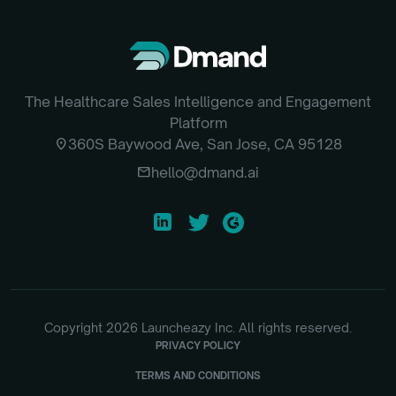
The Healthcare Sales Intelligence and Engagement
Platform
location_on
360S Baywood Ave, San Jose, CA 95128
email
hello@dmand.ai
Copyright
2026
Launcheazy Inc. All rights reserved.
PRIVACY POLICY
TERMS AND CONDITIONS