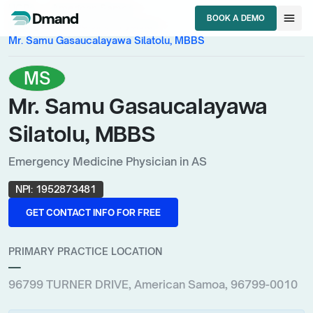
chevron_right
chevron_right
HCPs
American Samoa
menu
BOOK A DEMO
chevron_right
Emergency Medicine Physician
BOOK A DEMO
Mr. Samu Gasaucalayawa Silatolu, MBBS
MS
Mr. Samu Gasaucalayawa
Silatolu, MBBS
Emergency Medicine Physician in AS
NPI:
1952873481
GET CONTACT INFO FOR FREE
GET CONTACT INFO FOR FREE
PRIMARY PRACTICE LOCATION
—
96799 TURNER DRIVE, American Samoa, 96799-0010