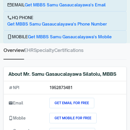
email
EMAIL
Get MBBS Samu Gasaucalayawa's Email
call
HQ PHONE
Get MBBS Samu Gasaucalayawa's Phone Number
phone_android
MOBILE
Get MBBS Samu Gasaucalayawa's Mobile
Overview
EHR
Specialty
Certifications
About
Mr. Samu Gasaucalayawa Silatolu, MBBS
numbers
NPI
1952873481
GET EMAIL FOR FREE
email
Email
GET MOBILE FOR FREE
phone_android
Mobile