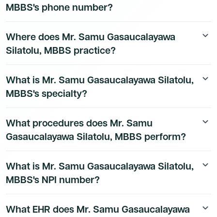
MBBS's phone number?
Mr. Samu Gasaucalayawa Silatolu, MBBS's direct
Where does Mr. Samu Gasaucalayawa
keyboard_arrow_down
phone number is available to Dmand AI subscribers. To
Silatolu, MBBS practice?
access their direct number,
start a free trial
.
Mr. Samu Gasaucalayawa Silatolu, MBBS's practice
What is Mr. Samu Gasaucalayawa Silatolu,
keyboard_arrow_down
location details are available to Dmand AI subscribers.
MBBS's specialty?
Mr. Samu Gasaucalayawa Silatolu, MBBS is a board-
What procedures does Mr. Samu
keyboard_arrow_down
certified Emergency Medicine Physician physician.
Gasaucalayawa Silatolu, MBBS perform?
Mr. Samu Gasaucalayawa Silatolu, MBBS's procedure
What is Mr. Samu Gasaucalayawa Silatolu,
keyboard_arrow_down
data is available to Dmand AI subscribers.
MBBS's NPI number?
Mr. Samu Gasaucalayawa Silatolu, MBBS's National
What EHR does Mr. Samu Gasaucalayawa
keyboard_arrow_down
Provider Identifier (NPI) is 1952873481. This is a public