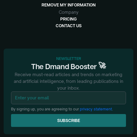
REMOVE MY INFORMATION
Company
PRICING
CONTACT US
NEWSLETTER
🚀
The
Dmand
Booster
Receive must-read articles and trends on marketing
and artificial intelligence, from
leading publications in
your inbox.
By signing up, you are agreeing to our
privacy statement
.
SUBSCRIBE
SUBSCRIBE