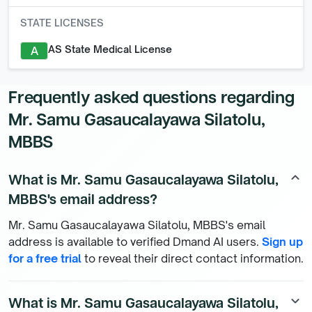
STATE LICENSES
AS State Medical License
A
Frequently asked questions regarding
Mr. Samu Gasaucalayawa Silatolu,
MBBS
What is Mr. Samu Gasaucalayawa Silatolu,
keyboard_arrow_up
MBBS's email address?
Mr. Samu Gasaucalayawa Silatolu, MBBS's email
address is available to verified Dmand AI users.
Sign up
for a free trial
to reveal their direct contact information.
What is Mr. Samu Gasaucalayawa Silatolu,
keyboard_arrow_down