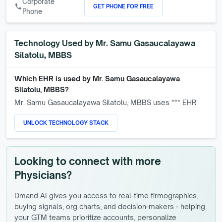
Corporate
GET PHONE FOR FREE
call
Phone
Technology Used by
Mr. Samu Gasaucalayawa
Silatolu, MBBS
Which EHR is used by
Mr. Samu Gasaucalayawa
Silatolu, MBBS
?
Mr. Samu Gasaucalayawa Silatolu, MBBS
uses *** EHR.
UNLOCK TECHNOLOGY STACK
Looking to connect with more
Physicians?
Dmand AI gives you access to real-time firmographics,
buying signals, org charts, and decision-makers - helping
your GTM teams prioritize accounts, personalize