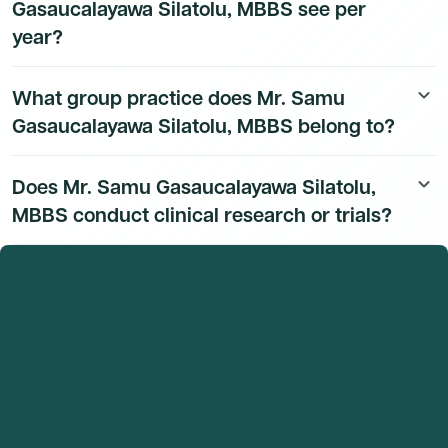
Gasaucalayawa Silatolu, MBBS see per
year?
Mr. Samu Gasaucalayawa Silatolu, MBBS's patient
What group practice does Mr. Samu
keyboard_arrow_down
volume data is available to Dmand AI subscribers.
Gasaucalayawa Silatolu, MBBS belong to?
Mr. Samu Gasaucalayawa Silatolu, MBBS's group
Does Mr. Samu Gasaucalayawa Silatolu,
keyboard_arrow_down
practice affiliation details are available to Dmand AI
MBBS conduct clinical research or trials?
subscribers.
Mr. Samu Gasaucalayawa Silatolu, MBBS's research
and clinical trial activity is available to Dmand AI
subscribers.