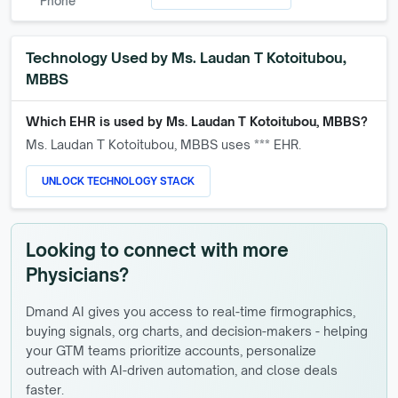
Phone
Technology Used by
Ms. Laudan T Kotoitubou,
MBBS
Which EHR is used by
Ms. Laudan T Kotoitubou, MBBS
?
Ms. Laudan T Kotoitubou, MBBS
uses *** EHR.
UNLOCK TECHNOLOGY STACK
Looking to connect with more
Physicians?
Dmand AI gives you access to real-time firmographics,
buying signals, org charts, and decision-makers - helping
your GTM teams prioritize accounts, personalize
outreach with AI-driven automation, and close deals
faster.