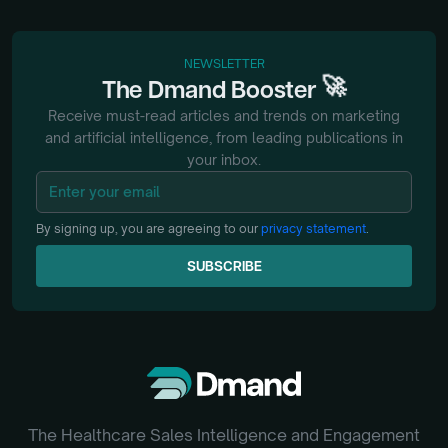
NEWSLETTER
🚀
The
Dmand
Booster
Receive must-read articles and trends on marketing
and artificial intelligence, from
leading publications in
your inbox.
By signing up, you are agreeing to our
privacy statement
.
SUBSCRIBE
SUBSCRIBE
The Healthcare Sales Intelligence and Engagement