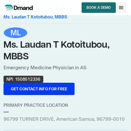
chevron_right
chevron_right
HCPs
American Samoa
menu
BOOK A DEMO
chevron_right
Emergency Medicine Physician
BOOK A DEMO
Ms. Laudan T Kotoitubou, MBBS
ML
Ms. Laudan T Kotoitubou,
MBBS
Emergency Medicine Physician in AS
NPI:
1508512336
GET CONTACT INFO FOR FREE
GET CONTACT INFO FOR FREE
PRIMARY PRACTICE LOCATION
—
96799 TURNER DRIVE, American Samoa, 96799-0010