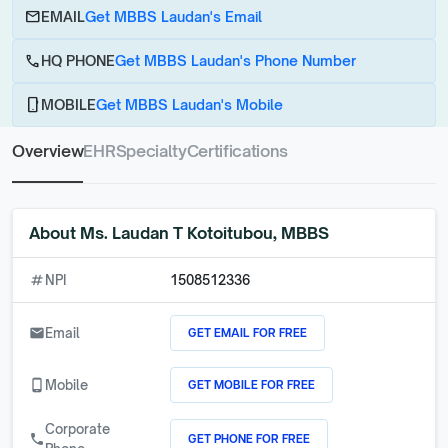
email
EMAIL
Get MBBS Laudan's Email
call
HQ PHONE
Get MBBS Laudan's Phone Number
phone_android
MOBILE
Get MBBS Laudan's Mobile
Overview
EHR
Specialty
Certifications
About
Ms. Laudan T Kotoitubou, MBBS
numbers
NPI
1508512336
GET EMAIL FOR FREE
email
Email
GET MOBILE FOR FREE
phone_android
Mobile
Corporate
GET PHONE FOR FREE
call