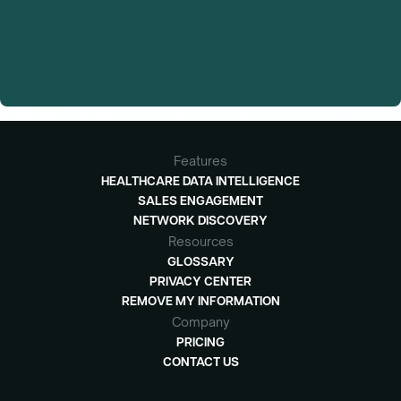
Features
HEALTHCARE DATA INTELLIGENCE
SALES ENGAGEMENT
NETWORK DISCOVERY
Resources
GLOSSARY
PRIVACY CENTER
REMOVE MY INFORMATION
Company
PRICING
CONTACT US