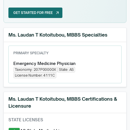
GET STARTED FOR FREE
arrow_outward
GET STARTED FOR FREE
Ms. Laudan T Kotoitubou, MBBS Specialties
PRIMARY SPECIALTY
Emergency Medicine Physician
Taxonomy:
207P00000X
State:
AS
License Number:
4111C
Ms. Laudan T Kotoitubou, MBBS
Certifications &
Licensure
STATE LICENSES