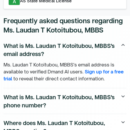
AS State Medical License
A
Frequently asked questions regarding
Ms. Laudan T Kotoitubou, MBBS
What is Ms. Laudan T Kotoitubou, MBBS's
keyboard_arrow_up
email address?
Ms. Laudan T Kotoitubou, MBBS's email address is
available to verified Dmand AI users.
Sign up for a free
trial
to reveal their direct contact information.
What is Ms. Laudan T Kotoitubou, MBBS's
keyboard_arrow_down
phone number?
Ms. Laudan T Kotoitubou, MBBS's direct phone number
Where does Ms. Laudan T Kotoitubou,
keyboard_arrow_down
is available to Dmand AI subscribers. To access their