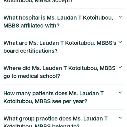
Kotoitubou, MBBS accept?
technology stack.
Ms. Laudan T Kotoitubou, MBBS's insurance and payer
What hospital is Ms. Laudan T Kotoitubou,
keyboard_arrow_down
details are available to Dmand AI subscribers.
MBBS affiliated with?
Ms. Laudan T Kotoitubou, MBBS's hospital affiliation
What are Ms. Laudan T Kotoitubou, MBBS's
keyboard_arrow_down
details are available to Dmand AI subscribers.
board certifications?
Ms. Laudan T Kotoitubou, MBBS's board certification
Where did Ms. Laudan T Kotoitubou, MBBS
keyboard_arrow_down
details are available to Dmand AI subscribers.
go to medical school?
Ms. Laudan T Kotoitubou, MBBS's education history is
How many patients does Ms. Laudan T
keyboard_arrow_down
available to Dmand AI subscribers.
Kotoitubou, MBBS see per year?
Ms. Laudan T Kotoitubou, MBBS's patient volume data
What group practice does Ms. Laudan T
keyboard_arrow_down
is available to Dmand AI subscribers.
Kotoitubou, MBBS belong to?