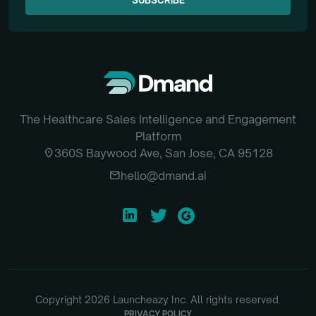
SUBSCRIBE
The Healthcare Sales Intelligence and Engagement
Platform
location_on
360S Baywood Ave, San Jose, CA 95128
email
hello@dmand.ai
Copyright
2026
Launcheazy Inc. All rights reserved.
PRIVACY POLICY