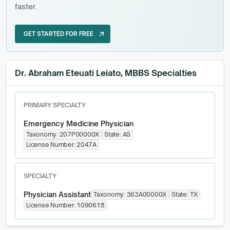
faster.
GET STARTED FOR FREE
arrow_outward
GET STARTED FOR FREE
Dr. Abraham Eteuati Leiato, MBBS Specialties
PRIMARY SPECIALTY
Emergency Medicine Physician
Taxonomy:
207P00000X
State:
AS
License Number:
2047A
SPECIALTY
Physician Assistant
Taxonomy:
363A00000X
State:
TX
License Number:
1090618