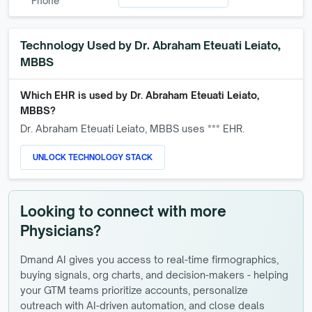
Phone
Technology Used by
Dr. Abraham Eteuati Leiato,
MBBS
Which EHR is used by
Dr. Abraham Eteuati Leiato,
MBBS
?
Dr. Abraham Eteuati Leiato, MBBS
uses *** EHR.
UNLOCK TECHNOLOGY STACK
Looking to connect with more
Physicians?
Dmand AI gives you access to real-time firmographics,
buying signals, org charts, and decision-makers - helping
your GTM teams prioritize accounts, personalize
outreach with AI-driven automation, and close deals