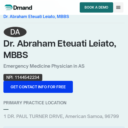
chevron_right
chevron_right
HCPs
American Samoa
menu
BOOK A DEMO
chevron_right
Emergency Medicine Physician
BOOK A DEMO
Dr. Abraham Eteuati Leiato, MBBS
DA
Dr. Abraham Eteuati Leiato,
MBBS
Emergency Medicine Physician in AS
NPI:
1144542234
GET CONTACT INFO FOR FREE
GET CONTACT INFO FOR FREE
PRIMARY PRACTICE LOCATION
—
1 DR. PAUL TURNER DRIVE, American Samoa, 96799