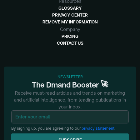
Resources
GLOSSARY
PRIVACY CENTER
REMOVE MY INFORMATION
Company
PRICING
CONTACT US
NEWSLETTER
🚀
The
Dmand
Booster
Receive must-read articles and trends on marketing
and artificial intelligence, from
leading publications in
your inbox.
By signing up, you are agreeing to our
privacy statement
.
SUBSCRIBE