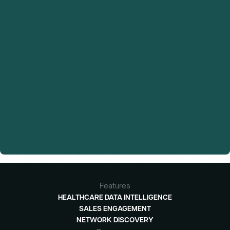
Features
HEALTHCARE DATA INTELLIGENCE
SALES ENGAGEMENT
NETWORK DISCOVERY