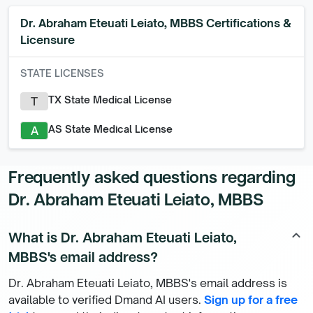
Dr. Abraham Eteuati Leiato, MBBS
Certifications &
Licensure
STATE LICENSES
TX State Medical License
T
AS State Medical License
A
Frequently asked questions regarding
Dr. Abraham Eteuati Leiato, MBBS
What is Dr. Abraham Eteuati Leiato,
keyboard_arrow_up
MBBS's email address?
Dr. Abraham Eteuati Leiato, MBBS's email address is
available to verified Dmand AI users.
Sign up for a free