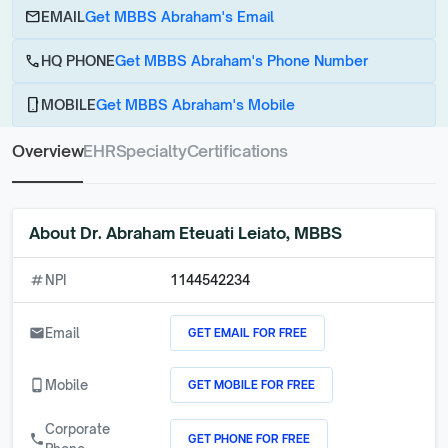
email
EMAIL
Get MBBS Abraham's Email
call
HQ PHONE
Get MBBS Abraham's Phone Number
phone_android
MOBILE
Get MBBS Abraham's Mobile
Overview
EHR
Specialty
Certifications
About
Dr. Abraham Eteuati Leiato, MBBS
numbers
NPI
1144542234
GET EMAIL FOR FREE
email
Email
GET MOBILE FOR FREE
phone_android
Mobile
Corporate
GET PHONE FOR FREE
call