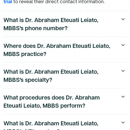
trial
to reveal their direct contact information.
What is Dr. Abraham Eteuati Leiato,
keyboard_arrow_down
MBBS's phone number?
Dr. Abraham Eteuati Leiato, MBBS's direct phone
Where does Dr. Abraham Eteuati Leiato,
keyboard_arrow_down
number is available to Dmand AI subscribers. To
MBBS practice?
access their direct number,
start a free trial
.
Dr. Abraham Eteuati Leiato, MBBS's practice location
What is Dr. Abraham Eteuati Leiato,
keyboard_arrow_down
details are available to Dmand AI subscribers.
MBBS's specialty?
Dr. Abraham Eteuati Leiato, MBBS is a board-certified
What procedures does Dr. Abraham
keyboard_arrow_down
Emergency Medicine Physician physician.
Eteuati Leiato, MBBS perform?
Dr. Abraham Eteuati Leiato, MBBS's procedure data is
What is Dr. Abraham Eteuati Leiato,
keyboard_arrow_down
available to Dmand AI subscribers.