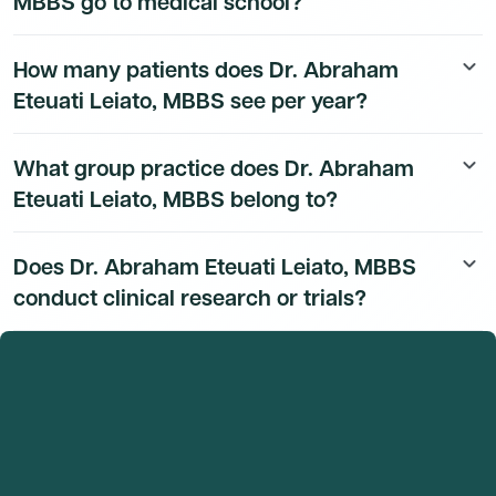
MBBS go to medical school?
Dr. Abraham Eteuati Leiato, MBBS's education history
How many patients does Dr. Abraham
keyboard_arrow_down
is available to Dmand AI subscribers.
Eteuati Leiato, MBBS see per year?
Dr. Abraham Eteuati Leiato, MBBS's patient volume
What group practice does Dr. Abraham
keyboard_arrow_down
data is available to Dmand AI subscribers.
Eteuati Leiato, MBBS belong to?
Dr. Abraham Eteuati Leiato, MBBS's group practice
Does Dr. Abraham Eteuati Leiato, MBBS
keyboard_arrow_down
affiliation details are available to Dmand AI subscribers.
conduct clinical research or trials?
Dr. Abraham Eteuati Leiato, MBBS's research and
clinical trial activity is available to Dmand AI
subscribers.