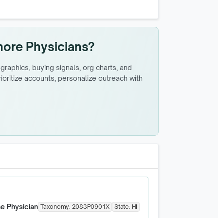
more Physicians?
raphics, buying signals, org charts, and
oritize accounts, personalize outreach with
ne Physician
Taxonomy:
2083P0901X
State:
HI