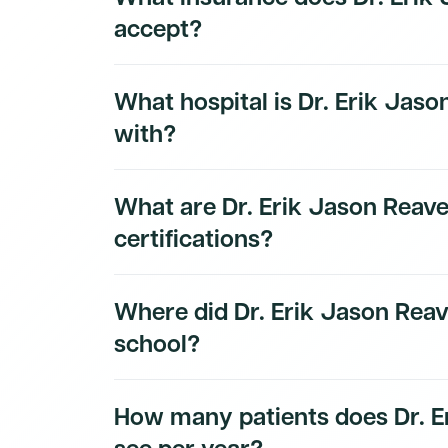
accept?
Dr. Erik Jason Reaves, D.O.'s insurance and 
What hospital is Dr. Erik Jason
subscribers.
with?
Dr. Erik Jason Reaves, D.O.'s hospital affilia
What are Dr. Erik Jason Reave
subscribers.
certifications?
Dr. Erik Jason Reaves, D.O.'s board certifica
Where did Dr. Erik Jason Reav
subscribers.
school?
Dr. Erik Jason Reaves, D.O.'s education hist
How many patients does Dr. E
see per year?