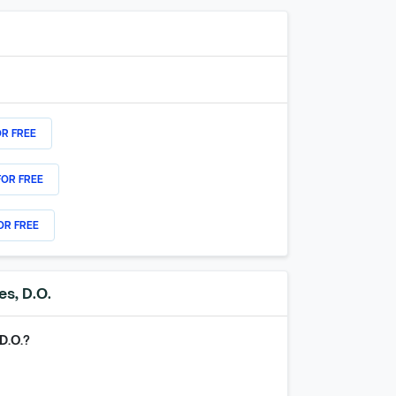
OR FREE
FOR FREE
OR FREE
es, D.O.
D.O.
?