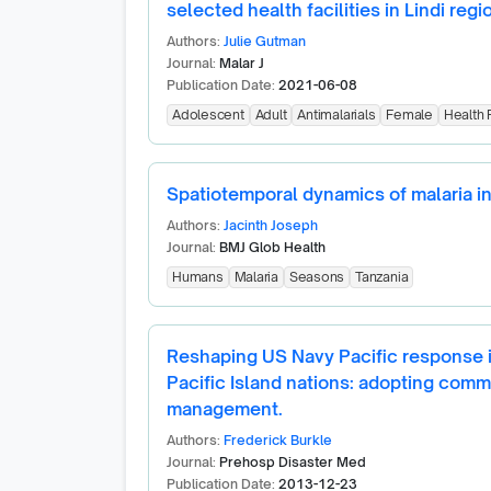
selected health facilities in Lindi regi
Authors:
Julie Gutman
Journal:
Malar J
Publication Date:
2021-06-08
Adolescent
Adult
Antimalarials
Female
Health F
Spatiotemporal dynamics of malaria i
Authors:
Jacinth Joseph
Journal:
BMJ Glob Health
Humans
Malaria
Seasons
Tanzania
Reshaping US Navy Pacific response in
Pacific Island nations: adopting comm
management.
Authors:
Frederick Burkle
Journal:
Prehosp Disaster Med
Publication Date:
2013-12-23