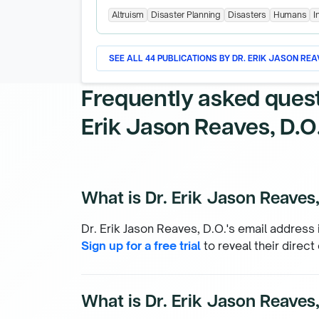
Altruism
Disaster Planning
Disasters
Humans
I
SEE ALL
44
PUBLICATIONS BY
DR. ERIK JASON REAV
Frequently asked ques
Erik Jason Reaves, D.O
What is Dr. Erik Jason Reaves,
Dr. Erik Jason Reaves, D.O.'s email address 
Sign up for a free trial
to reveal their direct
What is Dr. Erik Jason Reaves