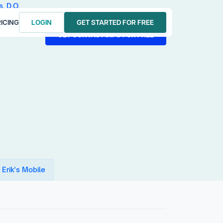
s, D.O.
ICING
LOGIN
GET STARTED FOR FREE
LOGIN
GET STARTED FOR FREE
GET CONTACT INFO FOR FREE
GET CONTACT INFO FOR FREE
 Erik's Mobile