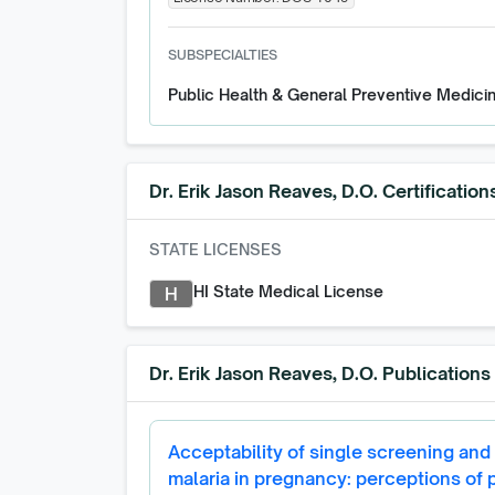
SUBSPECIALTIES
Public Health & General Preventive Medici
Dr. Erik Jason Reaves, D.O.
Certification
STATE LICENSES
HI State Medical License
H
Dr. Erik Jason Reaves, D.O.
Publications
Acceptability of single screening and 
malaria in pregnancy: perceptions of