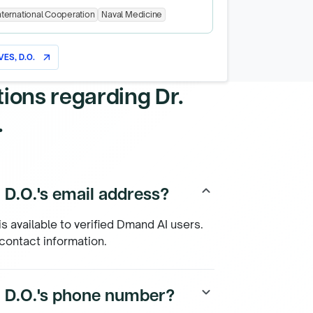
nternational Cooperation
Naval Medicine
ES, D.O.
arrow_outward
tions regarding
Dr.
.
 D.O.'s email address?
keyboard_arrow_up
is available to verified Dmand AI users.
 contact information.
, D.O.'s phone number?
keyboard_arrow_down