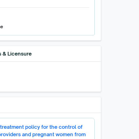
ne
s & Licensure
treatment policy for the control of
 providers and pregnant women from