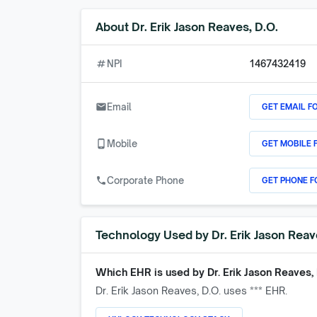
About
Dr. Erik Jason Reaves, D.O.
numbers
NPI
1467432419
GET EMAIL F
email
Email
GET MOBILE 
phone_android
Mobile
GET PHONE F
call
Corporate Phone
Technology Used by
Dr. Erik Jason Reav
Which EHR is used by
Dr. Erik Jason Reaves, 
Dr. Erik Jason Reaves, D.O.
uses *** EHR.