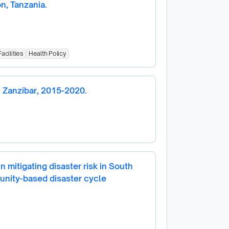
on, Tanzania.
acilities
Health Policy
n Zanzibar, 2015-2020.
 mitigating disaster risk in South
unity-based disaster cycle