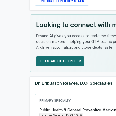
UNLOCK TECHNOLOGY STACK
Looking to connect with 
Dmand AI gives you access to real-time firmog
decision-makers - helping your GTM teams pri
AI-driven automation, and close deals faster.
GET STARTED FOR FREE
arrow_outward
GET STARTED FOR FREE
Dr. Erik Jason Reaves, D.O. Specialties
PRIMARY SPECIALTY
Public Health & General Preventive Medici
License Number:
DOS-1049