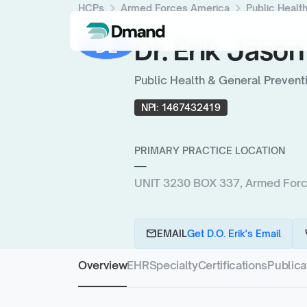
chevron_right
chevron_right
HCPs
Armed Forces America
Public Healt
Dr. Erik Jason
DE
Public Health & General Prevent
NPI:
1467432419
PRIMARY PRACTICE LOCATION
—
UNIT 3230 BOX 337, Armed For
email
c
EMAIL
Get D.O. Erik's Email
Overview
EHR
Specialty
Certifications
Publica