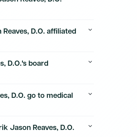
payer details are available to Dmand AI
 Reaves, D.O. affiliated
keyboard_arrow_down
tion details are available to Dmand AI
s, D.O.'s board
keyboard_arrow_down
tion details are available to Dmand AI
es, D.O. go to medical
keyboard_arrow_down
ory is available to Dmand AI subscribers.
rik Jason Reaves, D.O.
keyboard_arrow_down