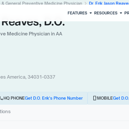
chevron_right
h & General Preventive Medicine Physician
Dr. Erik Jason Reave
arrow_drop_down
arrow_drop_down
FEATURES
RESOURCES
PR
 Reaves, D.O.
ive Medicine Physician in AA
ces America, 34031-0337
all
phone_android
HQ PHONE
Get D.O. Erik's Phone Number
MOBILE
Get D.O.
tions