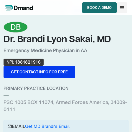
chevron_right
chevron_right
HCPs
Armed Forces America
menu
BOOK A DEMO
chevron_right
Emergency Medicine Physician
Dr. Brandi Lyon Sakai, MD
BOOK A DEMO
DB
Dr. Brandi Lyon Sakai, MD
Emergency Medicine Physician in AA
NPI:
1881821916
GET CONTACT INFO FOR FREE
GET CONTACT INFO FOR FREE
PRIMARY PRACTICE LOCATION
—
PSC 1005 BOX 11074, Armed Forces America, 34009-
0111
email
EMAIL
Get MD Brandi's Email