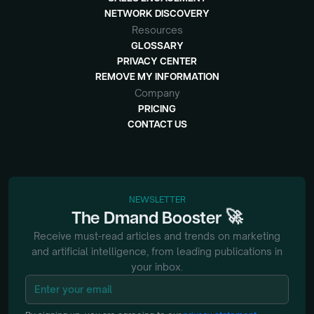
NETWORK DISCOVERY
Resources
GLOSSARY
PRIVACY CENTER
REMOVE MY INFORMATION
Company
PRICING
CONTACT US
NEWSLETTER
🚀
The
Dmand
Booster
Receive must-read articles and trends on marketing
and artificial intelligence, from
leading publications in
your inbox.