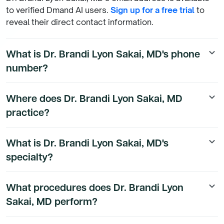
to verified Dmand AI users.
Sign up for a free trial
to
reveal their direct contact information.
What is Dr. Brandi Lyon Sakai, MD's phone
keyboard_arrow_down
number?
Dr. Brandi Lyon Sakai, MD's direct phone number is
Where does Dr. Brandi Lyon Sakai, MD
keyboard_arrow_down
available to Dmand AI subscribers. To access their
practice?
direct number,
start a free trial
.
Dr. Brandi Lyon Sakai, MD's practice location details
What is Dr. Brandi Lyon Sakai, MD's
keyboard_arrow_down
are available to Dmand AI subscribers.
specialty?
Dr. Brandi Lyon Sakai, MD is a board-certified
What procedures does Dr. Brandi Lyon
keyboard_arrow_down
Emergency Medicine Physician physician.
Sakai, MD perform?
Dr. Brandi Lyon Sakai, MD's procedure data is available