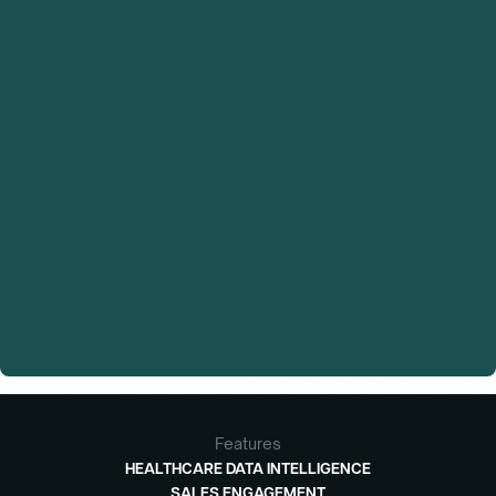
Features
HEALTHCARE DATA INTELLIGENCE
SALES ENGAGEMENT