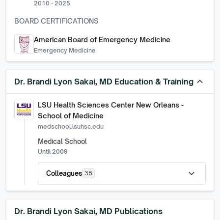
2010 - 2025
BOARD CERTIFICATIONS
American Board of Emergency Medicine
Emergency Medicine
keyboard_arrow_up
Dr. Brandi Lyon Sakai, MD
Education & Training
LSU Health Sciences Center New Orleans -
School of Medicine
medschool.lsuhsc.edu
Medical School
Until 2009
expand_more
Colleagues
38
Dr. Brandi Lyon Sakai, MD
Publications