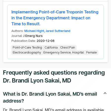
Implementing Point-of-Care Troponin Testing
in the Emergency Department: Impact on
Time to Result.
Authors:
Michael Hight
,
Jared Sutherland
Journal:
J Emerg Nurs
Publication Date:
2020-12-08
Point-of-Care Testing
California
Chest Pain
Electrocardiography
Emergency Service, Hospital
Female
Frequently asked questions regarding
Dr. Brandi Lyon Sakai, MD
What is Dr. Brandi Lyon Sakai, MD's email
keyboard_arrow_up
address?
Dr. Brandi Lyon Sakai, MD's email address is available