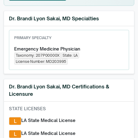
GET STARTED FOR FREE
Dr. Brandi Lyon Sakai, MD Specialties
PRIMARY SPECIALTY
Emergency Medicine Physician
Taxonomy:
207P00000X
State:
LA
License Number:
MD203995
Dr. Brandi Lyon Sakai, MD
Certifications &
Licensure
STATE LICENSES
LA State Medical License
L
LA State Medical License
L