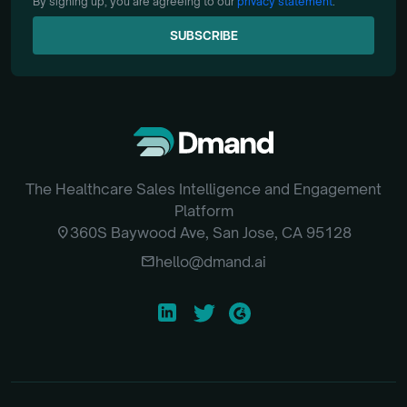
By signing up, you are agreeing to our
privacy statement
.
SUBSCRIBE
SUBSCRIBE
The Healthcare Sales Intelligence and Engagement
Platform
location_on
360S Baywood Ave, San Jose, CA 95128
email
hello@dmand.ai