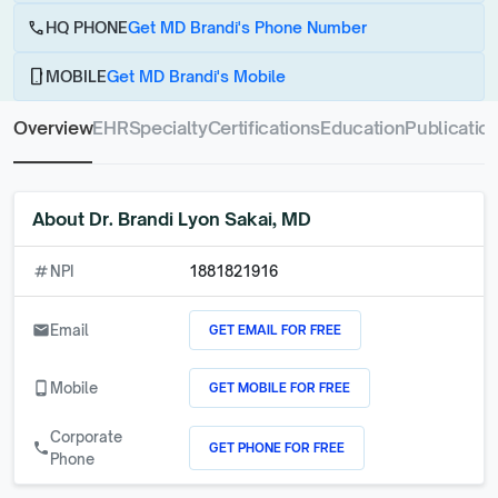
call
HQ PHONE
Get MD Brandi's Phone Number
phone_android
MOBILE
Get MD Brandi's Mobile
Overview
EHR
Specialty
Certifications
Education
Publicatio
About
Dr. Brandi Lyon Sakai, MD
numbers
NPI
1881821916
GET EMAIL FOR FREE
email
Email
GET MOBILE FOR FREE
phone_android
Mobile
Corporate
GET PHONE FOR FREE
call
Phone