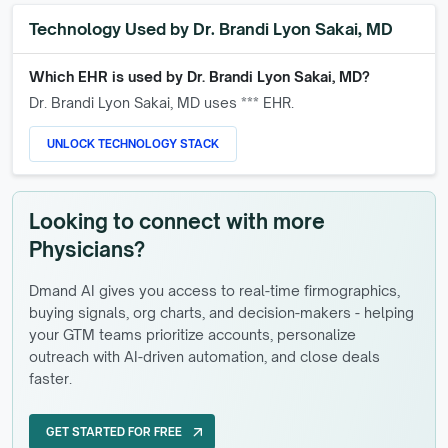
Technology Used by
Dr. Brandi Lyon Sakai, MD
Which EHR is used by
Dr. Brandi Lyon Sakai, MD
?
Dr. Brandi Lyon Sakai, MD
uses *** EHR.
UNLOCK TECHNOLOGY STACK
Looking to connect with more
Physicians?
Dmand AI gives you access to real-time firmographics,
buying signals, org charts, and decision-makers - helping
your GTM teams prioritize accounts, personalize
outreach with AI-driven automation, and close deals
faster.
GET STARTED FOR FREE
arrow_outward